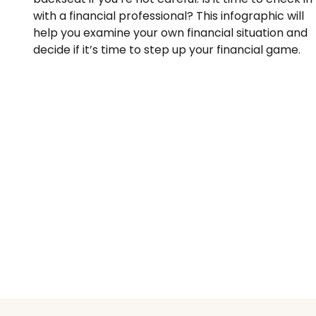
with a financial professional? This infographic will
help you examine your own financial situation and
decide if it’s time to step up your financial game.