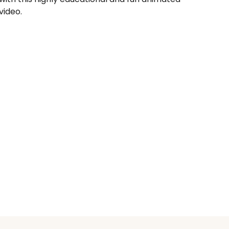
video.