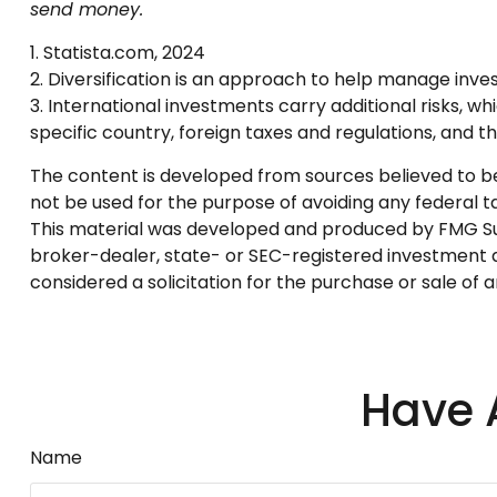
send money.
1. Statista.com, 2024
2. Diversification is an approach to help manage investm
3. International investments carry additional risks, wh
specific country, foreign taxes and regulations, and the
The content is developed from sources believed to be p
not be used for the purpose of avoiding any federal tax
This material was developed and produced by FMG Suite
broker-dealer, state- or SEC-registered investment a
considered a solicitation for the purchase or sale of 
Have 
Name