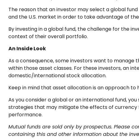
The reason that an investor may select a global fund
and the U.S. market in order to take advantage of th
By investing in a global fund, the challenge for the in
context of their overall portfolio.
An Inside Look
As a consequence, some investors want to manage their 
within those asset classes. For these investors, an i
domestic/international stock allocation.
Keep in mind that asset allocation is an approach to
As you consider a global or an international fund, yo
strategies that may mitigate the effects of currency
performance.
Mutual funds are sold only by prospectus. Please con
containing this and other information about the inv