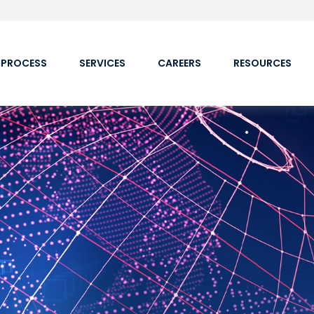
 PROCESS
SERVICES
CAREERS
RESOURCES