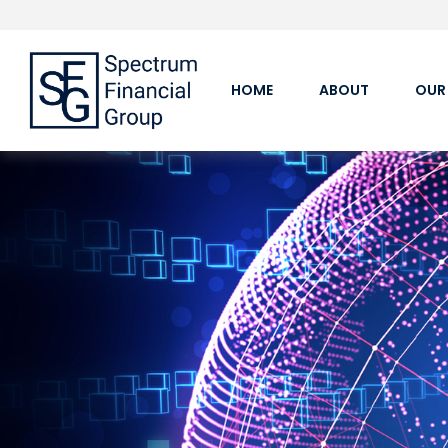
HOME
ABOUT
OUR