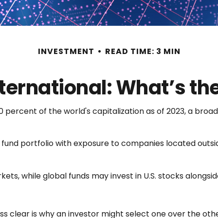
INVESTMENT
READ TIME: 3 MIN
nternational: What’s th
percent of the world's capitalization as of 2023, a broad
l fund portfolio with exposure to companies located outside
rkets, while global funds may invest in U.S. stocks alongsi
s clear is why an investor might select one over the othe