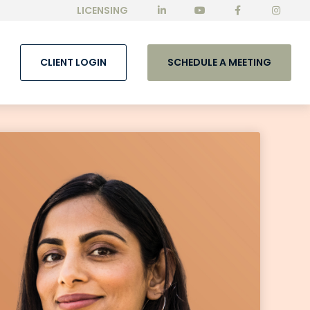
LICENSING
CLIENT LOGIN
SCHEDULE A MEETING