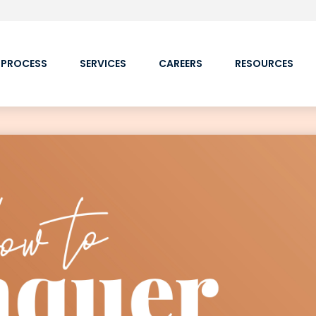
 PROCESS
SERVICES
CAREERS
RESOURCES