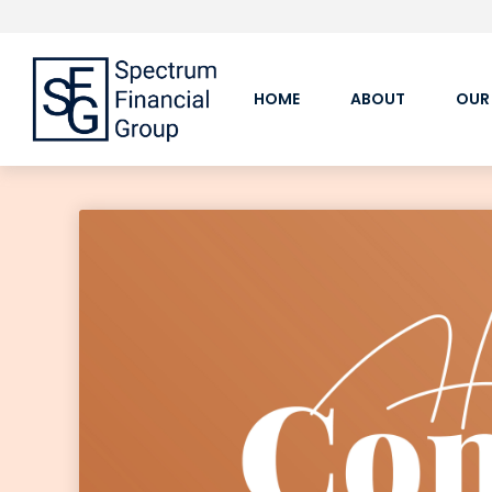
HOME
ABOUT
OUR