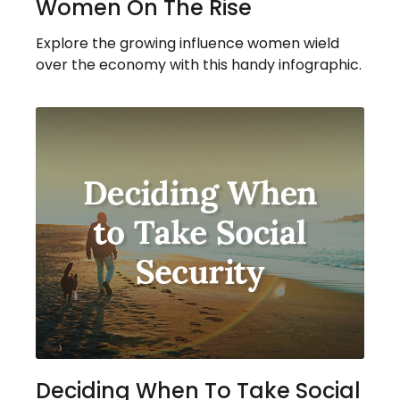
Women On The Rise
Explore the growing influence women wield
over the economy with this handy infographic.
Deciding When To Take Social