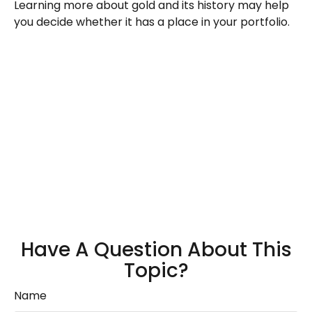
Learning more about gold and its history may help
you decide whether it has a place in your portfolio.
Have A Question About This
Topic?
Name