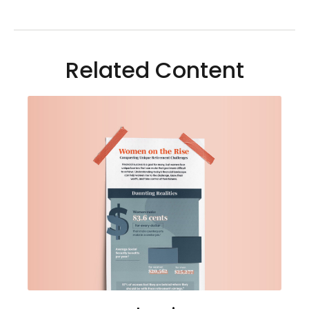
Related Content