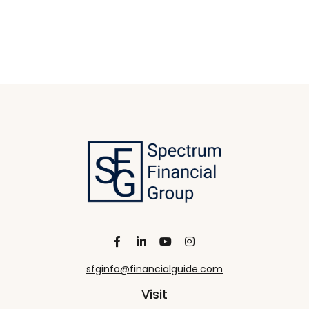
sfginfo@financialguide.com
Visit