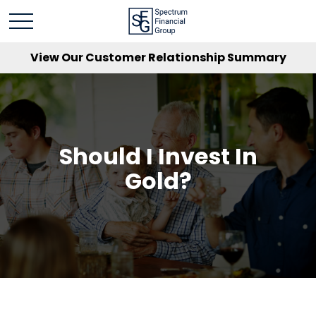
View Our Customer Relationship Summary
Should I Invest In
Gold?