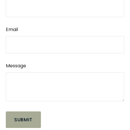
Email
Message