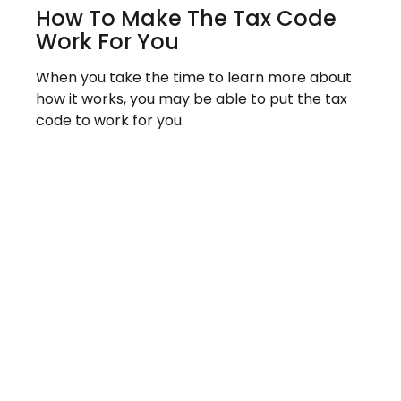
How To Make The Tax Code
Work For You
When you take the time to learn more about
how it works, you may be able to put the tax
code to work for you.