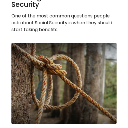
Security
One of the most common questions people
ask about Social Security is when they should
start taking benefits.