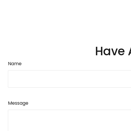
Have 
Name
Message