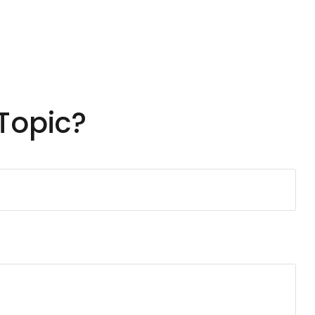
Topic?