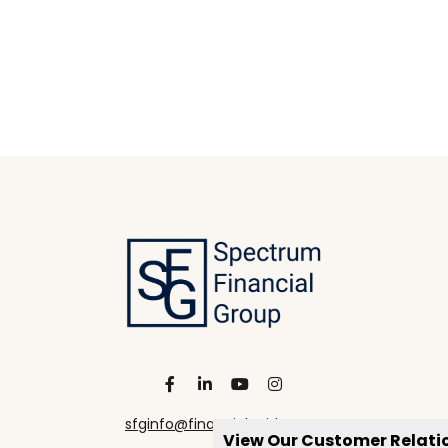
sfginfo@financialguide.com
View Our Customer Relat