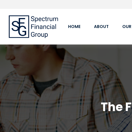
HOME
ABOUT
OUR
The 