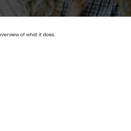
overview of what it does.