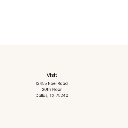
Visit
13455 Noel Road
20th Floor
Dallas,
TX
75240