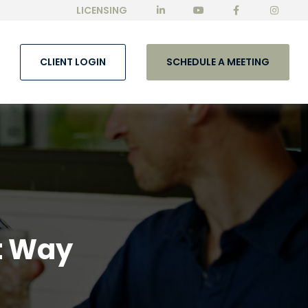
LICENSING
CLIENT LOGIN
SCHEDULE A MEETING
t Way