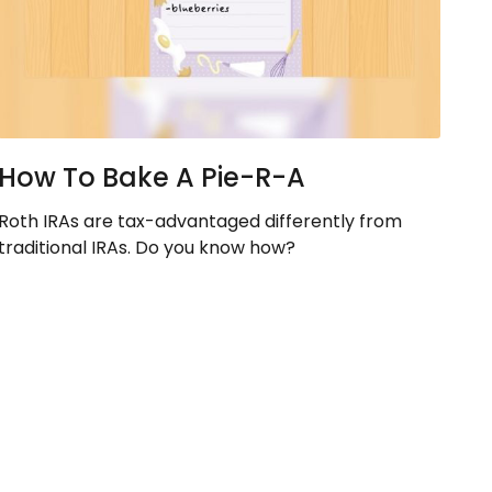
How To Bake A Pie-R-A
Roth IRAs are tax-advantaged differently from
traditional IRAs. Do you know how?