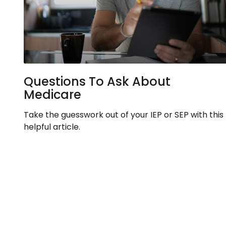
Questions To Ask About
Medicare
Take the guesswork out of your IEP or SEP with this
helpful article.