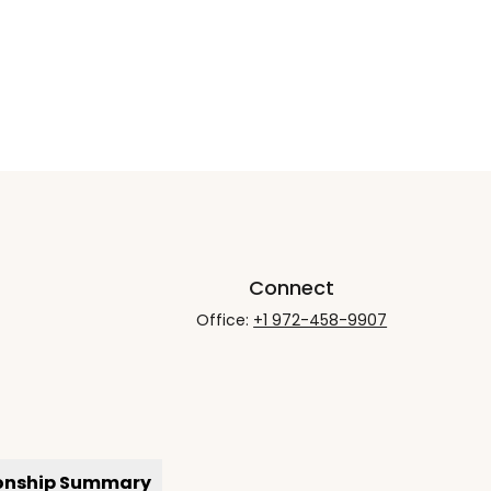
Connect
Office:
+1 972-458-9907
ionship Summary