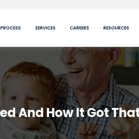
 PROCESS
SERVICES
CAREERS
RESOURCES
Fed And How It Got Tha