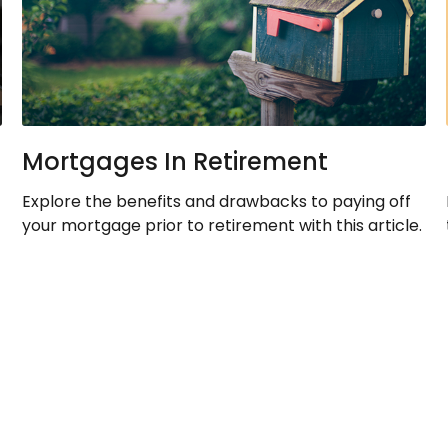
Mortgages In Retirement
Explore the benefits and drawbacks to paying off
your mortgage prior to retirement with this article.