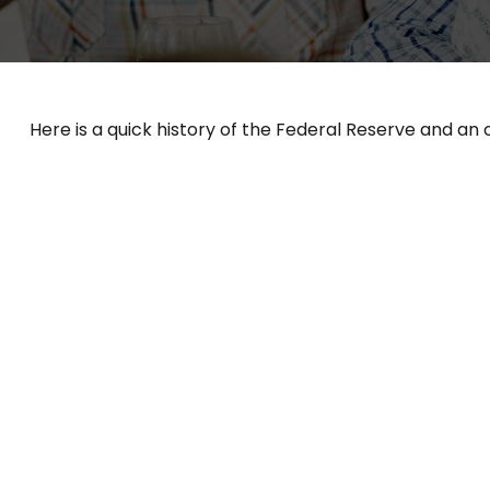
Here is a quick history of the Federal Reserve and an 