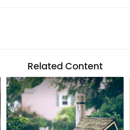
Related Content