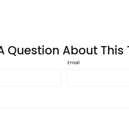
A Question About This 
Email