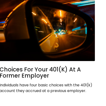
Choices For Your 401(k) At A
Former Employer
Individuals have four basic choices with the 401(k)
account they accrued at a previous employer.