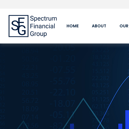
HOME
ABOUT
OUR