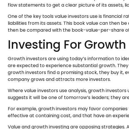
flow statements to get a clear picture of its assets, li
One of the key tools value investors use is financial
liabilities from its assets. This book value can then
then be compared with the book-value-per-share of o
Investing For Growth
Growth investors are using today’s information to ide
are expected to experience substantial growth. They
growth investors find a promising stock, they buy it, ev
company grows and attracts more investors.
Where value investors use analysis, growth investors
suggests it will be one of tomorrow’s leaders; they a
For example, growth investors may favor companies w
effective at containing cost, and that have an expe
Value and growth investing are opposing strategies. A