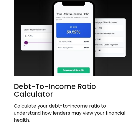
Debt-To-Income Ratio
Calculator
Calculate your debt-to-income ratio to
understand how lenders may view your financial
health.