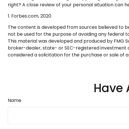
right? A close review of your personal situation can 
1. Forbes.com, 2020
The content is developed from sources believed to be p
not be used for the purpose of avoiding any federal tax
This material was developed and produced by FMG Suite
broker-dealer, state- or SEC-registered investment a
considered a solicitation for the purchase or sale of 
Have 
Name