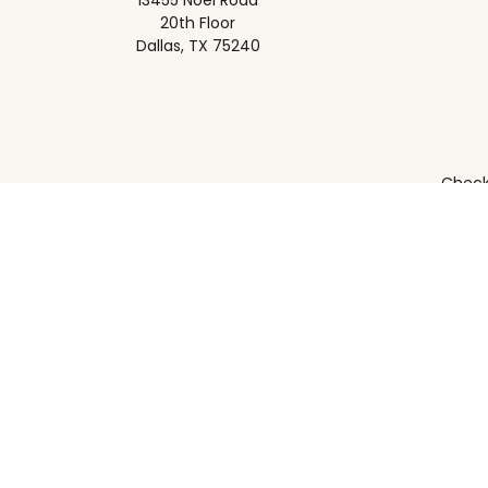
13455 Noel Road
20th Floor
Dallas,
TX
75240
Check 
The content is developed from sources believed to be pro
or tax professionals for specific information regarding y
that may be of interest. FMG Suite is not affiliated wit
and material provided are for gener
Securities, investment advisory and financial planning s
Supervisory address: 13455 Noel Rd. 20th Floor Dallas, T
should confer with their