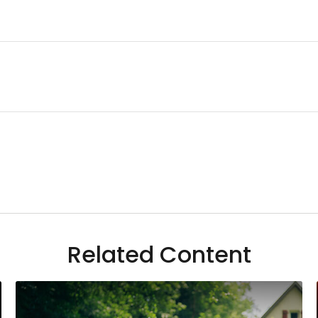
Related Content