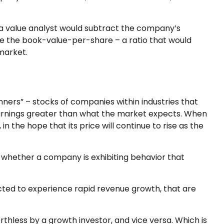
, a value analyst would subtract the company’s
ine the book-value-per-share – a ratio that would
market.
nners” – stocks of companies within industries that
earnings greater than what the market expects. When
in the hope that its price will continue to rise as the
 whether a company is exhibiting behavior that
ted to experience rapid revenue growth, that are
thless by a growth investor, and vice versa. Which is