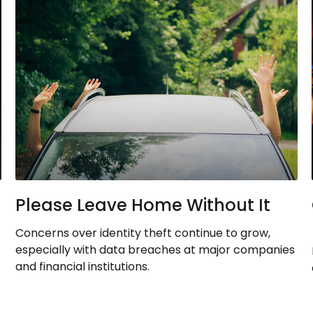
Please Leave Home Without It
Concerns over identity theft continue to grow,
especially with data breaches at major companies
and financial institutions.