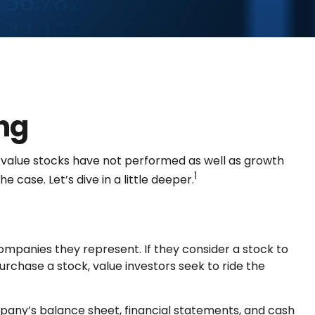
ng
, value stocks have not performed as well as growth
1
 case. Let’s dive in a little deeper.
companies they represent. If they consider a stock to
purchase a stock, value investors seek to ride the
mpany’s balance sheet, financial statements, and cash