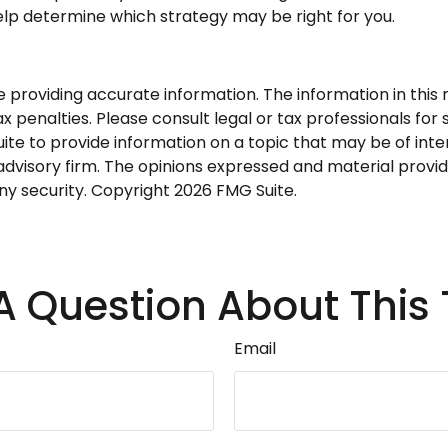
help determine which strategy may be right for you.
roviding accurate information. The information in this ma
 penalties. Please consult legal or tax professionals for s
 to provide information on a topic that may be of intere
dvisory firm. The opinions expressed and material provid
any security. Copyright
2026 FMG Suite.
A Question About This 
Email