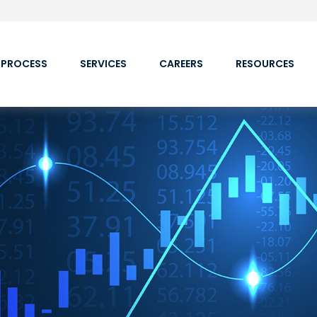
 PROCESS
SERVICES
CAREERS
RESOURCES