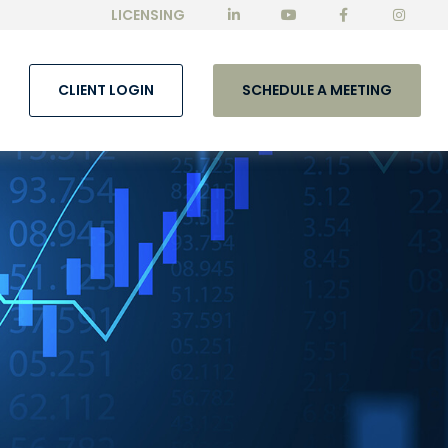
LICENSING
CLIENT LOGIN
SCHEDULE A MEETING