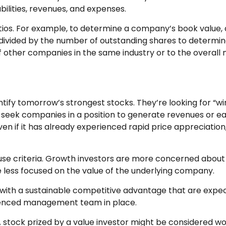
abilities, revenues, and expenses.
 ratios. For example, to determine a company’s book value
 be divided by the number of outstanding shares to determ
ther companies in the same industry or to the overall 
ntify tomorrow’s strongest stocks. They’re looking for “wi
 seek companies in a position to generate revenues or 
en if it has already experienced rapid price appreciation, 
 use criteria. Growth investors are more concerned about
re less focused on the value of the underlying company.
ith a sustainable competitive advantage that are expec
rienced management team in place.
 stock prized by a value investor might be considered wor