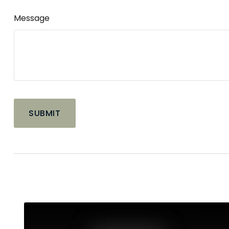
Message