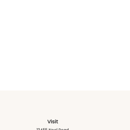
Visit