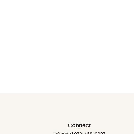
Connect