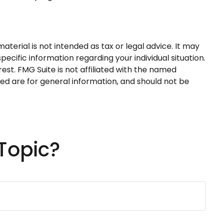
terial is not intended as tax or legal advice. It may
pecific information regarding your individual situation.
st. FMG Suite is not affiliated with the named
ed are for general information, and should not be
Topic?