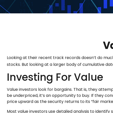
V
Looking at their recent track records doesn’t do muc
stocks. But looking at a larger body of cumulative data
Investing For Value
Value investors look for bargains. That is, they attem
be underpriced, it’s an opportunity to buy. If they con
price upward as the security returns to its “fair market
Most value investors use detailed analysis to identi