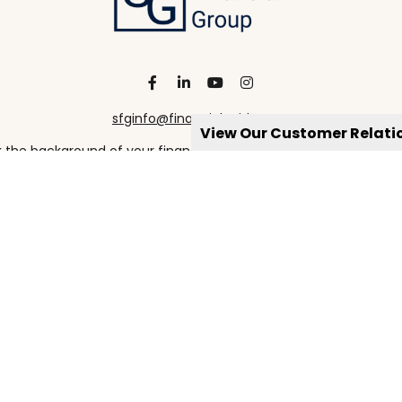
sfginfo@financialguide.com
View Our Customer Relat
the background of your financial professional on FINRA's
Broke
viding accurate information. The information in this material is 
our individual situation. Some of this material was developed a
h the named representative, broker - dealer, state - or SEC - re
al information, and should not be considered a solicitation for t
Copyright 2026 FMG Suite.
https://www.spectrumfg.com/online-privacy-policy
ervices are offered through qualified registered representatives
X 75240 972-246-1800 – CRN202906-11256542 ***Registered Represe
 qualified legal advisors as appropriate for their specific Estat