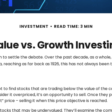
INVESTMENT
READ TIME: 3 MIN
alue vs. Growth Investi
h to settle the debate. Over the past decade, as a whole
, reaching as far back as 1926, this has not always been the
pt to find stocks that are trading below the value of the 
sider it overpriced, it’s an opportunity to sell. Once they 
” price – selling it when this price objective is reached.
fy stocks that may be undervalued. They’ll examine the co