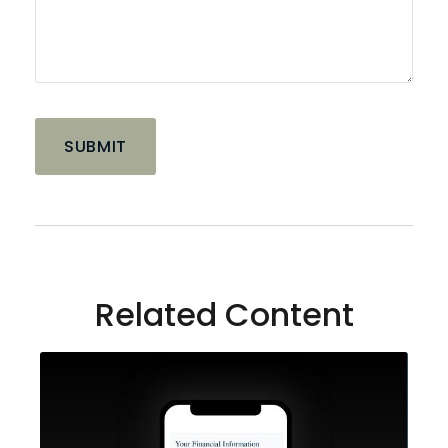
Related Content