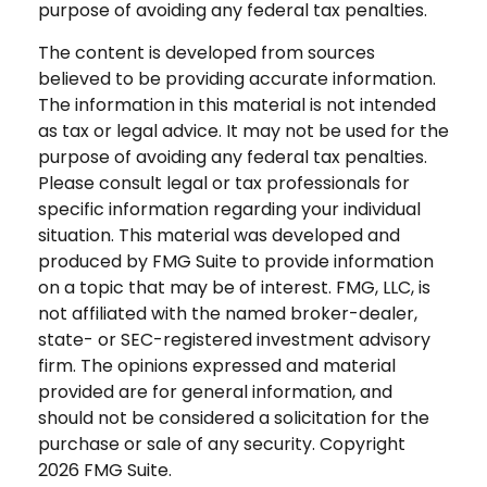
purpose of avoiding any federal tax penalties.
The content is developed from sources
believed to be providing accurate information.
The information in this material is not intended
as tax or legal advice. It may not be used for the
purpose of avoiding any federal tax penalties.
Please consult legal or tax professionals for
specific information regarding your individual
situation. This material was developed and
produced by FMG Suite to provide information
on a topic that may be of interest. FMG, LLC, is
not affiliated with the named broker-dealer,
state- or SEC-registered investment advisory
firm. The opinions expressed and material
provided are for general information, and
should not be considered a solicitation for the
purchase or sale of any security. Copyright
2026 FMG Suite.