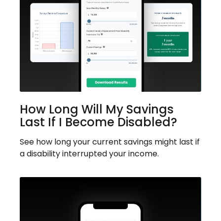
How Long Will My Savings
Last If I Become Disabled?
See how long your current savings might last if
a disability interrupted your income.