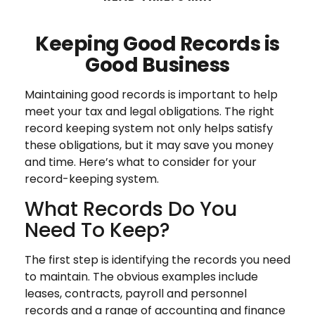
Keeping Good Records is
Good Business
Maintaining good records is important to help
meet your tax and legal obligations. The right
record keeping system not only helps satisfy
these obligations, but it may save you money
and time. Here’s what to consider for your
record-keeping system.
What Records Do You
Need To Keep?
The first step is identifying the records you need
to maintain. The obvious examples include
leases, contracts, payroll and personnel
records and a range of accounting and finance