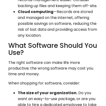
backing up files and keeping them off-site.
Cloud computing
—Records are stored
and managed on the internet, offering
possible savings on software, reducing the
risk of lost data and providing access from
any location.
What Software Should You
Use?
The right software can make life more
productive; the wrong software may cost you
time and money.
When shopping for software, consider:
The size of your organization.
Do you
want an easy-to-use package, or are you
able to hire a dedicated employee to take