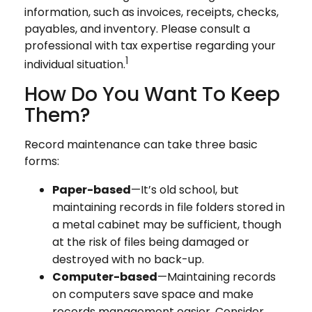
information, such as invoices, receipts, checks,
payables, and inventory. Please consult a
professional with tax expertise regarding your
1
individual situation.
How Do You Want To Keep
Them?
Record maintenance can take three basic
forms:
Paper-based
—It’s old school, but
maintaining records in file folders stored in
a metal cabinet may be sufficient, though
at the risk of files being damaged or
destroyed with no back-up.
Computer-based
—Maintaining records
on computers save space and make
records management easier. Consider