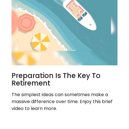
Preparation Is The Key To
Retirement
The simplest ideas can sometimes make a
massive difference over time. Enjoy this brief
video to learn more.