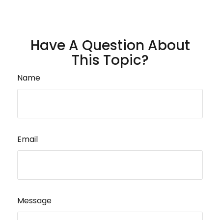
Have A Question About
This Topic?
Name
Email
Message