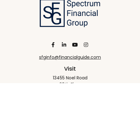
sfginfo@financialguide.com
Visit
13455 Noel Road
20th Floor
Dallas,
TX
75240
Connect
Office:
+1 972-458-9907
Check the background of your financial professional
on FINRA's
BrokerCheck
.