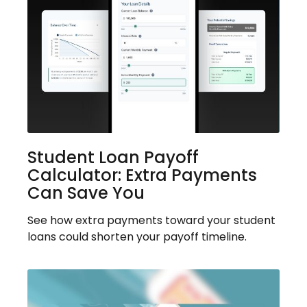
Student Loan Payoff
Calculator: Extra Payments
Can Save You
See how extra payments toward your student
loans could shorten your payoff timeline.