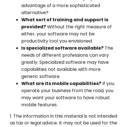
advantage of a more sophisticated
alternative?
What sort of training and support is
provided?
Without the right measure of
either, your software may not be
productivity tool you envisioned.
Is specialized software available?
The
needs of different professions can vary
greatly. Specialized software may have
capabilities not available with more
generic software.
What are its mobile capabilities?
If you
operate your business from the road, you
may want your software to have robust
mobile features.
1. The information in this material is not intended
as tax or legal advice. It may not be used for the