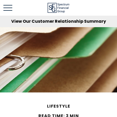
View Our Customer Relationship Summary
LIFESTYLE
READ TIME: 3 MIN