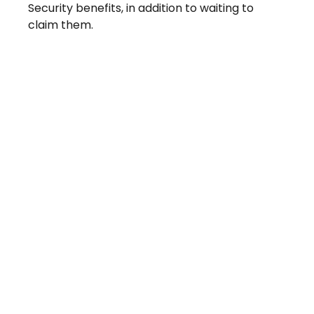
Security benefits, in addition to waiting to
claim them.