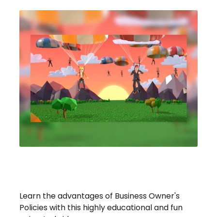
Stay Safe With A Business
Owner's Policy
Learn the advantages of Business Owner's
Policies with this highly educational and fun