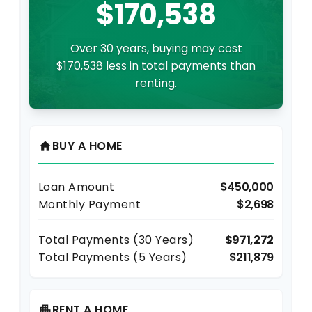
$170,538
Over 30 years, buying may cost
$170,538 less in total payments than
renting.
BUY A HOME
home
Loan Amount
$450,000
Monthly Payment
$2,698
Total Payments (
30
Years)
$971,272
Total Payments (5 Years)
$211,879
RENT A HOME
apartment