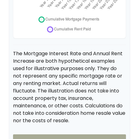
The Mortgage Interest Rate and Annual Rent
Increase are both hypothetical examples
used for illustrative purposes only. They do
not represent any specific mortgage rate or
any renting market. Actual returns will
fluctuate. The illustration does not take into
account property tax, insurance,
maintenance, or other costs. Calculations do
not take into consideration home resale value
nor the costs of resale.