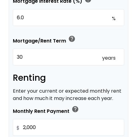
Mortgage Interest Rate (%)
%
help
Mortgage/Rent Term
years
Renting
Enter your current or expected monthly rent
and how much it may increase each year.
help
Monthly Rent Payment
$