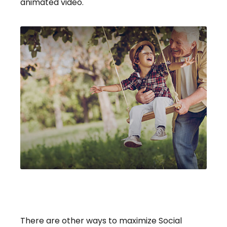
animated video.
Social Security: Maximizing
Benefits
There are other ways to maximize Social