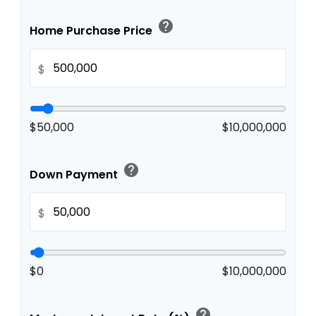
help
Home Purchase Price
$
$50,000
$10,000,000
help
Down Payment
$
$0
$10,000,000
help