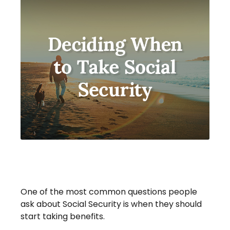
Deciding When To Take Social
Security
One of the most common questions people
ask about Social Security is when they should
start taking benefits.