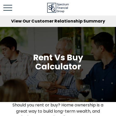
View Our Customer Relationship Summary
Rent Vs Buy
Calculator
Should you rent or buy? Home ownership is a
great way to build long-term wealth, and