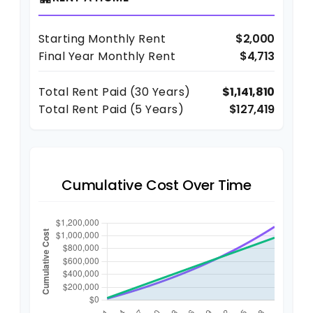
Starting Monthly Rent
$2,000
Final Year Monthly Rent
$4,713
Total Rent Paid (
30
Years)
$1,141,810
Total Rent Paid (5 Years)
$127,419
Cumulative Cost Over Time