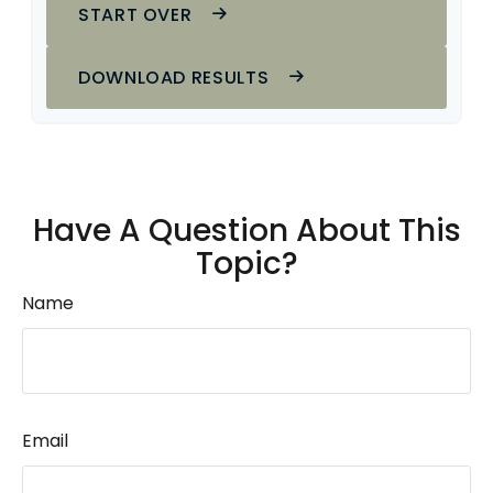
START OVER
DOWNLOAD RESULTS
Have A Question About This
Topic?
Name
Email