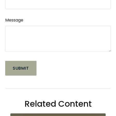
Message
Related Content