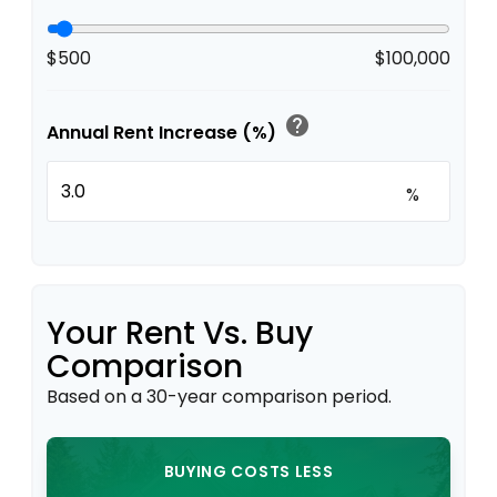
$500
$100,000
help
Annual Rent Increase (%)
%
Your Rent Vs. Buy
Comparison
Based on a
30
-year comparison period.
BUYING COSTS LESS