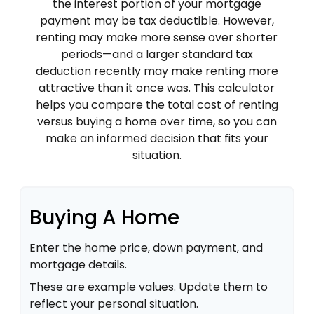
the interest portion of your mortgage
payment may be tax deductible. However,
renting may make more sense over shorter
periods—and a larger standard tax
deduction recently may make renting more
attractive than it once was. This calculator
helps you compare the total cost of renting
versus buying a home over time, so you can
make an informed decision that fits your
situation.
Buying A Home
Enter the home price, down payment, and
mortgage details.
These are example values. Update them to
reflect your personal situation.