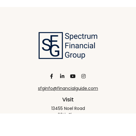
sfginfo@financialguide.com
Visit
13455 Noel Road
20th Floor
Dallas,
TX
75240