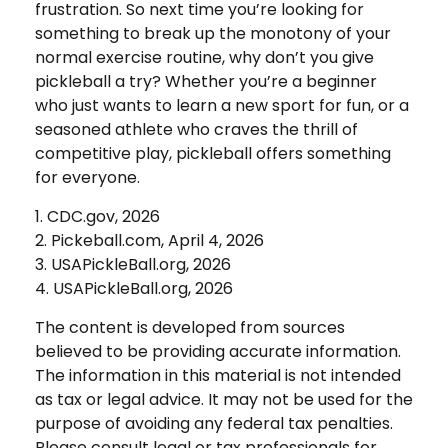
frustration. So next time you’re looking for
something to break up the monotony of your
normal exercise routine, why don’t you give
pickleball a try? Whether you’re a beginner
who just wants to learn a new sport for fun, or a
seasoned athlete who craves the thrill of
competitive play, pickleball offers something
for everyone.
1.
CDC.gov, 2026
2.
Pickeball.com, April 4, 2026
3.
USAPickleBall.org, 2026
4.
USAPickleBall.org, 2026
The content is developed from sources
believed to be providing accurate information.
The information in this material is not intended
as tax or legal advice. It may not be used for the
purpose of avoiding any federal tax penalties.
Please consult legal or tax professionals for