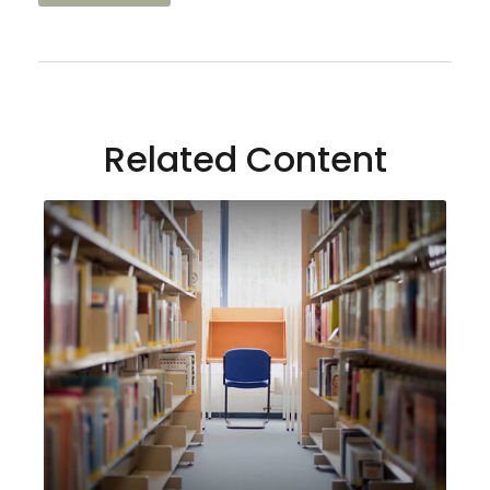
Related Content