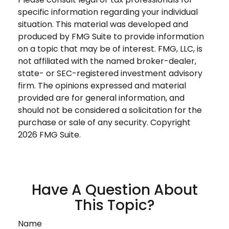
specific information regarding your individual
situation. This material was developed and
produced by FMG Suite to provide information
on a topic that may be of interest. FMG, LLC, is
not affiliated with the named broker-dealer,
state- or SEC-registered investment advisory
firm. The opinions expressed and material
provided are for general information, and
should not be considered a solicitation for the
purchase or sale of any security. Copyright
2026 FMG Suite.
Have A Question About
This Topic?
Name