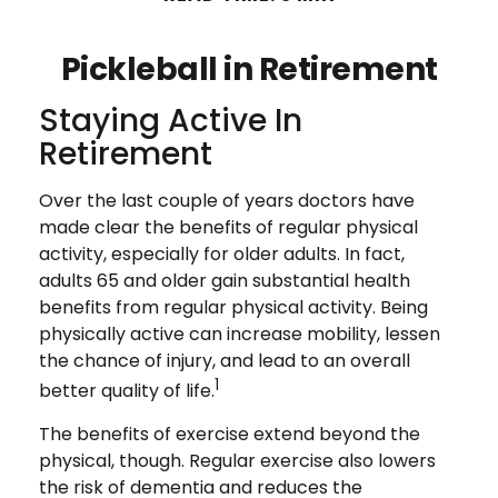
Pickleball in Retirement
Staying Active In
Retirement
Over the last couple of years doctors have
made clear the benefits of regular physical
activity, especially for older adults. In fact,
adults 65 and older gain substantial health
benefits from regular physical activity. Being
physically active can increase mobility, lessen
the chance of injury, and lead to an overall
1
better quality of life.
The benefits of exercise extend beyond the
physical, though. Regular exercise also lowers
the risk of dementia and reduces the