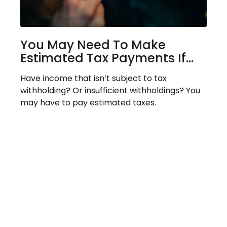
You May Need To Make
Estimated Tax Payments If…
Have income that isn’t subject to tax
withholding? Or insufficient withholdings? You
may have to pay estimated taxes.