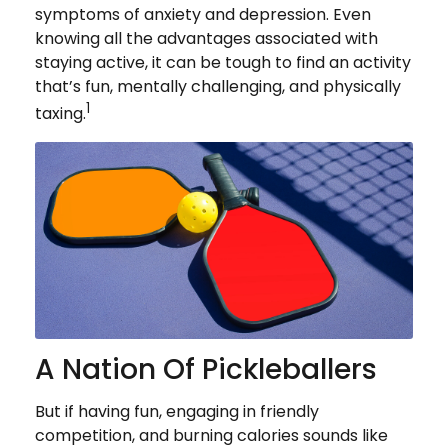
symptoms of anxiety and depression. Even
knowing all the advantages associated with
staying active, it can be tough to find an activity
that’s fun, mentally challenging, and physically
1
taxing.
A Nation Of Pickleballers
But if having fun, engaging in friendly
competition, and burning calories sounds like