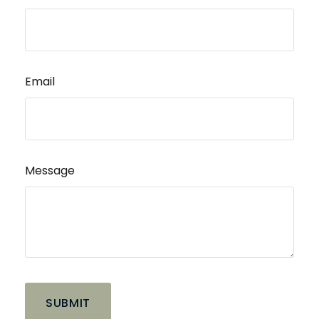
Email
Message