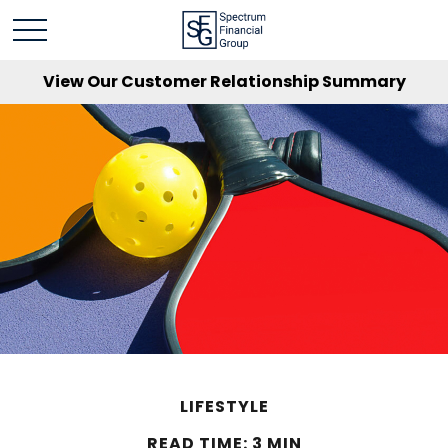
View Our Customer Relationship Summary
LIFESTYLE
READ TIME: 3 MIN