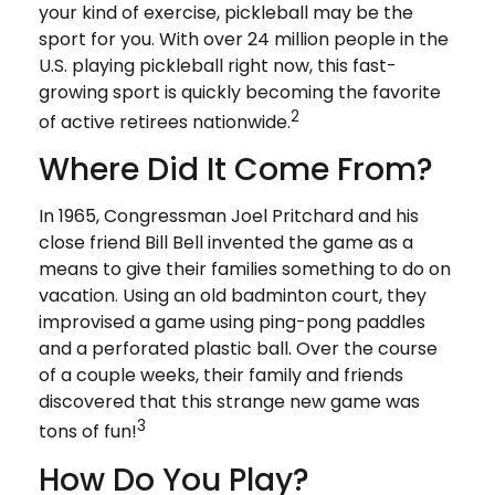
your kind of exercise, pickleball may be the
sport for you. With over 24 million people in the
U.S. playing pickleball right now, this fast-
growing sport is quickly becoming the favorite
2
of active retirees nationwide.
Where Did It Come From?
In 1965, Congressman Joel Pritchard and his
close friend Bill Bell invented the game as a
means to give their families something to do on
vacation. Using an old badminton court, they
improvised a game using ping-pong paddles
and a perforated plastic ball. Over the course
of a couple weeks, their family and friends
discovered that this strange new game was
3
tons of fun!
How Do You Play?