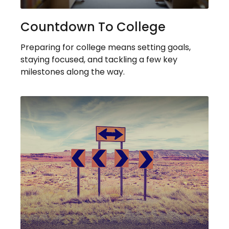
Countdown To College
Preparing for college means setting goals,
staying focused, and tackling a few key
milestones along the way.