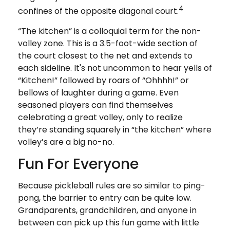
4
confines of the opposite diagonal court.
“The kitchen” is a colloquial term for the non-
volley zone. This is a 3.5-foot-wide section of
the court closest to the net and extends to
each sideline. It's not uncommon to hear yells of
“Kitchen!” followed by roars of “Ohhhh!” or
bellows of laughter during a game. Even
seasoned players can find themselves
celebrating a great volley, only to realize
they’re standing squarely in “the kitchen” where
volley’s are a big no-no.
Fun For Everyone
Because pickleball rules are so similar to ping-
pong, the barrier to entry can be quite low.
Grandparents, grandchildren, and anyone in
between can pick up this fun game with little