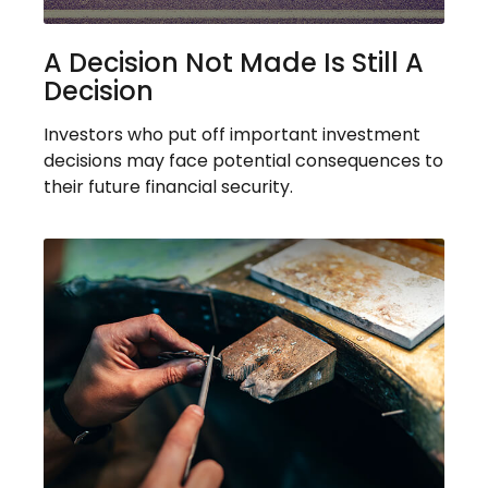
A Decision Not Made Is Still A
Decision
Investors who put off important investment
decisions may face potential consequences to
their future financial security.