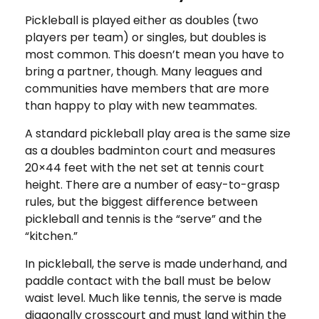
Pickleball is played either as doubles (two
players per team) or singles, but doubles is
most common. This doesn’t mean you have to
bring a partner, though. Many leagues and
communities have members that are more
than happy to play with new teammates.
A standard pickleball play area is the same size
as a doubles badminton court and measures
20×44 feet with the net set at tennis court
height. There are a number of easy-to-grasp
rules, but the biggest difference between
pickleball and tennis is the “serve” and the
“kitchen.”
In pickleball, the serve is made underhand, and
paddle contact with the ball must be below
waist level. Much like tennis, the serve is made
diagonally crosscourt and must land within the