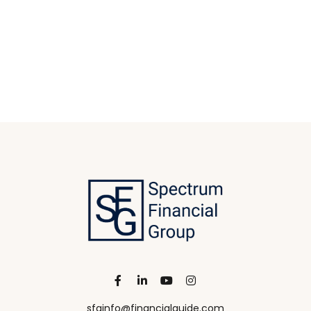
sfginfo@financialguide.com