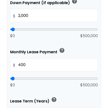
help
Down Payment (if applicable)
$
$0
$500,000
help
Monthly Lease Payment
$
$0
$500,000
help
Lease Term (Years)