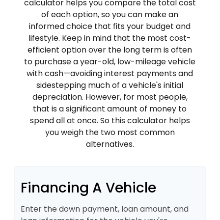
calculator helps you compare the total cost
of each option, so you can make an
informed choice that fits your budget and
lifestyle. Keep in mind that the most cost-
efficient option over the long term is often
to purchase a year-old, low-mileage vehicle
with cash—avoiding interest payments and
sidestepping much of a vehicle's initial
depreciation. However, for most people,
that is a significant amount of money to
spend all at once. So this calculator helps
you weigh the two most common
alternatives.
Financing A Vehicle
Enter the down payment, loan amount, and