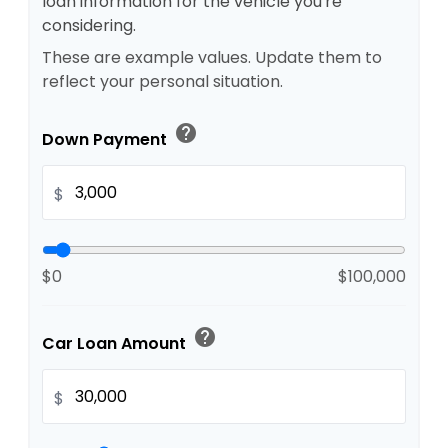
loan information for the vehicle you're
considering.
These are example values. Update them to
reflect your personal situation.
help
Down Payment
$
$0
$100,000
help
Car Loan Amount
$