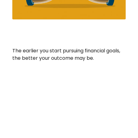
Saving Early & Letting Time
Work For You
The earlier you start pursuing financial goals,
the better your outcome may be.