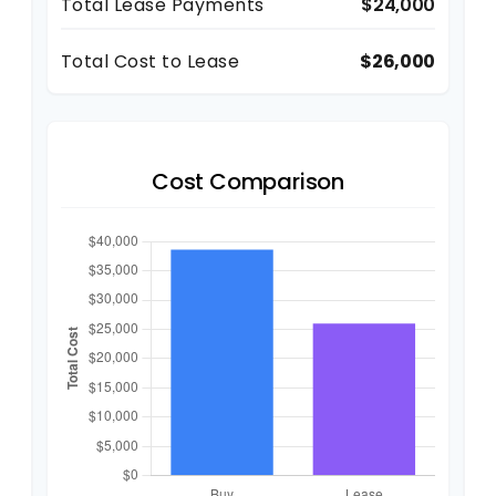
Total Lease Payments
$24,000
Total Cost to Lease
$26,000
Cost Comparison