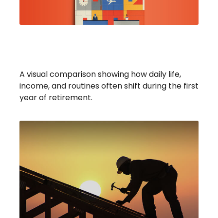
What To Expect In Your First
Year Of Retirement
A visual comparison showing how daily life,
income, and routines often shift during the first
year of retirement.