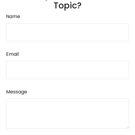
Topic?
Name
Email
Message