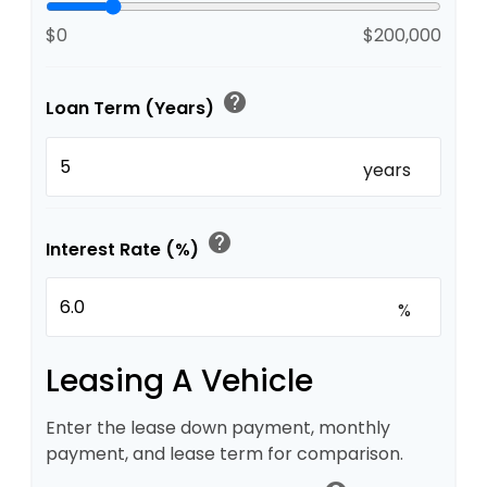
$0
$200,000
help
Loan Term (Years)
years
help
Interest Rate (%)
%
Leasing A Vehicle
Enter the lease down payment, monthly
payment, and lease term for comparison.