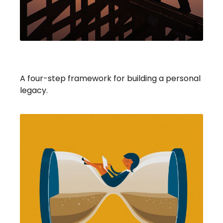
Building Your Legacy
A four-step framework for building a personal
legacy.