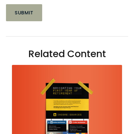
Related Content