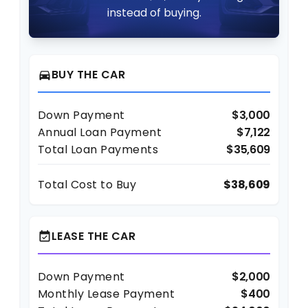
instead of buying.
BUY THE CAR
directions_car
Down Payment
$3,000
Annual Loan Payment
$7,122
Total Loan Payments
$35,609
Total Cost to Buy
$38,609
LEASE THE CAR
event_available
Down Payment
$2,000
Monthly Lease Payment
$400