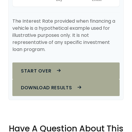
The Interest Rate provided when financing a
vehicle is a hypothetical example used for
illustrative purposes only. It is not
representative of any specific investment
loan program.
START OVER
DOWNLOAD RESULTS
Have A Question About This