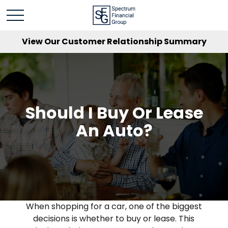
View Our Customer Relationship Summary
Should I Buy Or Lease
An Auto?
When shopping for a car, one of the biggest
decisions is whether to buy or lease. This