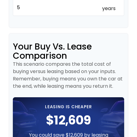
years
Your Buy Vs. Lease
Comparison
This scenario compares the total cost of
buying versus leasing based on your inputs.
Remember, buying means you own the car at
the end, while leasing means you return it.
LEASING IS CHEAPER
$12,609
You could save $12,609 by leasing