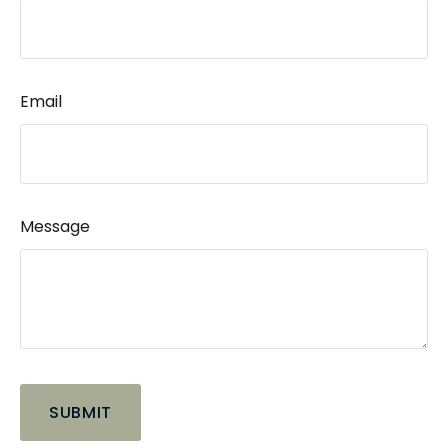
Email
Message