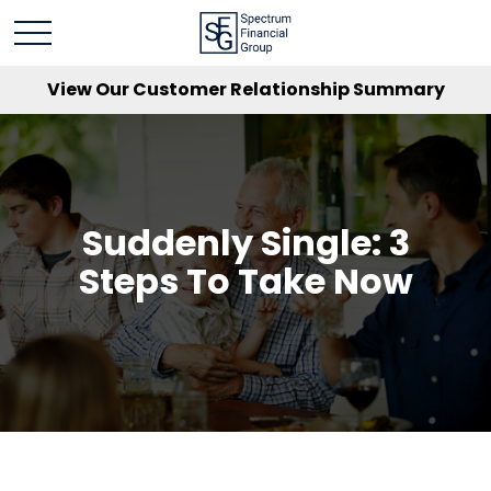
View Our Customer Relationship Summary
Suddenly Single: 3
Steps To Take Now