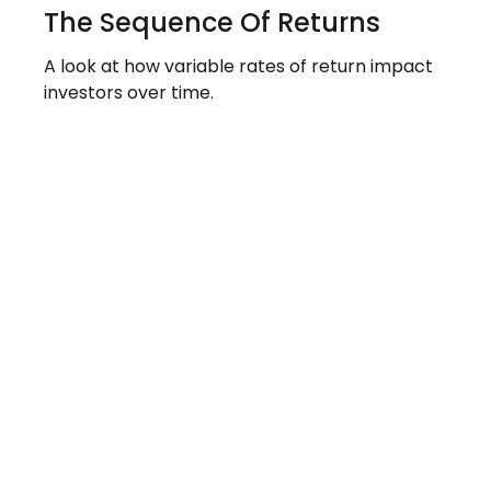
The Sequence Of Returns
A look at how variable rates of return impact
investors over time.