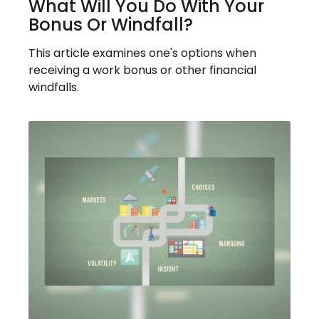
What Will You Do With Your
Bonus Or Windfall?
This article examines one's options when
receiving a work bonus or other financial
windfalls.