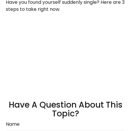
Have you found yourself suddenly single? Here are 3
steps to take right now.
Have A Question About This
Topic?
Name