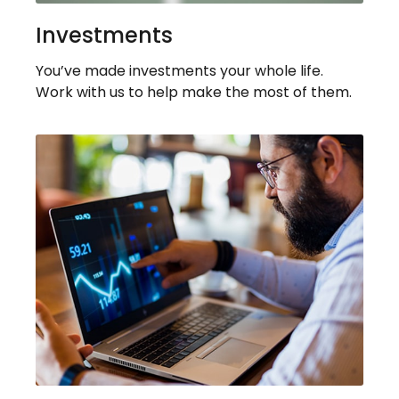
Investments
You’ve made investments your whole life.
Work with us to help make the most of them.