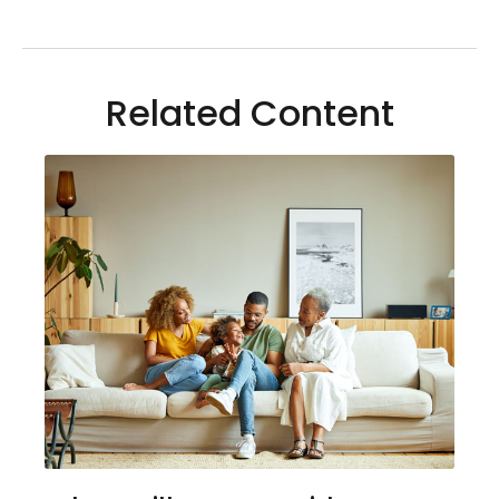
Related Content