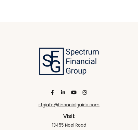
sfginfo@financialguide.com
Visit
13455 Noel Road
20th Floor
Dallas,
TX
75240