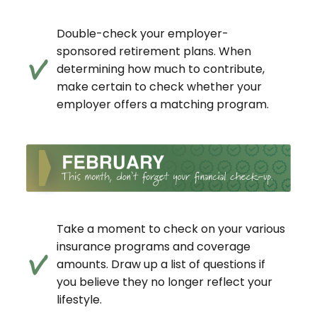
Double-check your employer-
sponsored retirement plans. When
determining how much to contribute,
make certain to check whether your
employer offers a matching program.
Take a moment to check on your various
insurance programs and coverage
amounts. Draw up a list of questions if
you believe they no longer reflect your
lifestyle.