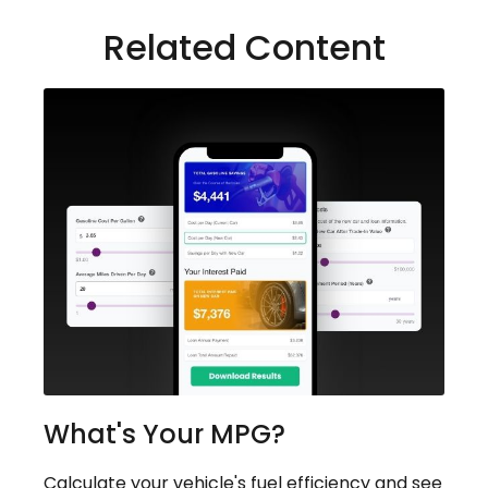
Related Content
What's Your MPG?
Calculate your vehicle's fuel efficiency and see