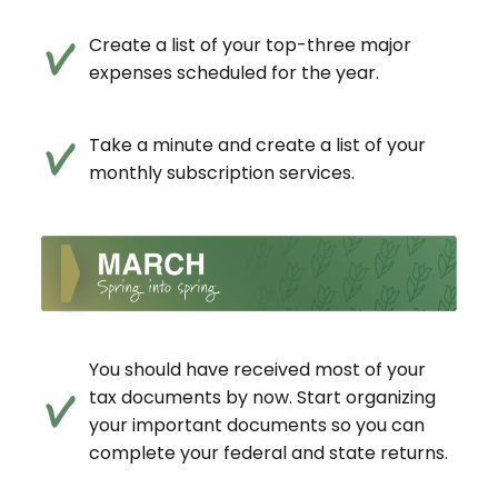
Create a list of your top-three major
expenses scheduled for the year.
Take a minute and create a list of your
monthly subscription services.
You should have received most of your
tax documents by now. Start organizing
your important documents so you can
complete your federal and state returns.