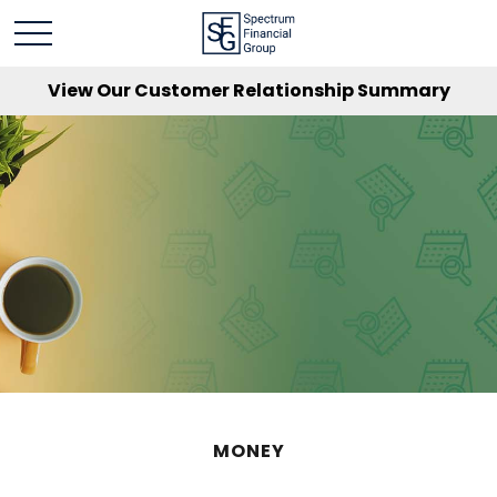
View Our Customer Relationship Summary
MONEY