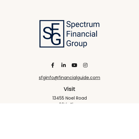
sfginfo@financialguide.com
Visit
13455 Noel Road
20th Floor
Dallas,
TX
75240
Connect
Office:
+1 972-458-9907