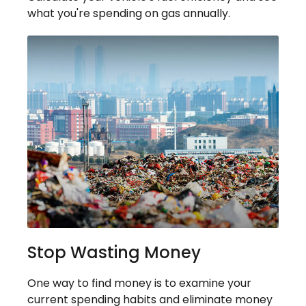
what you're spending on gas annually.
Stop Wasting Money
One way to find money is to examine your
current spending habits and eliminate money