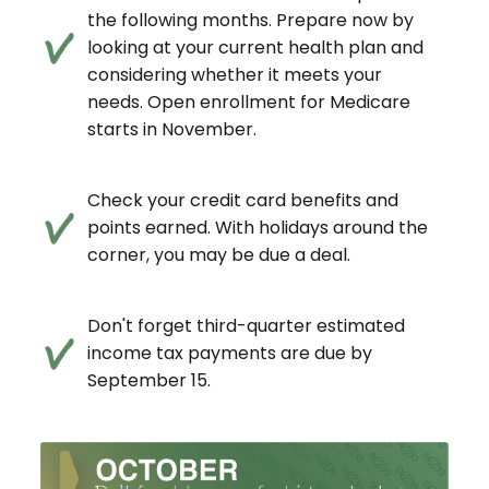
the following months. Prepare now by
looking at your current health plan and
considering whether it meets your
needs. Open enrollment for Medicare
starts in November.
Check your credit card benefits and
points earned. With holidays around the
corner, you may be due a deal.
Don't forget third-quarter estimated
income tax payments are due by
September 15.