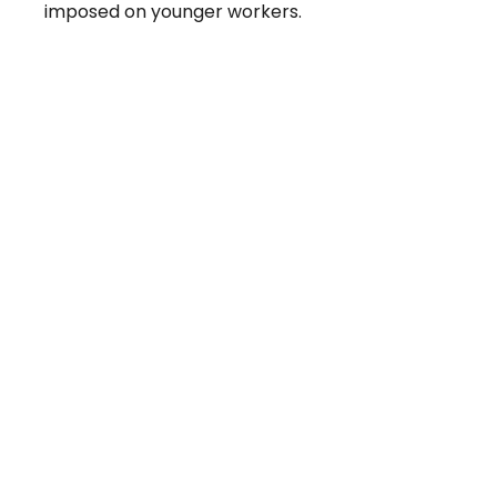
imposed on younger workers.