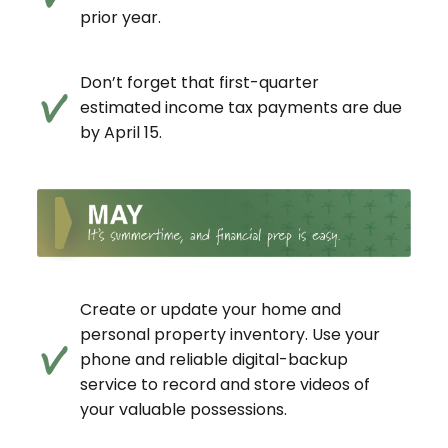
prior year.
Don’t forget that first-quarter
estimated income tax payments are due
by April 15.
Create or update your home and
personal property inventory. Use your
phone and reliable digital-backup
service to record and store videos of
your valuable possessions.