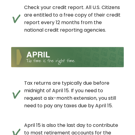
Check your credit report. All U.S. Citizens
are entitled to a free copy of their credit
report every 12 months from the
national credit reporting agencies.
Tax returns are typically due before
midnight of April 15. If you need to
request a six-month extension, you still
need to pay any taxes due by April 15.
April 15 is also the last day to contribute
to most retirement accounts for the