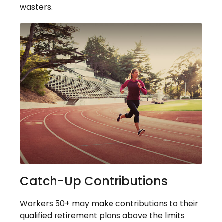
wasters.
Catch-Up Contributions
Workers 50+ may make contributions to their
qualified retirement plans above the limits