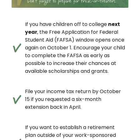
If you have children off to college
next
year
, the Free Application for Federal
Student Aid (FAFSA) window opens once
again on October 1. Encourage your child
to complete the FAFSA as early as
possible to increase their chances at
available scholarships and grants.
File your income tax return by October
15 if you requested a six-month
extension back in April.
If you want to establish a retirement
plan outside of your work-sponsored