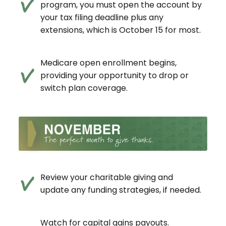
program, you must open the account by
your tax filing deadline plus any
extensions, which is October 15 for most.
Medicare open enrollment begins,
providing your opportunity to drop or
switch plan coverage.
Review your charitable giving and
update any funding strategies, if needed.
Watch for capital gains payouts.