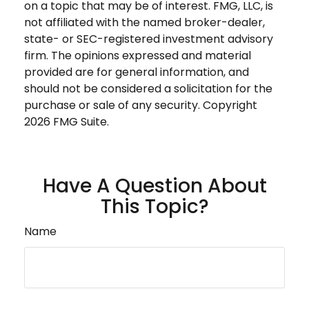
on a topic that may be of interest. FMG, LLC, is
not affiliated with the named broker-dealer,
state- or SEC-registered investment advisory
firm. The opinions expressed and material
provided are for general information, and
should not be considered a solicitation for the
purchase or sale of any security. Copyright
2026 FMG Suite.
Have A Question About
This Topic?
Name