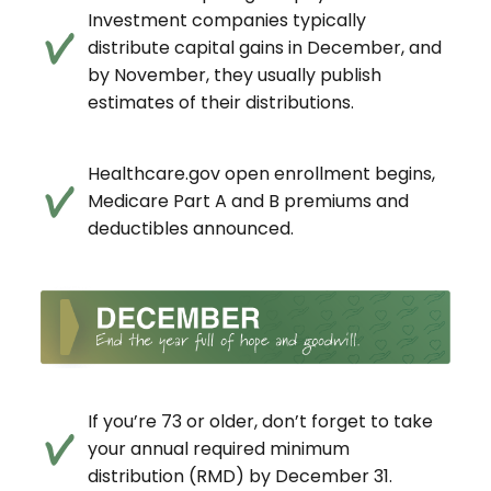
Investment companies typically
distribute capital gains in December, and
by November, they usually publish
estimates of their distributions.
Healthcare.gov open enrollment begins,
Medicare Part A and B premiums and
deductibles announced.
If you’re 73 or older, don’t forget to take
your annual required minimum
distribution (RMD) by December 31.