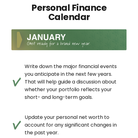
Personal Finance
Calendar
Write down the major financial events
you anticipate in the next few years.
That will help guide a discussion about
whether your portfolio reflects your
short- and long-term goals.
Update your personal net worth to
account for any significant changes in
the past year.