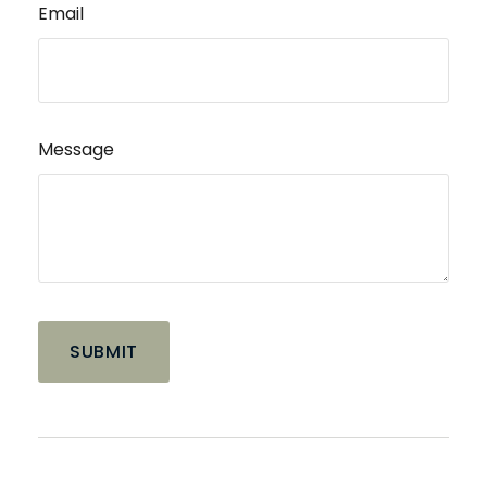
Email
Message