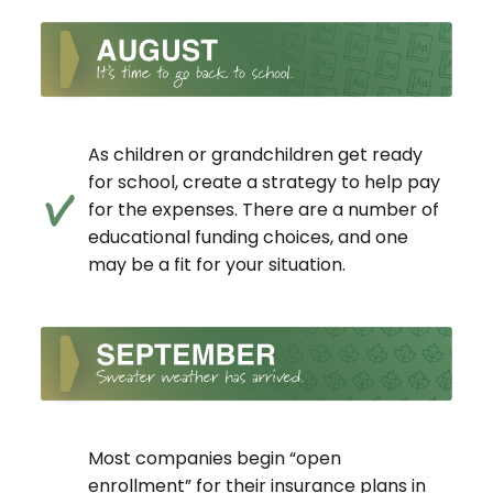
As children or grandchildren get ready
for school, create a strategy to help pay
for the expenses. There are a number of
educational funding choices, and one
may be a fit for your situation.
Most companies begin “open
enrollment” for their insurance plans in