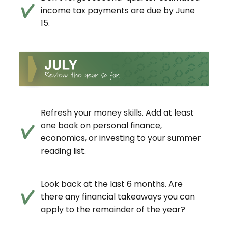
income tax payments are due by June
15.
Refresh your money skills. Add at least
one book on personal finance,
economics, or investing to your summer
reading list.
Look back at the last 6 months. Are
there any financial takeaways you can
apply to the remainder of the year?