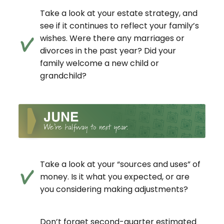
Take a look at your estate strategy, and
see if it continues to reflect your family’s
wishes. Were there any marriages or
divorces in the past year? Did your
family welcome a new child or
grandchild?
Take a look at your “sources and uses” of
money. Is it what you expected, or are
you considering making adjustments?
Don’t forget second-quarter estimated