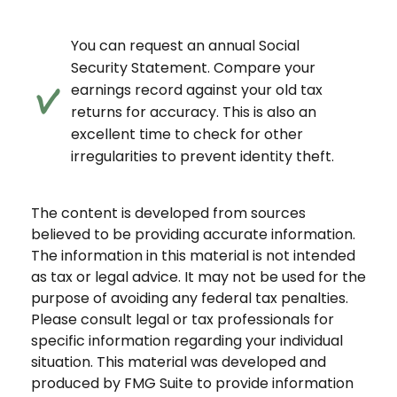
You can request an annual Social
Security Statement. Compare your
earnings record against your old tax
returns for accuracy. This is also an
excellent time to check for other
irregularities to prevent identity theft.
The content is developed from sources
believed to be providing accurate information.
The information in this material is not intended
as tax or legal advice. It may not be used for the
purpose of avoiding any federal tax penalties.
Please consult legal or tax professionals for
specific information regarding your individual
situation. This material was developed and
produced by FMG Suite to provide information