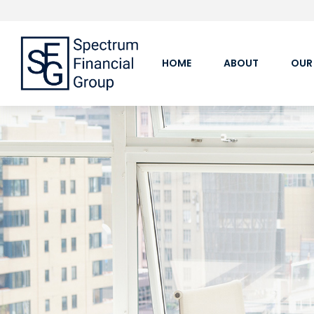
HOME
ABOUT
OUR