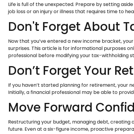
Life is full of the unexpected. Prepare by setting as
job loss or an injury or illness that requires time to heal
Don't Forget About T
Now that you’ve entered a new income bracket, your t
surprises. This article is for informational purposes o
professional before modifying your tax-withholding s
Don’t Forget Your Re
If you haven’t started planning for retirement, your
Initially, a financial professional may be able to prov
Move Forward Confid
Restructuring your budget, managing debt, creating 
future. Even at a six-figure income, proactive prepara