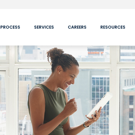
 PROCESS
SERVICES
CAREERS
RESOURCES