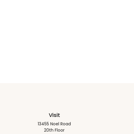
Visit
13455 Noel Road
20th Floor