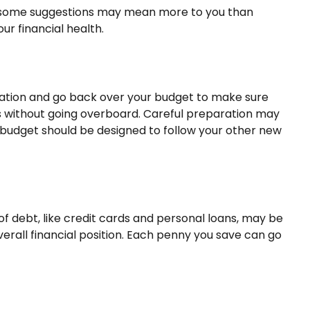
and some suggestions may mean more to you than
ur financial health.
ptation and go back over your budget to make sure
ies without going overboard. Careful preparation may
budget should be designed to follow your other new
s of debt, like credit cards and personal loans, may be
erall financial position. Each penny you save can go