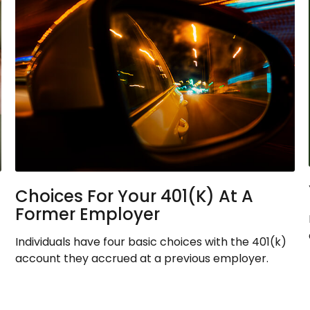
Choices For Your 401(k) At A
Former Employer
Individuals have four basic choices with the 401(k)
account they accrued at a previous employer.