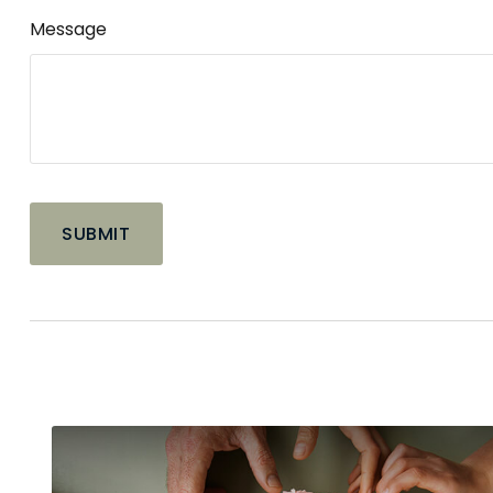
Message