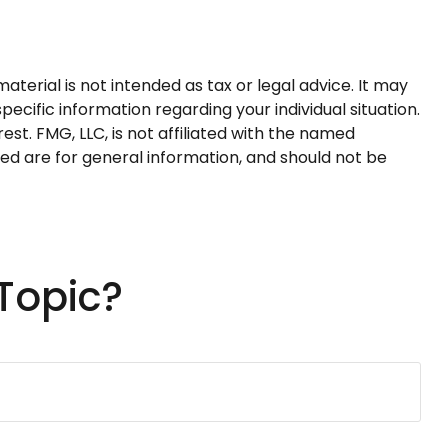
terial is not intended as tax or legal advice. It may
pecific information regarding your individual situation.
t. FMG, LLC, is not affiliated with the named
ed are for general information, and should not be
Topic?