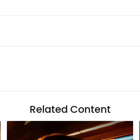
Related Content