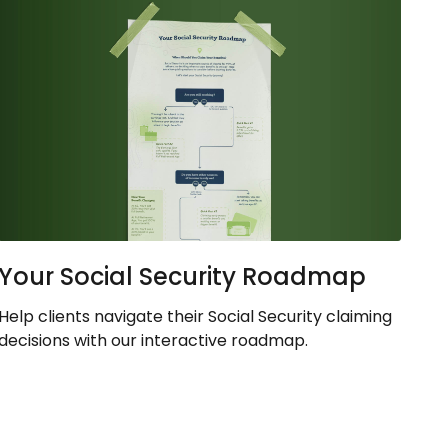
Your Social Security Roadmap
Help clients navigate their Social Security claiming
decisions with our interactive roadmap.