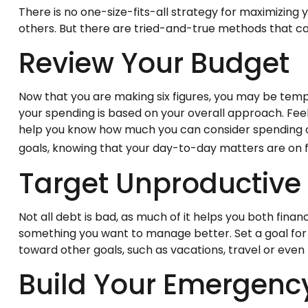
There is no one-size-fits-all strategy for maximizin
others. But there are tried-and-true methods that can 
Review Your Budget
Now that you are making six figures, you may be temp
your spending is based on your overall approach. Feel
help you know how much you can consider spending on
goals, knowing that your day-to-day matters are on f
Target Unproductive
Not all debt is bad, as much of it helps you both financ
something you want to manage better. Set a goal for 
toward other goals, such as vacations, travel or even
Build Your Emergenc