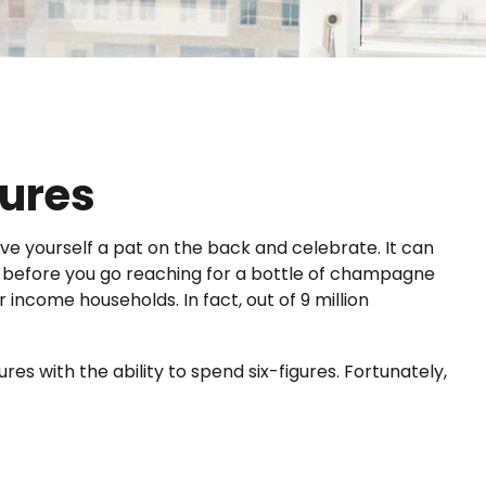
gures
ive yourself a pat on the back and celebrate. It can
But before you go reaching for a bottle of champagne
 income households. In fact, out of 9 million
es with the ability to spend six-figures. Fortunately,