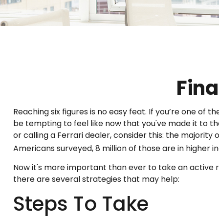
Fina
Reaching six figures is no easy feat. If you’re one of
be tempting to feel like now that you've made it to t
or calling a Ferrari dealer, consider this: the majorit
Americans surveyed, 8 million of those are in higher 
Now it's more important than ever to take an active ro
there are several strategies that may help:
Steps To Take