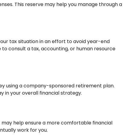
expenses. This reserve may help you manage through a
r tax situation in an effort to avoid year-end
ure to consult a tax, accounting, or human resource
money using a company-sponsored retirement plan.
 in your overall financial strategy.
t may help ensure a more comfortable financial
ntually work for you.