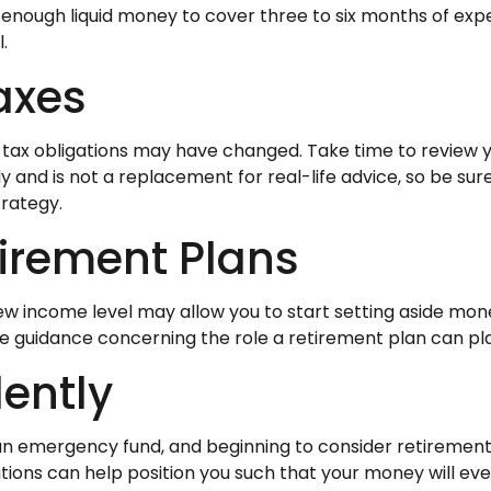
ide enough liquid money to cover three to six months of 
.
axes
ax obligations may have changed. Take time to review you
nly and is not a replacement for real-life advice, so be s
trategy.
tirement Plans
 new income level may allow you to start setting aside 
ide guidance concerning the role a retirement plan can play
ently
an emergency fund, and beginning to consider retiremen
tions can help position you such that your money will eve