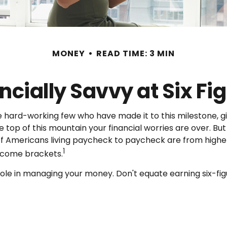
MONEY
READ TIME: 3 MIN
ncially Savvy at Six Fi
 the hard-working few who have made it to this milestone, g
he top of this mountain your financial worries are over. 
y of Americans living paycheck to paycheck are from higher
1
income brackets.
le in managing your money. Don't equate earning six-figur