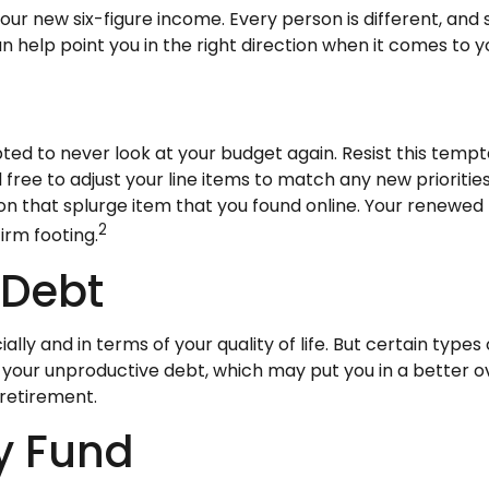
g your new six-figure income. Every person is different, 
help point you in the right direction when it comes to yo
ted to never look at your budget again. Resist this tem
 free to adjust your line items to match any new priorit
 that splurge item that you found online. Your renewed 
2
irm footing.
 Debt
ially and in terms of your quality of life. But certain type
your unproductive debt, which may put you in a better ov
 retirement.
y Fund