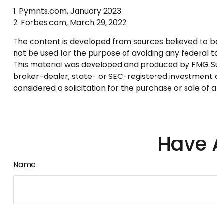
1. Pymnts.com, January 2023
2. Forbes.com, March 29, 2022
The content is developed from sources believed to be p
not be used for the purpose of avoiding any federal tax
This material was developed and produced by FMG Suite
broker-dealer, state- or SEC-registered investment a
considered a solicitation for the purchase or sale of 
Have 
Name