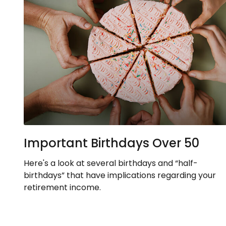
Important Birthdays Over 50
Here's a look at several birthdays and “half-
birthdays” that have implications regarding your
retirement income.