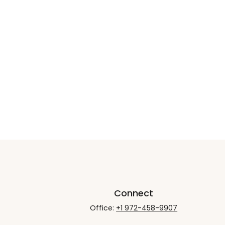
Connect
Office:
+1 972-458-9907