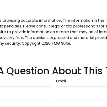
roviding accurate information. The information in this ma
 penalties. Please consult legal or tax professionals for s
 to provide information on a topic that may be of interes
dvisory firm. The opinions expressed and material provid
any security. Copyright
2026 FMG Suite.
A Question About This 
Email