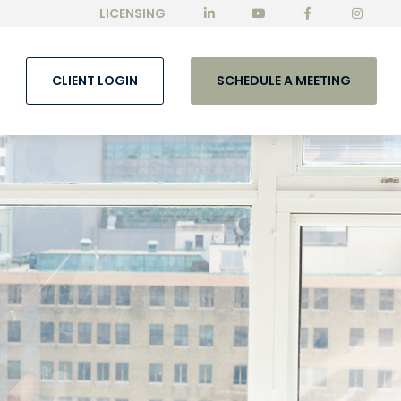
LICENSING
CLIENT LOGIN
SCHEDULE A MEETING