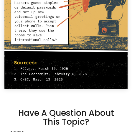
Have A Question About
This Topic?