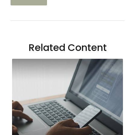
Related Content