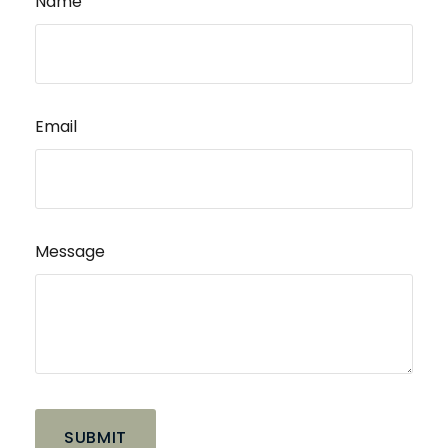
Name
Email
Message