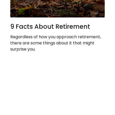
9 Facts About Retirement
Regardless of how you approach retirement,
there are some things about it that might
surprise you.