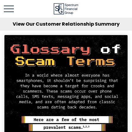
View Our Customer Relationship Summary