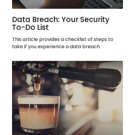
Data Breach: Your Security
To-Do List
This article provides a checklist of steps to
take if you experience a data breach.