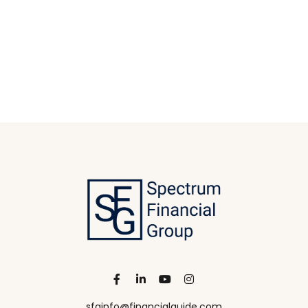
sfginfo@financialguide.com