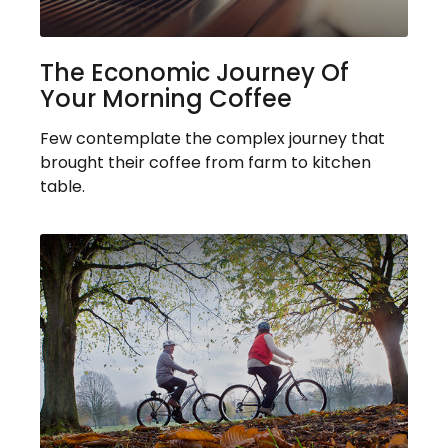
The Economic Journey Of
Your Morning Coffee
Few contemplate the complex journey that
brought their coffee from farm to kitchen
table.