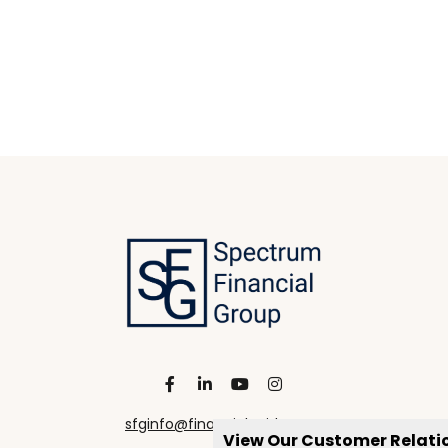
sfginfo@financialguide.com
View Our Customer Relat