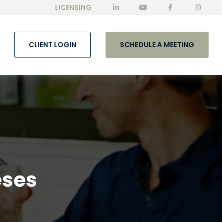
LICENSING
CLIENT LOGIN
SCHEDULE A MEETING
eses