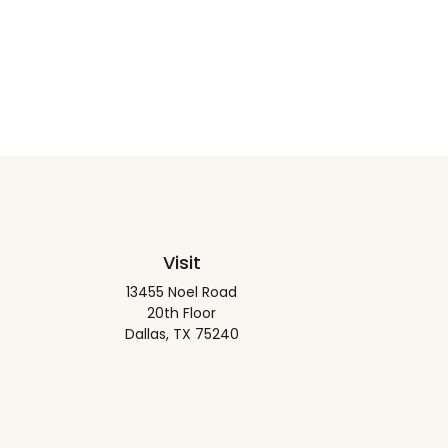
Visit
13455 Noel Road
20th Floor
Dallas,
TX
75240