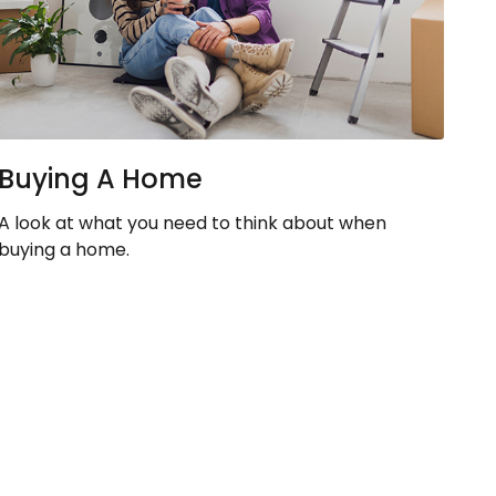
Buying A Home
A look at what you need to think about when
buying a home.