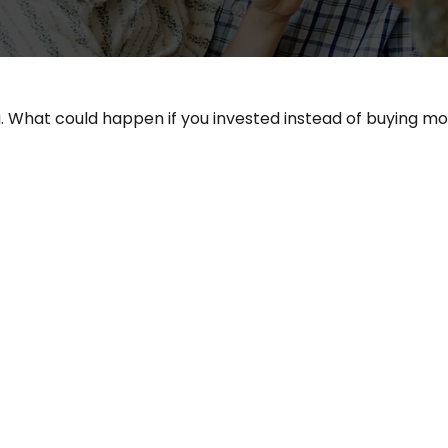
g. What could happen if you invested instead of buying mo