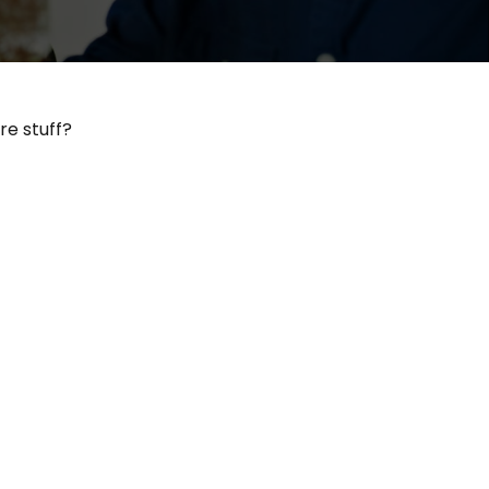
re stuff?