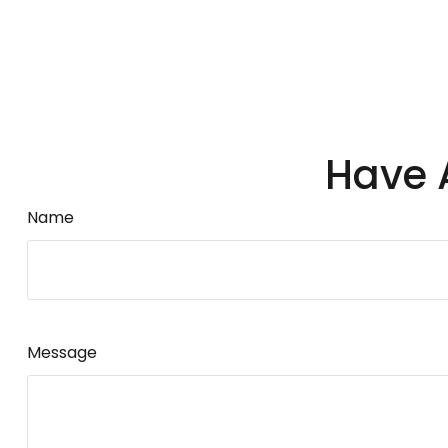
Have 
Name
Message