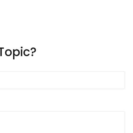
Topic?