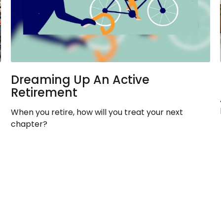
Dreaming Up An Active
Retirement
When you retire, how will you treat your next
chapter?