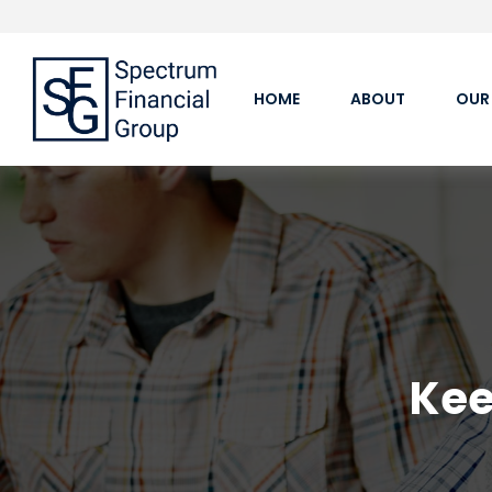
HOME
ABOUT
OUR
Kee