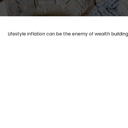
Lifestyle inflation can be the enemy of wealth buildin