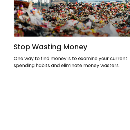
Stop Wasting Money
One way to find money is to examine your current
spending habits and eliminate money wasters.