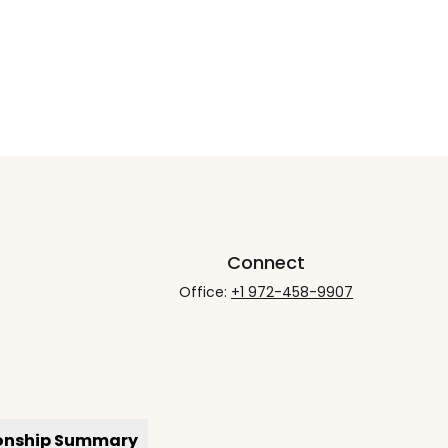
Connect
Office:
+1 972-458-9907
ionship Summary