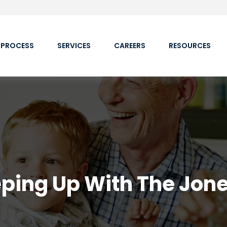
 PROCESS
SERVICES
CAREERS
RESOURCES
ping Up With The Jon