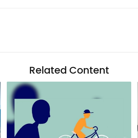
Related Content