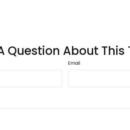
A Question About This 
Email