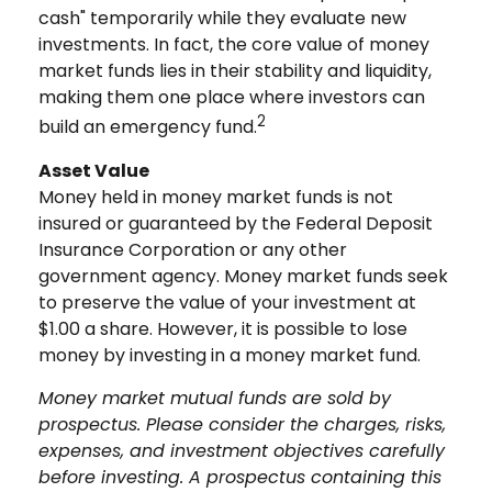
cash" temporarily while they evaluate new
investments. In fact, the core value of money
market funds lies in their stability and liquidity,
making them one place where investors can
2
build an emergency fund.
Asset Value
Money held in money market funds is not
insured or guaranteed by the Federal Deposit
Insurance Corporation or any other
government agency. Money market funds seek
to preserve the value of your investment at
$1.00 a share. However, it is possible to lose
money by investing in a money market fund.
Money market mutual funds are sold by
prospectus. Please consider the charges, risks,
expenses, and investment objectives carefully
before investing. A prospectus containing this