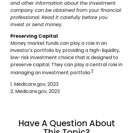
and other information about the investment
company can be obtained from your financial
professional. Read it carefully before you
invest or send money.
Preserving Capital
Money market funds can play a role in an
investor's portfolio by providing a high-liquidity,
low-risk investment choice that is designed to
preserve capital. They can play a central role in
2
managing an investment portfolio.
1. Medicare.gov, 2023
2. Medicare.gov, 2023
Have A Question About
This Topic?