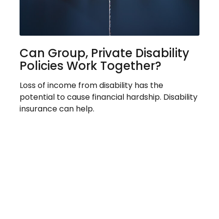
Can Group, Private Disability
Policies Work Together?
Loss of income from disability has the
potential to cause financial hardship. Disability
insurance can help.