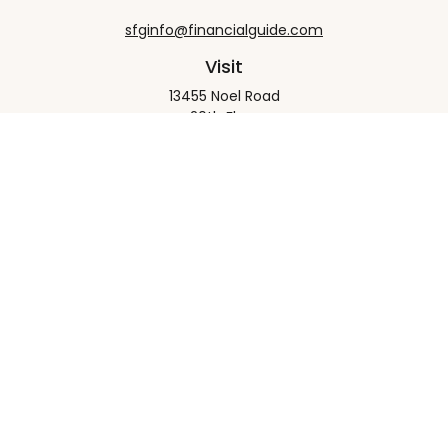
sfginfo@financialguide.com
Visit
13455 Noel Road
20th Floor
Dallas,
TX
75240
Connect
Office:
+1 972-458-9907
Check the background of your financial professional
on FINRA's
BrokerCheck
.
The content is developed from sources believed to
be providing accurate information. The information
in this material is not intended as tax or legal advice.
Please consult legal or tax professionals for specific
information regarding your individual situation.
Some of this material was developed and produced
by FMG Suite to provide information on a topic that