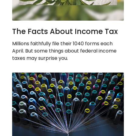
The Facts About Income Tax
Millions faithfully file their 1040 forms each
April. But some things about federal income
taxes may surprise you.