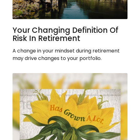
Your Changing Definition Of
Risk In Retirement
A change in your mindset during retirement
may drive changes to your portfolio.