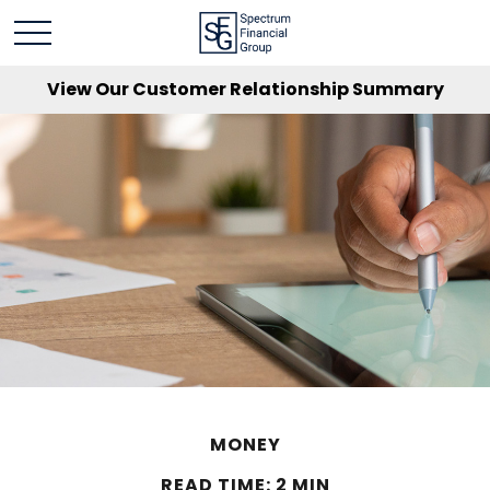
View Our Customer Relationship Summary
MONEY
READ TIME: 2 MIN