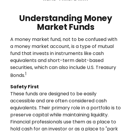
Understanding Money
Market Funds
A money market fund, not to be confused with
a money market account, is a type of mutual
fund that invests in instruments like cash
equivalents and short-term debt-based
securities, which can also include U.S. Treasury
1
Bonds.
Safety First
These funds are designed to be easily
accessible and are often considered cash
equivalents. Their primary role in a portfolio is to
preserve capital while maintaining liquidity.
Financial professionals use them as a place to
hold cash for an investor or as a place to "park