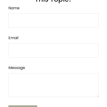
Name
Email
Message