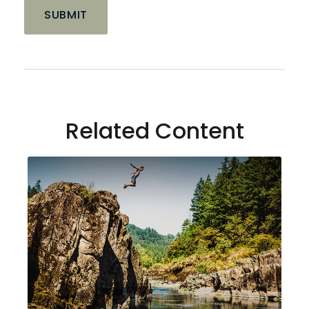
Related Content