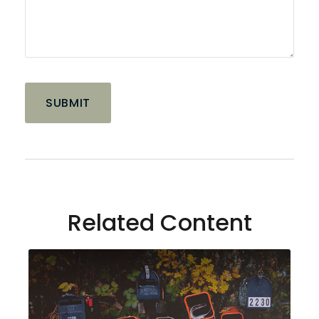
Related Content