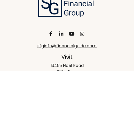
sfginfo@financialguide.com
Visit
13455 Noel Road
20th Floor
Dallas,
TX
75240
Connect
Office:
+1 972-458-9907
Check the background of your financial professional
on FINRA's
BrokerCheck
.
The content is developed from sources believed to