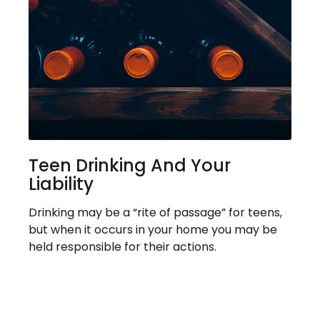
Teen Drinking And Your
Liability
Drinking may be a “rite of passage” for teens,
but when it occurs in your home you may be
held responsible for their actions.