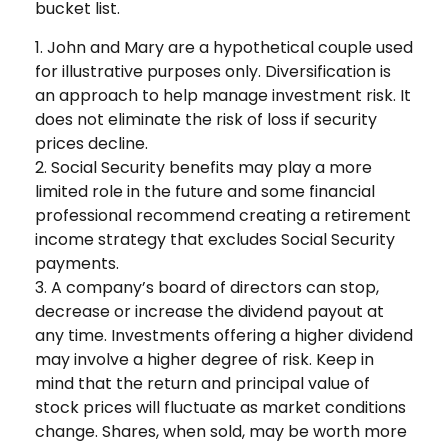
bucket list.
1. John and Mary are a hypothetical couple used
for illustrative purposes only. Diversification is
an approach to help manage investment risk. It
does not eliminate the risk of loss if security
prices decline.
2. Social Security benefits may play a more
limited role in the future and some financial
professional recommend creating a retirement
income strategy that excludes Social Security
payments.
3. A company’s board of directors can stop,
decrease or increase the dividend payout at
any time. Investments offering a higher dividend
may involve a higher degree of risk. Keep in
mind that the return and principal value of
stock prices will fluctuate as market conditions
change. Shares, when sold, may be worth more