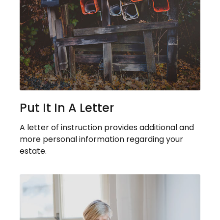
Put It In A Letter
A letter of instruction provides additional and
more personal information regarding your
estate.