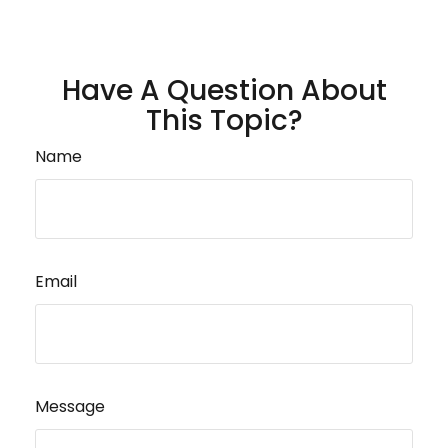
Have A Question About
This Topic?
Name
Email
Message