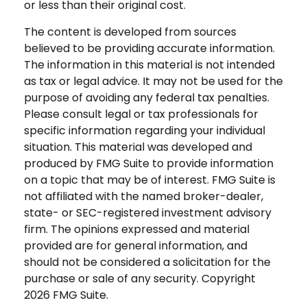
or less than their original cost.
The content is developed from sources
believed to be providing accurate information.
The information in this material is not intended
as tax or legal advice. It may not be used for the
purpose of avoiding any federal tax penalties.
Please consult legal or tax professionals for
specific information regarding your individual
situation. This material was developed and
produced by FMG Suite to provide information
on a topic that may be of interest. FMG Suite is
not affiliated with the named broker-dealer,
state- or SEC-registered investment advisory
firm. The opinions expressed and material
provided are for general information, and
should not be considered a solicitation for the
purchase or sale of any security. Copyright
2026 FMG Suite.