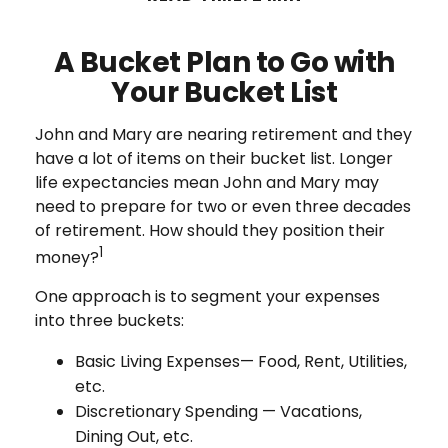
A Bucket Plan to Go with
Your Bucket List
John and Mary are nearing retirement and they
have a lot of items on their bucket list. Longer
life expectancies mean John and Mary may
need to prepare for two or even three decades
of retirement. How should they position their
1
money?
One approach is to segment your expenses
into three buckets:
Basic Living Expenses— Food, Rent, Utilities,
etc.
Discretionary Spending — Vacations,
Dining Out, etc.