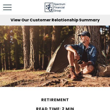
View Our Customer Relationship Summary
RETIREMENT
READ TIME: 2 MIN