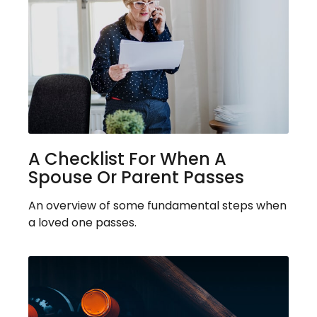
A Checklist For When A
Spouse Or Parent Passes
An overview of some fundamental steps when
a loved one passes.