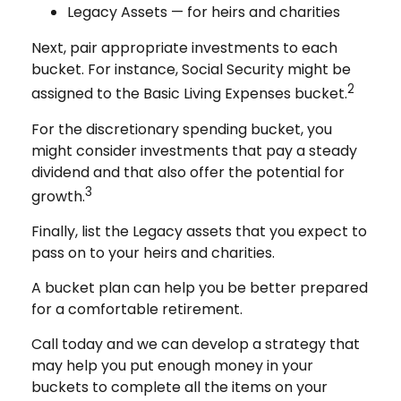
Legacy Assets — for heirs and charities
Next, pair appropriate investments to each
bucket. For instance, Social Security might be
2
assigned to the Basic Living Expenses bucket.
For the discretionary spending bucket, you
might consider investments that pay a steady
dividend and that also offer the potential for
3
growth.
Finally, list the Legacy assets that you expect to
pass on to your heirs and charities.
A bucket plan can help you be better prepared
for a comfortable retirement.
Call today and we can develop a strategy that
may help you put enough money in your
buckets to complete all the items on your