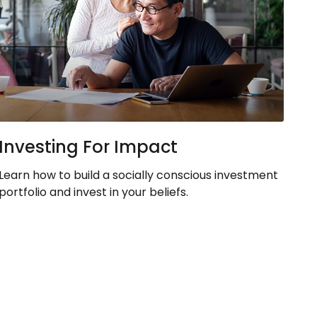
Investing For Impact
Learn how to build a socially conscious investment
portfolio and invest in your beliefs.