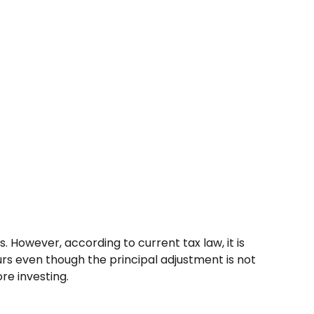
 However, according to current tax law, it is
urs even though the principal adjustment is not
re investing.