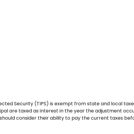
cted Security (TIPS) is exempt from state and local taxes.
ipal are taxed as interest in the year the adjustment occ
should consider their ability to pay the current taxes befo