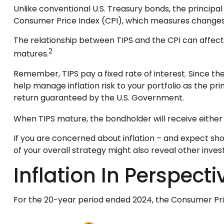
Unlike conventional U.S. Treasury bonds, the principal
Consumer Price Index (CPI), which measures changes in i
The relationship between TIPS and the CPI can affect
2
matures.
Remember, TIPS pay a fixed rate of interest. Since the
help manage inflation risk to your portfolio as the pr
return guaranteed by the U.S. Government.
When TIPS mature, the bondholder will receive either t
If you are concerned about inflation – and expect sh
of your overall strategy might also reveal other inv
Inflation In Perspecti
For the 20-year period ended 2024, the Consumer Price 