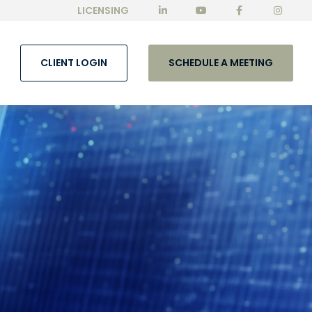
LICENSING
CLIENT LOGIN
SCHEDULE A MEETING