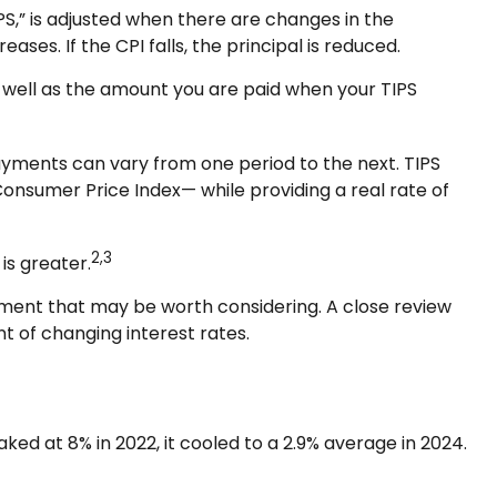
PS,” is adjusted when there are changes in the
ses. If the CPI falls, the principal is reduced.
s well as the amount you are paid when your TIPS
 payments can vary from one period to the next. TIPS
 Consumer Price Index— while providing a real rate of
2,3
is greater.
tment that may be worth considering. A close review
t of changing interest rates.
ked at 8% in 2022, it cooled to a 2.9% average in 2024.