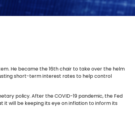
tem. He became the 16th chair to take over the helm
usting short-term interest rates to help control
netary policy. After the COVID-19 pandemic, the Fed
t will be keeping its eye on inflation to inform its