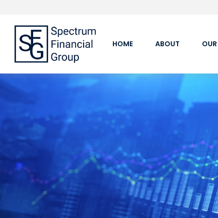
HOME
ABOUT
OUR