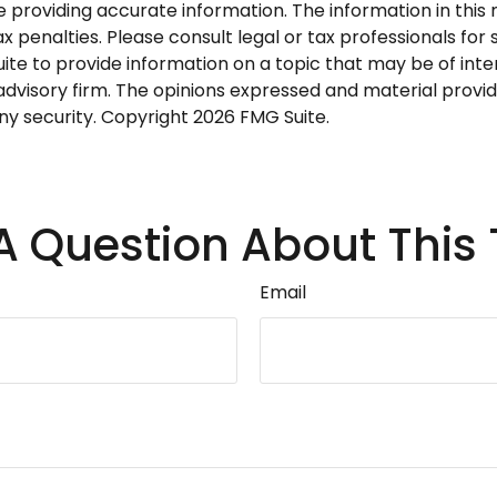
roviding accurate information. The information in this ma
 penalties. Please consult legal or tax professionals for s
 to provide information on a topic that may be of interes
dvisory firm. The opinions expressed and material provid
any security. Copyright
2026 FMG Suite.
A Question About This 
Email