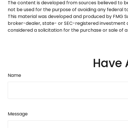
The content is developed from sources believed to be p
not be used for the purpose of avoiding any federal tax
This material was developed and produced by FMG Suite
broker-dealer, state- or SEC-registered investment a
considered a solicitation for the purchase or sale of 
Have 
Name
Message