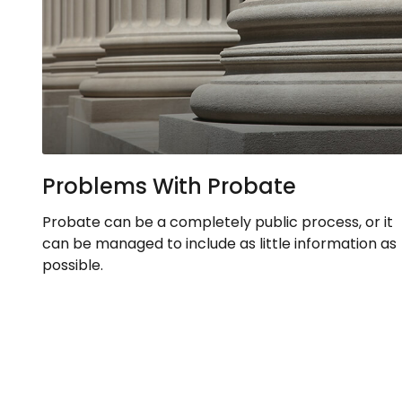
Problems With Probate
Probate can be a completely public process, or it
can be managed to include as little information as
possible.