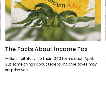
The Facts About Income Tax
Millions faithfully file their 1040 forms each April.
But some things about federal income taxes may
surprise you.