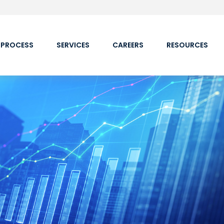
 PROCESS
SERVICES
CAREERS
RESOURCES