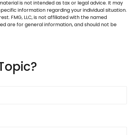
terial is not intended as tax or legal advice. It may
pecific information regarding your individual situation.
t. FMG, LLC, is not affiliated with the named
ed are for general information, and should not be
Topic?