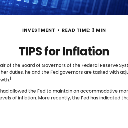
INVESTMENT
READ TIME: 3 MIN
TIPS for Inflation
air of the Board of Governors of the Federal Reserve Sys
ther duties, he and the Fed governors are tasked with adj
1
owth.
hich had allowed the Fed to maintain an accommodative mo
ls of inflation. More recently, the Fed has indicated that i