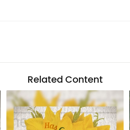
Related Content