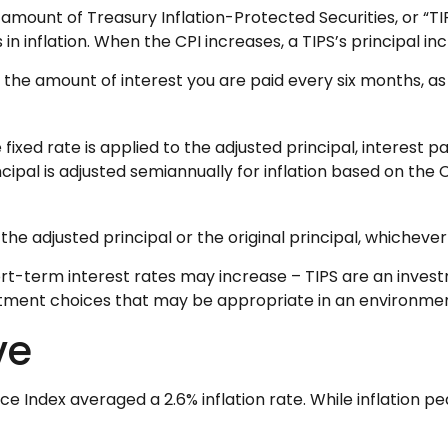
 amount of Treasury Inflation-Protected Securities, or “TI
nflation. When the CPI increases, a TIPS’s principal increa
 the amount of interest you are paid every six months, a
 fixed rate is applied to the adjusted principal, interest
incipal is adjusted semiannually for inflation based on the
he adjusted principal or the original principal, whichever 
ort-term interest rates may increase – TIPS are an inves
estment choices that may be appropriate in an environmen
ve
Index averaged a 2.6% inflation rate. While inflation pea