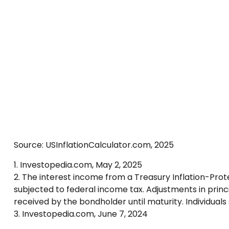
Source: USInflationCalculator.com, 2025
1. Investopedia.com, May 2, 2025
2. The interest income from a Treasury Inflation-Prote
subjected to federal income tax. Adjustments in princ
received by the bondholder until maturity. Individuals 
3. Investopedia.com, June 7, 2024