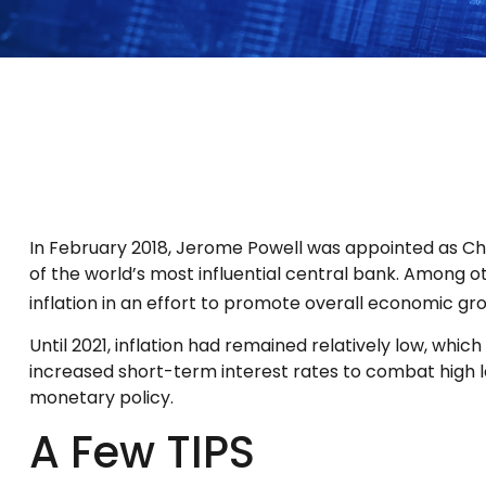
In February 2018, Jerome Powell was appointed as Ch
of the world’s most influential central bank. Among o
inflation in an effort to promote overall economic gr
Until 2021, inflation had remained relatively low, w
increased short-term interest rates to combat high leve
monetary policy.
A Few TIPS