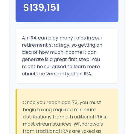
$139,151
An IRA can play many roles in your
retirement strategy, so getting an
idea of how much income it can
generate is a great first step. You
might be surprised to learn more
about the versatility of an IRA.
Once you reach age 73, you must
begin taking required minimum
distributions from a traditional IRA in
most circumstances. Withdrawals
from traditional IRAs are taxed as