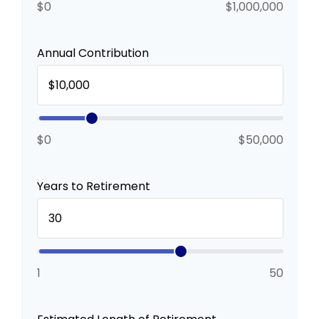
$0
$1,000,000
Annual Contribution
$0
$50,000
Years to Retirement
1
50