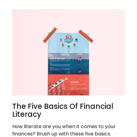
The Five Basics Of Financial
Literacy
How literate are you when it comes to your
finances? Brush up with these five basics.