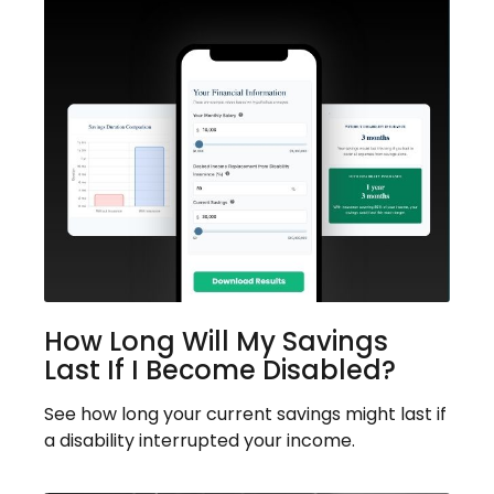
How Long Will My Savings
Last If I Become Disabled?
See how long your current savings might last if
a disability interrupted your income.