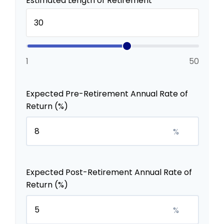
Estimated Length of Retirement
1
50
Expected Pre-Retirement Annual Rate of
Return (%)
%
Expected Post-Retirement Annual Rate of
Return (%)
%