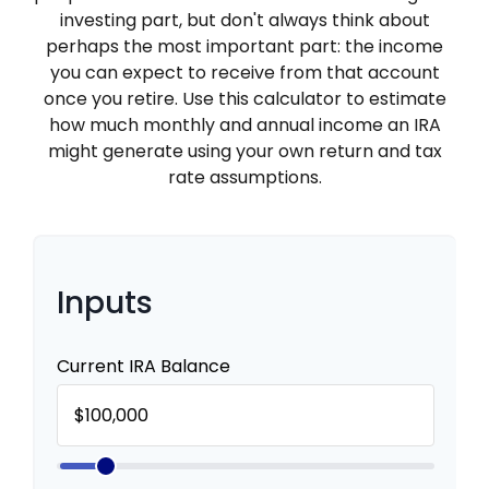
investing part, but don't always think about
perhaps the most important part: the income
you can expect to receive from that account
once you retire. Use this calculator to estimate
how much monthly and annual income an IRA
might generate using your own return and tax
rate assumptions.
Inputs
Current IRA Balance