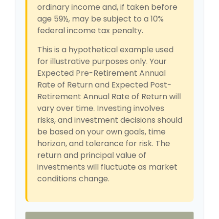
ordinary income and, if taken before
age 59½, may be subject to a 10%
federal income tax penalty.
This is a hypothetical example used
for illustrative purposes only. Your
Expected Pre-Retirement Annual
Rate of Return and Expected Post-
Retirement Annual Rate of Return will
vary over time. Investing involves
risks, and investment decisions should
be based on your own goals, time
horizon, and tolerance for risk. The
return and principal value of
investments will fluctuate as market
conditions change.