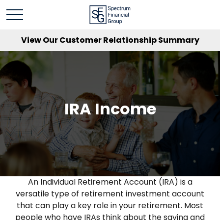
View Our Customer Relationship Summary
IRA Income
An Individual Retirement Account (IRA) is a
versatile type of retirement investment account
that can play a key role in your retirement. Most
people who have IRAs think about the saving and