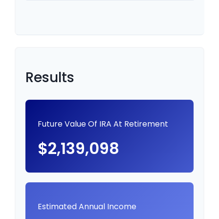
Results
Future Value Of IRA At Retirement
$2,139,098
Estimated Annual Income