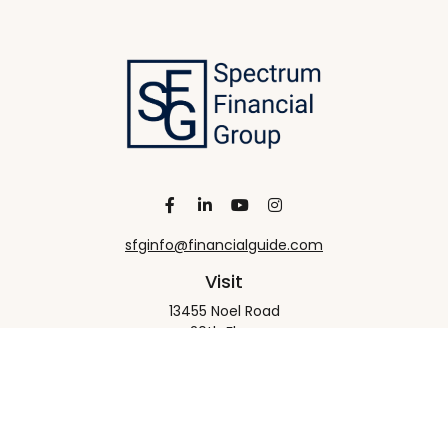
sfginfo@financialguide.com
Visit
13455 Noel Road
20th Floor
Dallas,
TX
75240
Connect
Office:
+1 972-458-9907