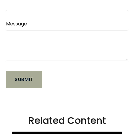
Message
Related Content