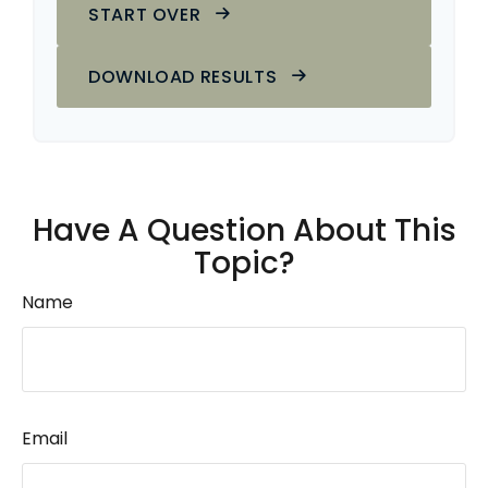
START OVER
DOWNLOAD RESULTS
Have A Question About This
Topic?
Name
Email