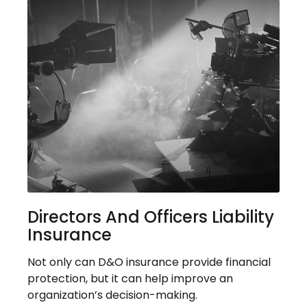
Directors And Officers Liability
Insurance
Not only can D&O insurance provide financial
protection, but it can help improve an
organization’s decision-making.