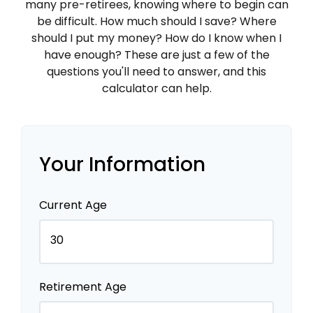
many pre-retirees, knowing where to begin can
be difficult. How much should I save? Where
should I put my money? How do I know when I
have enough? These are just a few of the
questions you'll need to answer, and this
calculator can help.
Your Information
Current Age
Retirement Age