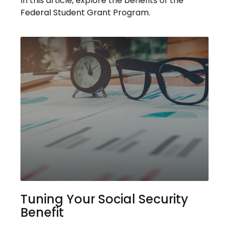
In this article, explore the benefits of the
Federal Student Grant Program.
Tuning Your Social Security
Benefit