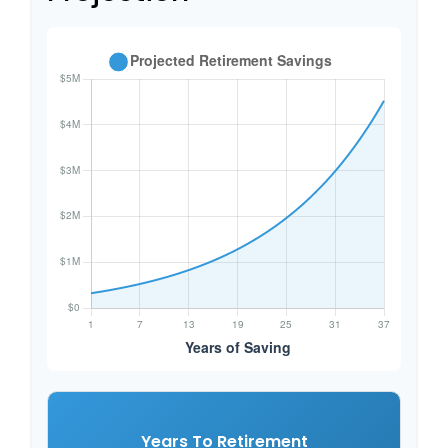
Years To Retirement