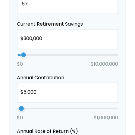
Current Retirement Savings
$0
$10,000,000
Annual Contribution
$0
$1,000,000
Annual Rate of Return (%)