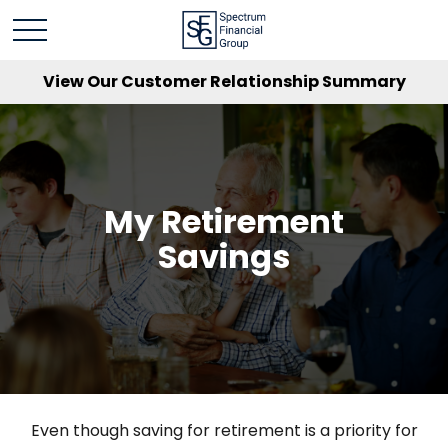
View Our Customer Relationship Summary
My Retirement
Savings
Even though saving for retirement is a priority for