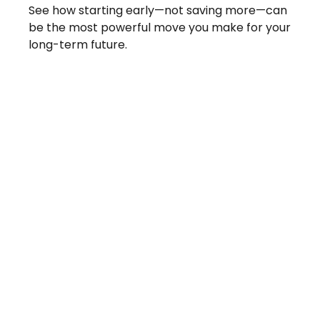
See how starting early—not saving more—can
be the most powerful move you make for your
long-term future.