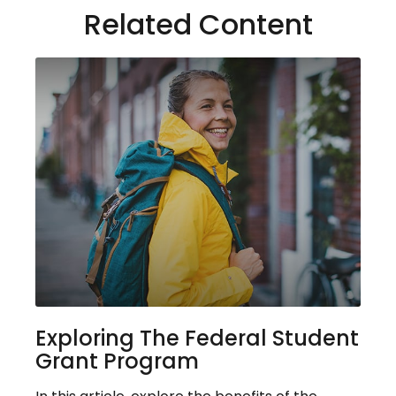
Related Content
Exploring The Federal Student
Grant Program