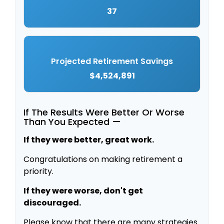
37
Projected Retirement Savings
$4,524,891
If The Results Were Better Or Worse
Than You Expected —
If they were better, great work.
Congratulations on making retirement a
priority.
If they were worse, don't get
discouraged.
Please know that there are many strategies