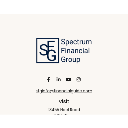
sfginfo@financialguide.com
Visit
13455 Noel Road
20th Floor
Dallas,
TX
75240