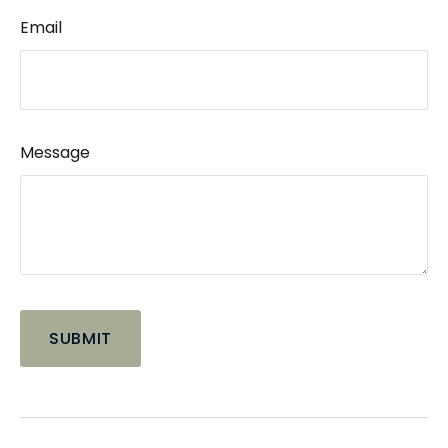
Email
Message