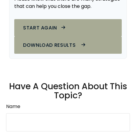
that can help you close the gap.
START AGAIN
DOWNLOAD RESULTS
Have A Question About This
Topic?
Name