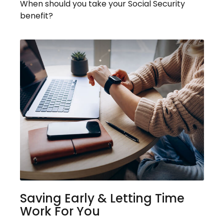
When should you take your Social Security
benefit?
Saving Early & Letting Time
Work For You