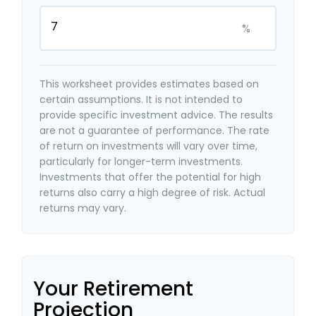
%
This worksheet provides estimates based on
certain assumptions. It is not intended to
provide specific investment advice. The results
are not a guarantee of performance. The rate
of return on investments will vary over time,
particularly for longer-term investments.
Investments that offer the potential for high
returns also carry a high degree of risk. Actual
returns may vary.
Your Retirement
Projection