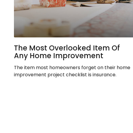
The Most Overlooked Item Of
Any Home Improvement
The item most homeowners forget on their home
improvement project checklist is insurance.