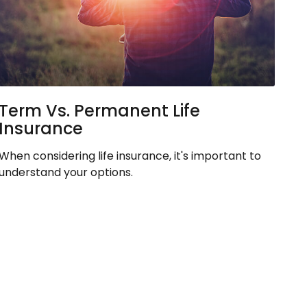
Term Vs. Permanent Life
Insurance
When considering life insurance, it's important to
understand your options.