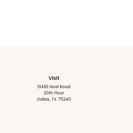
Visit
13455 Noel Road
20th Floor
Dallas,
TX
75240