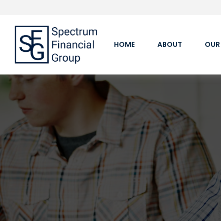
HOME
ABOUT
OUR