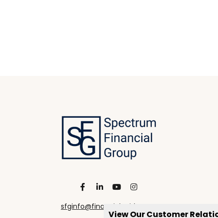
sfginfo@financialguide.com
View Our Customer Relat