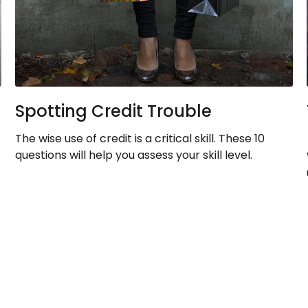
Spotting Credit Trouble
The wise use of credit is a critical skill. These 10
questions will help you assess your skill level.