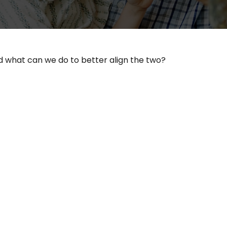
nd what can we do to better align the two?