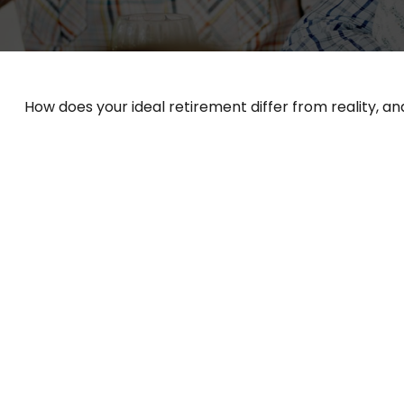
How does your ideal retirement differ from reality, a