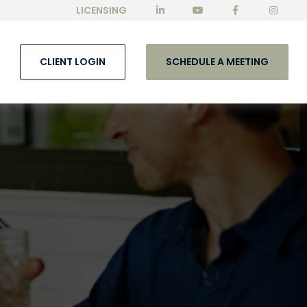
LICENSING
CLIENT LOGIN
SCHEDULE A MEETING