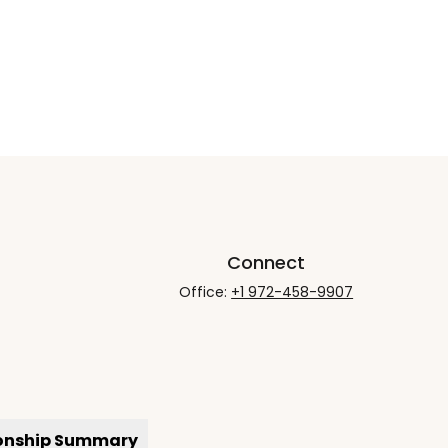
Connect
Office:
+1 972-458-9907
ionship Summary