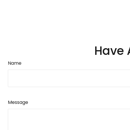
Have 
Name
Message