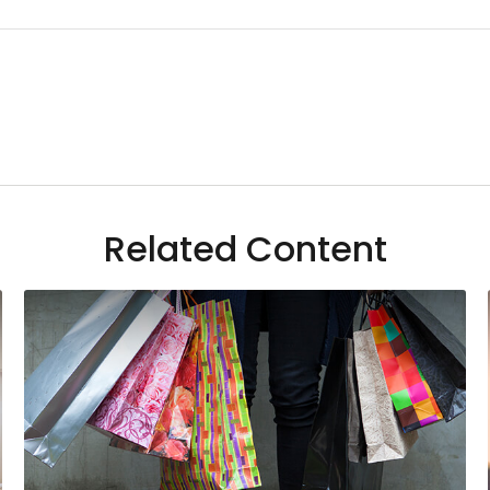
Related Content