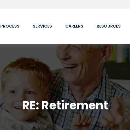
 PROCESS
SERVICES
CAREERS
RESOURCES
RE: Retirement