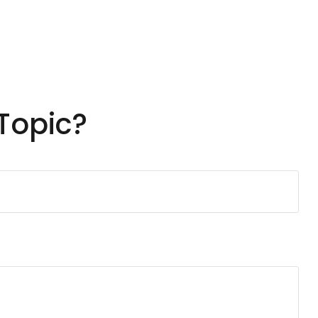
Topic?