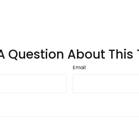
A Question About This 
Email