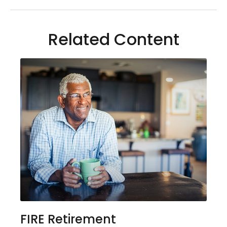
Related Content
FIRE Retirement