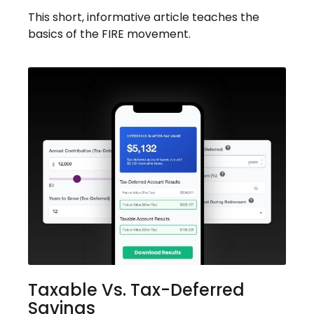
This short, informative article teaches the
basics of the FIRE movement.
Taxable Vs. Tax-Deferred
Savings