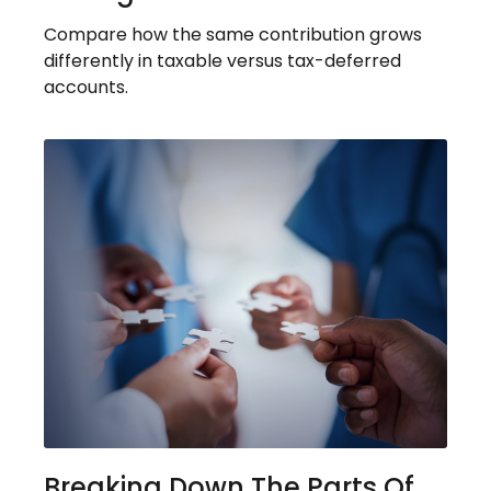
Compare how the same contribution grows
differently in taxable versus tax-deferred
accounts.
Breaking Down The Parts Of