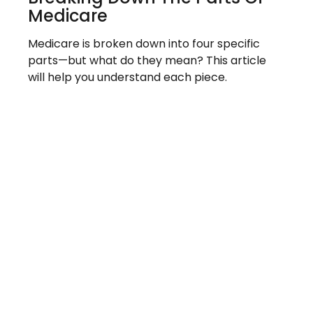
Medicare
Medicare is broken down into four specific
parts—but what do they mean? This article
will help you understand each piece.