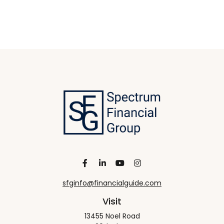
sfginfo@financialguide.com
Visit
13455 Noel Road