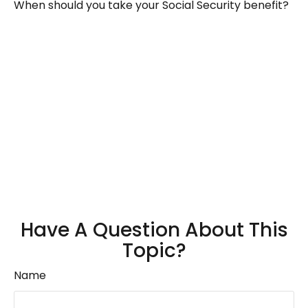
When should you take your Social Security benefit?
Have A Question About This
Topic?
Name