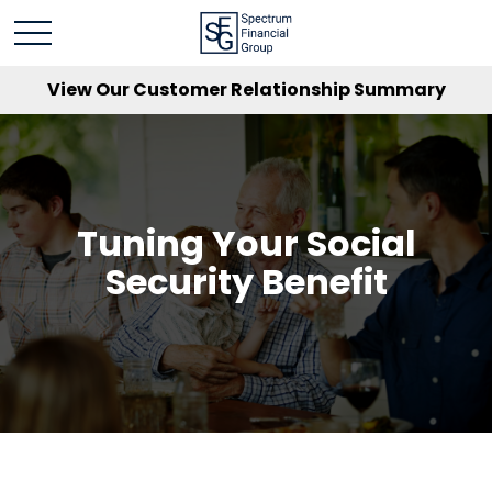
View Our Customer Relationship Summary
Tuning Your Social
Security Benefit