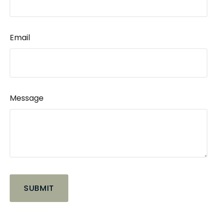
Email
Message