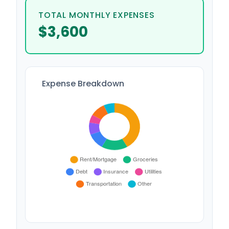
TOTAL MONTHLY EXPENSES
$3,600
Expense Breakdown