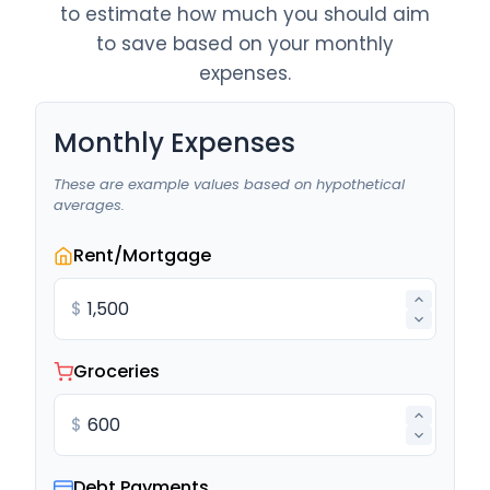
to estimate how much you should aim
to save based on your monthly
expenses.
Monthly Expenses
These are example values based on hypothetical
averages.
Rent/Mortgage
$
Groceries
$
Debt Payments