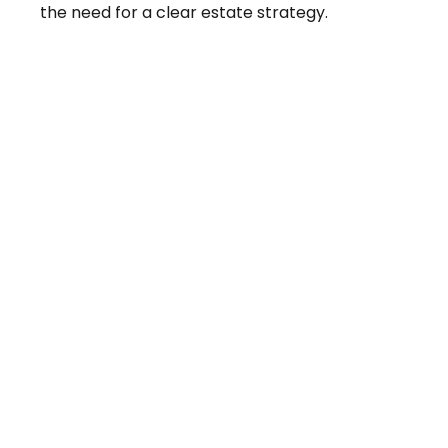
the need for a clear estate strategy.