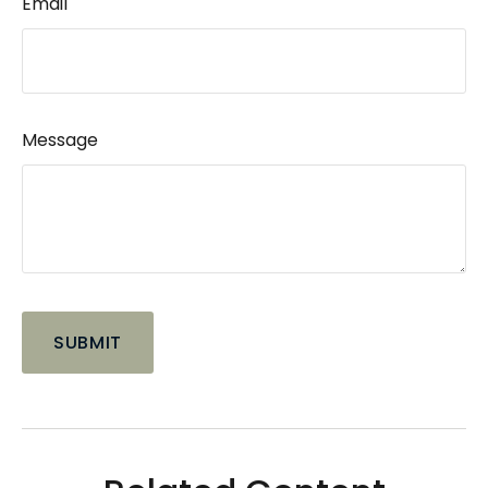
Email
Message