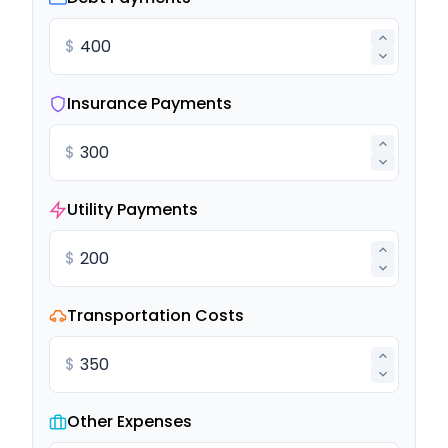
$
Insurance Payments
$
Utility Payments
$
Transportation Costs
$
Other Expenses