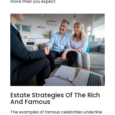
more than you expect.
Estate Strategies Of The Rich
And Famous
The examples of famous celebrities underline