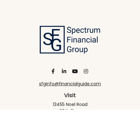
sfginfo@financialguide.com
Visit
13455 Noel Road
20th Floor
Dallas,
TX
75240
Connect