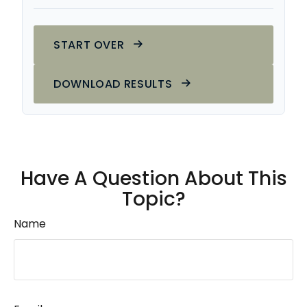
START OVER
DOWNLOAD RESULTS
Have A Question About This
Topic?
Name