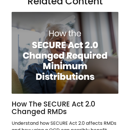
Related Content
How The SECURE Act 2.0
Changed RMDs
Understand how SECURE Act 2.0 affects RMDs