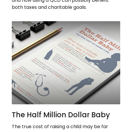
and how using a QCD can possibly benefit
both taxes and charitable goals.
The Half Million Dollar Baby
The true cost of raising a child may be far