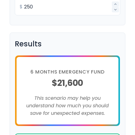
$
Results
6 MONTHS EMERGENCY FUND
$21,600
This scenario may help you
understand how much you should
save for unexpected expenses.