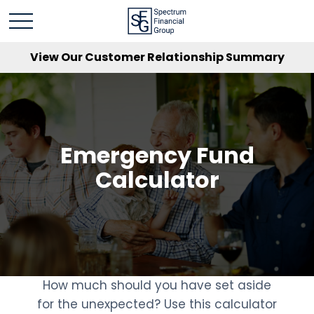
View Our Customer Relationship Summary
Emergency Fund
Calculator
How much should you have set aside
for the unexpected? Use this calculator