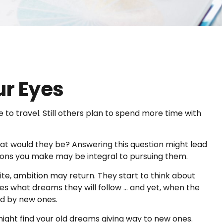
ur Eyes
 to travel. Still others plan to spend more time with
what would they be? Answering this question might lead
isions you make may be integral to pursuing them.
ite, ambition may return. They start to think about
 what dreams they will follow ... and yet, when the
ed by new ones.
 might find your old dreams giving way to new ones.