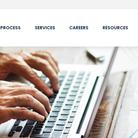
 PROCESS
SERVICES
CAREERS
RESOURCES