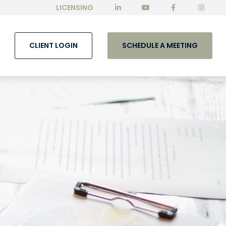
LICENSING
CLIENT LOGIN
SCHEDULE A MEETING