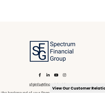
sfginfo@financialguide.com
View Our Customer Relat
the background of your financial professional on FINRA's
Broke
viding accurate information. The information in this material is 