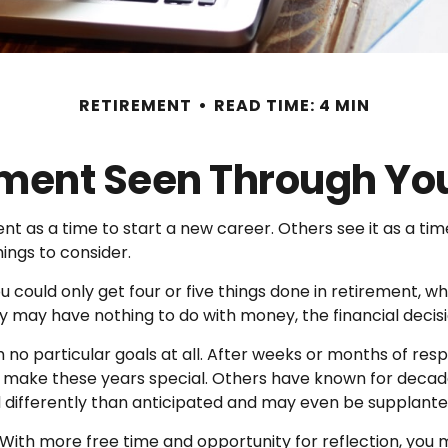
RETIREMENT
READ TIME: 4 MIN
ment Seen Through Yo
 as a time to start a new career. Others see it as a time
hings to consider.
ou could only get four or five things done in retirement, 
 they may have nothing to do with money, the financial dec
no particular goals at all. After weeks or months of resp
make these years special. Others have known for decades
d differently than anticipated and may even be supplant
. With more free time and opportunity for reflection, you