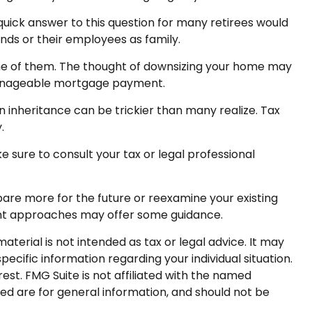
uick answer to this question for many retirees would
ends or their employees as family.
e of them. The thought of downsizing your home may
 manageable mortgage payment.
 an inheritance can be trickier than many realize. Tax
.
e sure to consult your tax or legal professional
epare more for the future or reexamine your existing
ement approaches may offer some guidance.
terial is not intended as tax or legal advice. It may
pecific information regarding your individual situation.
st. FMG Suite is not affiliated with the named
ed are for general information, and should not be