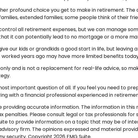
her profound choice you get to make in retirement. The q
families, extended families; some people think of their fri
control all retirement expenses, but we can manage som
s that it can potentially lead to no mortgage or a more
ive our kids or grandkids a good start in life, but leaving
at worked years ago may have more limited benefits today
 only and is not a replacement for real-life advice, so mak
tegy.
most important question of all. If you feel you need to pr
ferring with a financial professional experienced in retir
roviding accurate information. The information in this ma
 penalties. Please consult legal or tax professionals for s
 to provide information on a topic that may be of intere
dvisory firm. The opinions expressed and material provid
any security. Copyright
2026 FMG Suite.