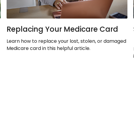
Replacing Your Medicare Card
Learn how to replace your lost, stolen, or damaged
Medicare card in this helpful article.