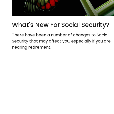
What's New For Social Security?
There have been a number of changes to Social
Security that may affect you, especially if you are
nearing retirement.