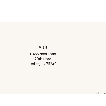
Visit
13455 Noel Road
20th Floor
Dallas,
TX
75240
Check 
The content is developed from sources believed to be pro