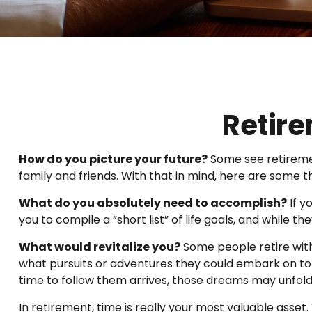
Retire
How do you picture your future?
Some see retirement
family and friends. With that in mind, here are some t
What do you absolutely need to accomplish?
If y
you to compile a “short list” of life goals, and while
What would revitalize you?
Some people retire with 
what pursuits or adventures they could embark on to 
time to follow them arrives, those dreams may unfol
In retirement, time is really your most valuable asset