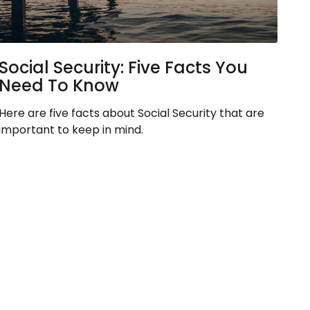
Social Security: Five Facts You
Need To Know
Here are five facts about Social Security that are
important to keep in mind.