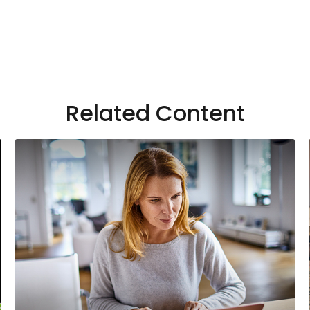
Related Content