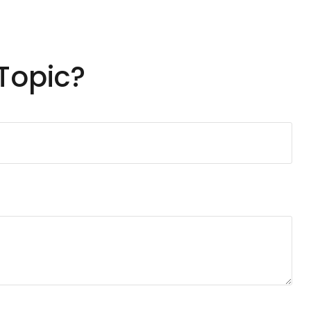
Topic?