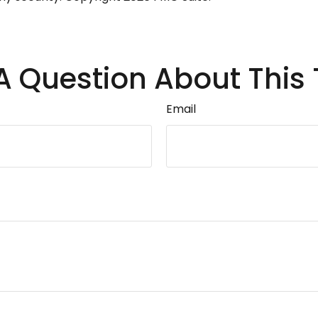
A Question About This 
Email