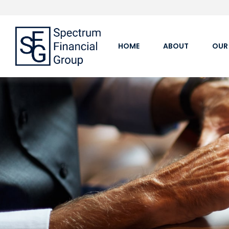
HOME
ABOUT
OUR