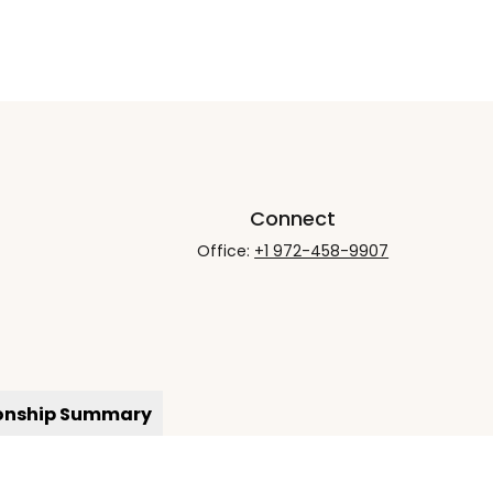
Connect
Office:
+1 972-458-9907
ionship Summary
rCheck
.
not intended as tax or legal advice. Please consult legal