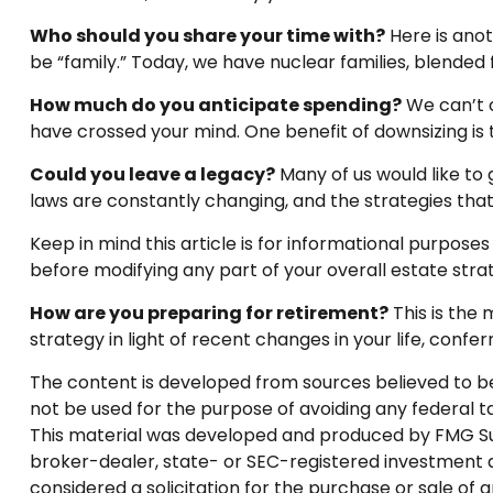
Who should you share your time with?
Here is anot
be “family.” Today, we have nuclear families, blended 
How much do you anticipate spending?
We can’t 
have crossed your mind. One benefit of downsizing i
Could you leave a legacy?
Many of us would like to g
laws are constantly changing, and the strategies th
Keep in mind this article is for informational purposes
before modifying any part of your overall estate stra
How are you preparing for retirement?
This is the 
strategy in light of recent changes in your life, con
The content is developed from sources believed to be p
not be used for the purpose of avoiding any federal tax
This material was developed and produced by FMG Suite
broker-dealer, state- or SEC-registered investment a
considered a solicitation for the purchase or sale of 