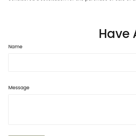
Have 
Name
Message