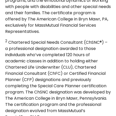
programs, and the emotional dynamics of working
with people with disabilities and other special needs
and their families. The certificate program is
offered by The American College in Bryn Mawr, PA,
exclusively for MassMutual Financial Services
Representatives.
2
Chartered Special Needs Consultant (ChSNC®) –
a professional designation awarded to those
individuals who’ve completed 120 hours of
academic classes in addition to holding either
Chartered Life Underwriter (CLU), Chartered
Financial Consultant (ChFC) or Certified Financial
Planner (CFP) designations and previously
completing the Special Care Planner certification
program. The ChSNC designation was developed by
The American College in Bryn Mawr, Pennsylvania.
The certification program and the professional
designation evolved from MassMutual’s