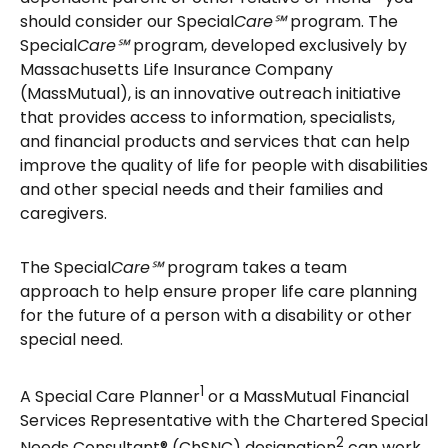
should consider our Special
Care℠
program. The
Special
Care℠
program, developed exclusively by
Massachusetts Life Insurance Company
(MassMutual), is an innovative outreach initiative
that provides access to information, specialists,
and financial products and services that can help
improve the quality of life for people with disabilities
and other special needs and their families and
caregivers.
The Special
Care℠
program takes a team
approach to help ensure proper life care planning
for the future of a person with a disability or other
special need.
1
A Special Care Planner
or a MassMutual Financial
Services Representative with the Chartered Special
2