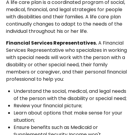
A life care plan is a coordinated program of social,
medical, financial, and legal strategies for people
with disabilities and their families. A life care plan
continually changes to adapt to the needs of the
individual throughout his or her life.
Financial Services Representatives.
A Financial
Services Representative who specializes in working
with special needs will work with the person with a
disability or other special need, their family
members or caregiver, and their personal financial
professional to help you:
Understand the social, medical, and legal needs
of the person with the disability or special need;
Review your financial picture;
Learn about options that make sense for your
situation;
Ensure benefits such as Medicaid or
Supplemental Security Income won't