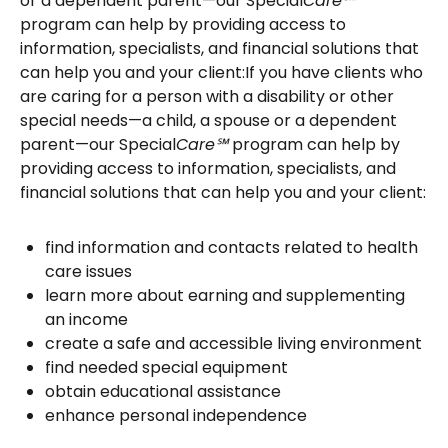
or a dependent parent—our Special
Care℠
program can help by providing access to
information, specialists, and financial solutions that
can help you and your client:If you have clients who
are caring for a person with a disability or other
special needs—a child, a spouse or a dependent
parent—our Special
Care℠
program can help by
providing access to information, specialists, and
financial solutions that can help you and your client:
find information and contacts related to health
care issues
learn more about earning and supplementing
an income
create a safe and accessible living environment
find needed special equipment
obtain educational assistance
enhance personal independence