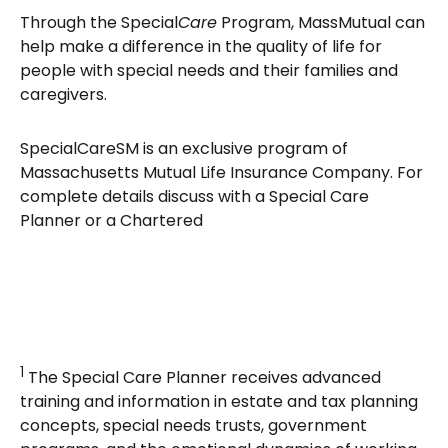
Through the Special
Care
Program, MassMutual can
help make a difference in the quality of life for
people with special needs and their families and
caregivers.
SpecialCareSM is an exclusive program of
Massachusetts Mutual Life Insurance Company. For
complete details discuss with a Special Care
Planner or a Chartered
1
The Special Care Planner receives advanced
training and information in estate and tax planning
concepts, special needs trusts, government