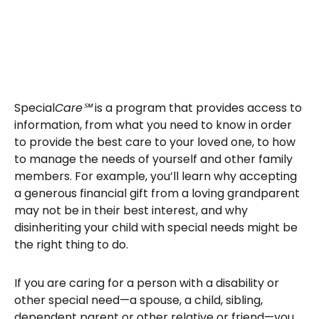
Special
Care℠
is a program that provides access to
information, from what you need to know in order
to provide the best care to your loved one, to how
to manage the needs of yourself and other family
members. For example, you’ll learn why accepting
a generous financial gift from a loving grandparent
may not be in their best interest, and why
disinheriting your child with special needs might be
the right thing to do.
If you are caring for a person with a disability or
other special need—a spouse, a child, sibling,
dependent parent or other relative or friend—you