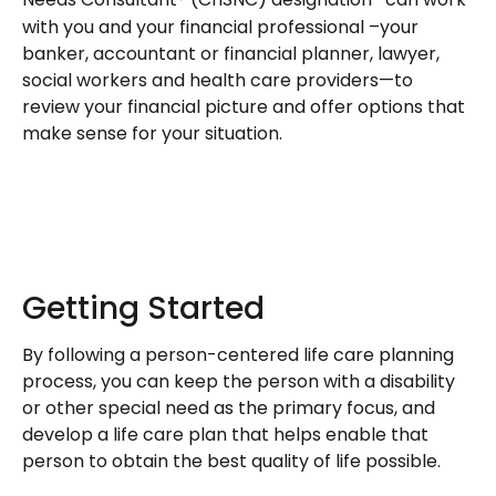
Needs Consultant® (ChSNC) designation
can work
with you and your financial professional –your
banker, accountant or financial planner, lawyer,
social workers and health care providers—to
review your financial picture and offer options that
make sense for your situation.
Getting Started
By following a person-centered life care planning
process, you can keep the person with a disability
or other special need as the primary focus, and
develop a life care plan that helps enable that
person to obtain the best quality of life possible.