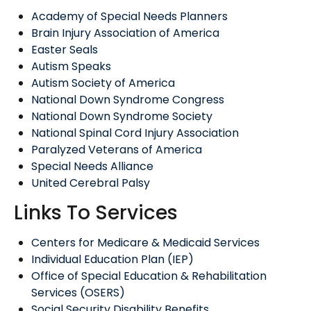
Academy of Special Needs Planners
Brain Injury Association of America
Easter Seals
Autism Speaks
Autism Society of America
National Down Syndrome Congress
National Down Syndrome Society
National Spinal Cord Injury Association
Paralyzed Veterans of America
Special Needs Alliance
United Cerebral Palsy
Links To Services
Centers for Medicare & Medicaid Services
Individual Education Plan (IEP)
Office of Special Education & Rehabilitation
Services (OSERS)
Social Security Disability Benefits