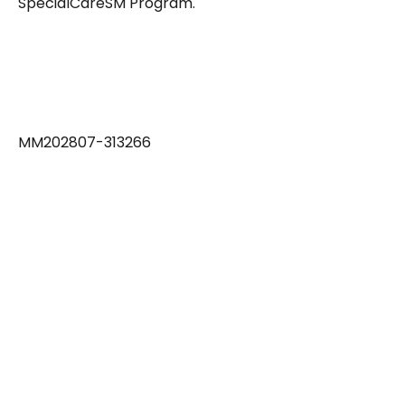
SpecialCareSM Program.
MM202807-313266