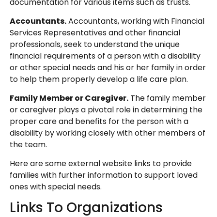
documentation for various items such as trusts.
Accountants.
Accountants, working with Financial
Services Representatives and other financial
professionals, seek to understand the unique
financial requirements of a person with a disability
or other special needs and his or her family in order
to help them properly develop a life care plan.
Family Member or Caregiver.
The family member
or caregiver plays a pivotal role in determining the
proper care and benefits for the person with a
disability by working closely with other members of
the team.
Here are some external website links to provide
families with further information to support loved
ones with special needs.
Links To Organizations