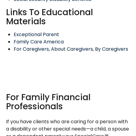
Links To Educational
Materials
Exceptional Parent
Family Care America
For Caregivers, About Caregivers, By Caregivers
For Family Financial
Professionals
If you have clients who are caring for a person with
a disability or other special needs—a child, a spouse