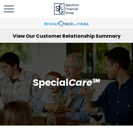
View Our Customer Relationship Summary
Special
Care
℠