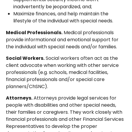
inadvertently be jeopardized, and;
Maximize finances, and help maintain the
lifestyle of the individual with special needs.
Medical Professionals.
Medical professionals
provide informational and emotional support for
the individual with special needs and/or families.
Social Workers.
Social workers often act as the
client advocate when working with other service
professionals (e.g. schools, medical facilities,
financial professionals and/or special care
planners/ChSNC).
Attorneys.
Attorneys provide legal services for
people with disabilities and other special needs,
their families or caregivers. They work closely with
financial professionals and other Financial Services
Representatives to develop the proper