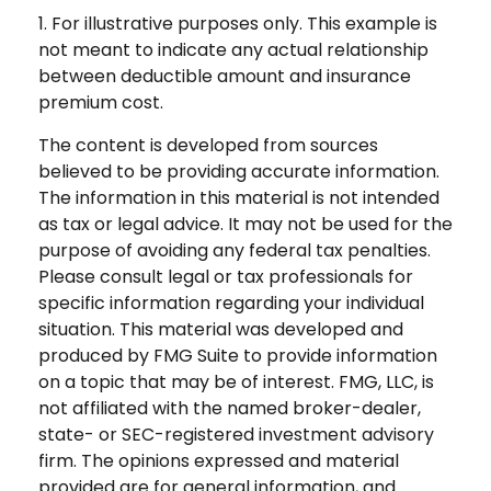
1. For illustrative purposes only. This example is
not meant to indicate any actual relationship
between deductible amount and insurance
premium cost.
The content is developed from sources
believed to be providing accurate information.
The information in this material is not intended
as tax or legal advice. It may not be used for the
purpose of avoiding any federal tax penalties.
Please consult legal or tax professionals for
specific information regarding your individual
situation. This material was developed and
produced by FMG Suite to provide information
on a topic that may be of interest. FMG, LLC, is
not affiliated with the named broker-dealer,
state- or SEC-registered investment advisory
firm. The opinions expressed and material
provided are for general information, and