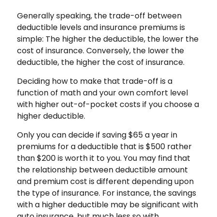
Generally speaking, the trade-off between
deductible levels and insurance premiums is
simple: The higher the deductible, the lower the
cost of insurance. Conversely, the lower the
deductible, the higher the cost of insurance.
Deciding how to make that trade-off is a
function of math and your own comfort level
with higher out-of-pocket costs if you choose a
higher deductible.
Only you can decide if saving $65 a year in
premiums for a deductible that is $500 rather
than $200 is worth it to you. You may find that
the relationship between deductible amount
and premium cost is different depending upon
the type of insurance. For instance, the savings
with a higher deductible may be significant with
auto insurance, but much less so with