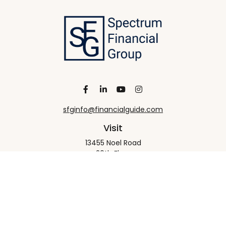
sfginfo@financialguide.com
Visit
13455 Noel Road
20th Floor
Dallas,
TX
75240
Connect
Office:
+1 972-458-9907
Check the background of your financial professional