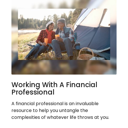
Working With A Financial
Professional
A financial professional is an invaluable
resource to help you untangle the
complexities of whatever life throws at you.