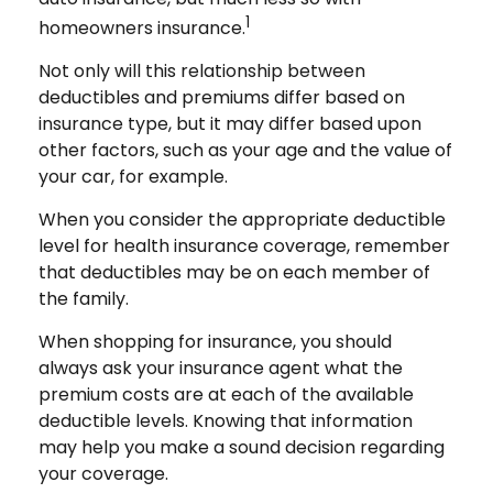
1
homeowners insurance.
Not only will this relationship between
deductibles and premiums differ based on
insurance type, but it may differ based upon
other factors, such as your age and the value of
your car, for example.
When you consider the appropriate deductible
level for health insurance coverage, remember
that deductibles may be on each member of
the family.
When shopping for insurance, you should
always ask your insurance agent what the
premium costs are at each of the available
deductible levels. Knowing that information
may help you make a sound decision regarding
your coverage.