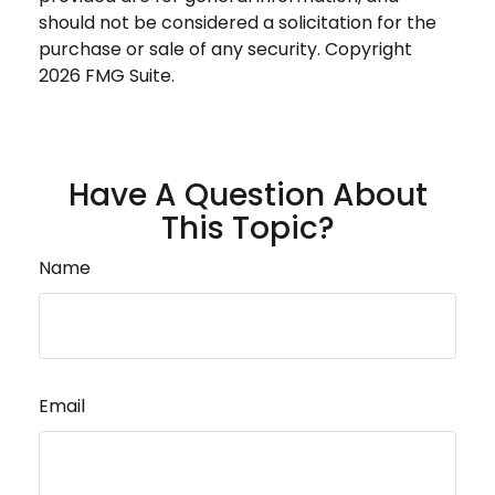
should not be considered a solicitation for the
purchase or sale of any security. Copyright
2026 FMG Suite.
Have A Question About
This Topic?
Name
Email