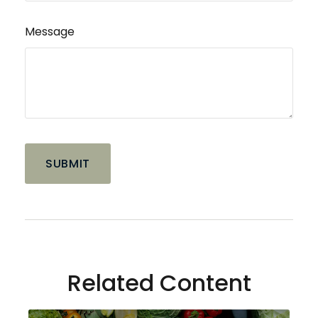
Message
Related Content