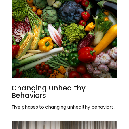
Changing Unhealthy
Behaviors
Five phases to changing unhealthy behaviors.