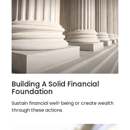
Building A Solid Financial
Foundation
Sustain financial well-being or create wealth
through these actions.