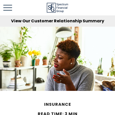
View Our Customer Relationship Summary
INSURANCE
READ TIME: 3 MIN