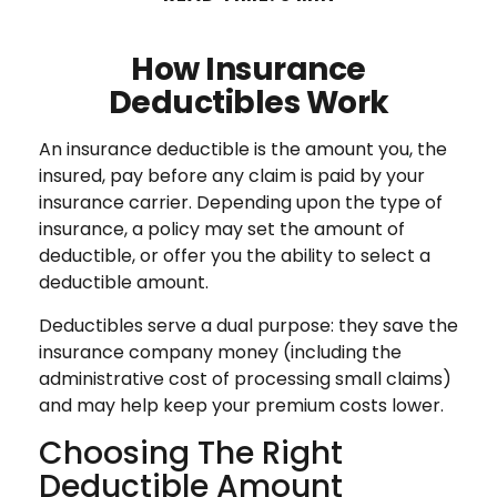
How Insurance
Deductibles Work
An insurance deductible is the amount you, the
insured, pay before any claim is paid by your
insurance carrier. Depending upon the type of
insurance, a policy may set the amount of
deductible, or offer you the ability to select a
deductible amount.
Deductibles serve a dual purpose: they save the
insurance company money (including the
administrative cost of processing small claims)
and may help keep your premium costs lower.
Choosing The Right
Deductible Amount