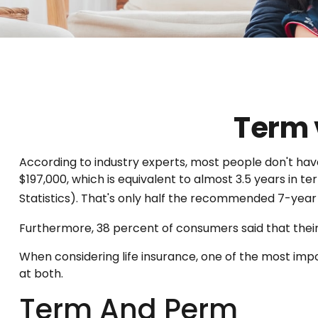
Term 
According to industry experts, most people don't hav
$197,000, which is equivalent to almost 3.5 years in
Statistics). That's only half the recommended 7-year
Furthermore, 38 percent of consumers said that their 
When considering life insurance, one of the most imp
at both.
Term And Perm