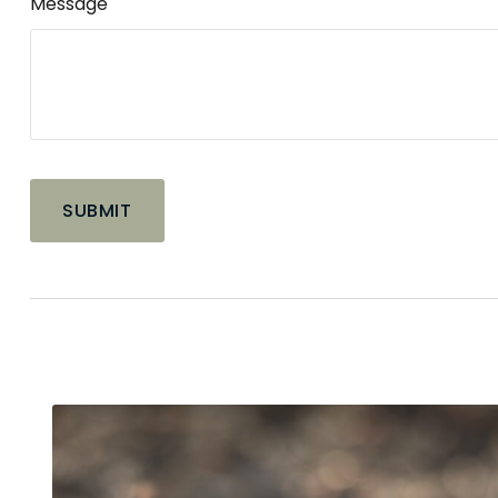
Message