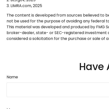
3. LIMRA.com, 2025
The content is developed from sources believed to be p
not be used for the purpose of avoiding any federal tax
This material was developed and produced by FMG Suite
broker-dealer, state- or SEC-registered investment a
considered a solicitation for the purchase or sale of 
Have 
Name