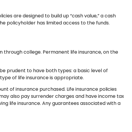
cies are designed to build up “cash value,” a cash
he policyholder has limited access to the funds.
n through college. Permanent life insurance, on the
e prudent to have both types: a basic level of
pe of life insurance is appropriate.
mount of insurance purchased. Life insurance policies
er may also pay surrender charges and have income tax
ing life insurance. Any guarantees associated with a