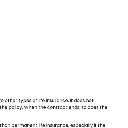
ke other types of life insurance, it does not
m the policy. When the contract ends, so does the
 than permanent life insurance, especially if the