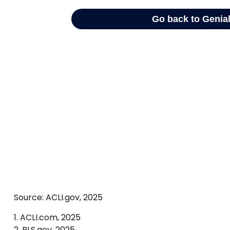
Source: ACLI.gov, 2025
1. ACLI.com, 2025
2. BLS.gov, 2025