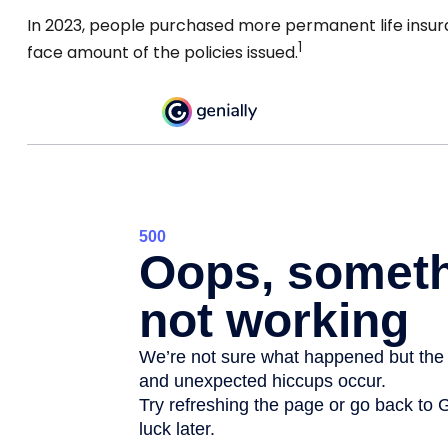
In 2023, people purchased more permanent life insura
1
face amount of the policies issued.