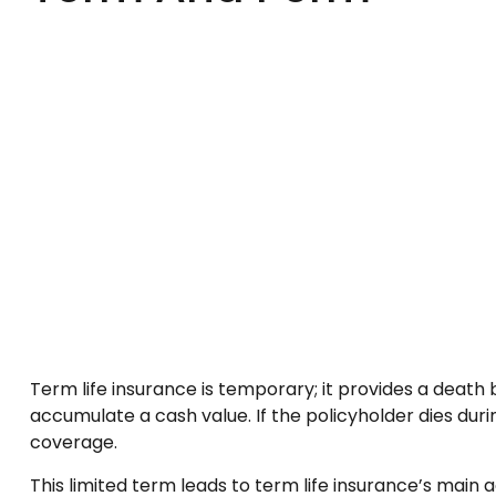
Term life insurance is temporary; it provides a death be
accumulate a cash value. If the policyholder dies duri
coverage.
This limited term leads to term life insurance’s main a