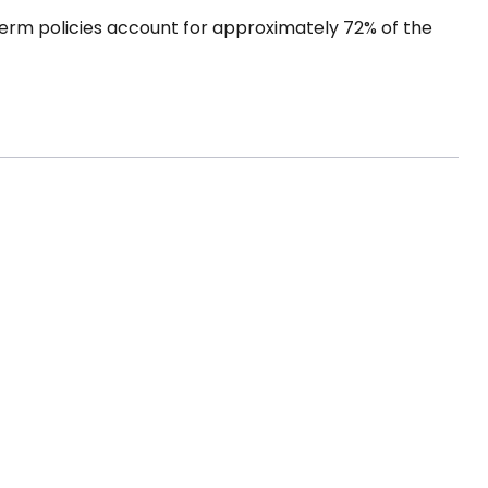
term policies account for approximately 72% of the