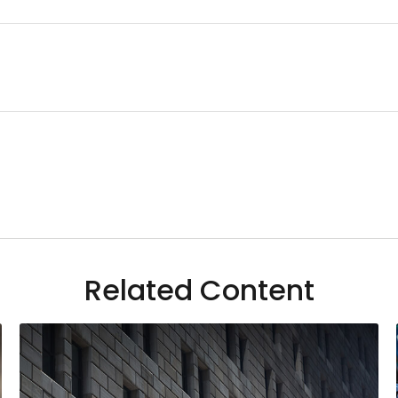
Related Content