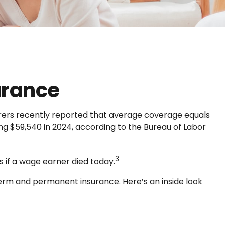
urance
surers recently reported that average coverage equals
ng $59,540 in 2024, according to the Bureau of Labor
3
 if a wage earner died today.
term and permanent insurance. Here’s an inside look