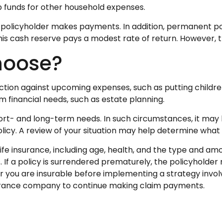
up funds for other household expenses.
policyholder makes payments. In addition, permanent poli
this cash reserve pays a modest rate of return. However, t
hoose?
ction against upcoming expenses, such as putting childre
 financial needs, such as estate planning.
rt- and long-term needs. In such circumstances, it may b
cy. A review of your situation may help determine what ty
f life insurance, including age, health, and the type and a
. If a policy is surrendered prematurely, the policyhold
 you are insurable before implementing a strategy involv
nsurance company to continue making claim payments.