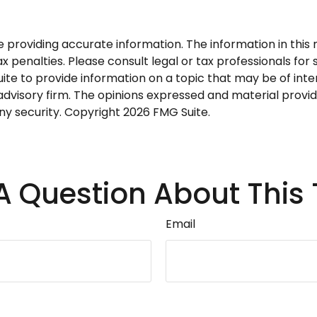
roviding accurate information. The information in this ma
 penalties. Please consult legal or tax professionals for s
 to provide information on a topic that may be of intere
dvisory firm. The opinions expressed and material provid
any security. Copyright
2026 FMG Suite.
A Question About This 
Email