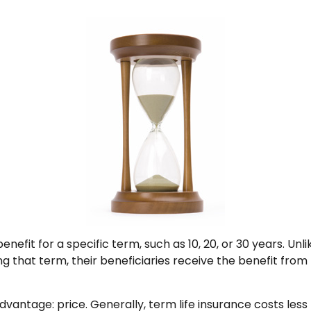
nefit for a specific term, such as 10, 20, or 30 years. Unli
ng that term, their beneficiaries receive the benefit fro
dvantage: price. Generally, term life insurance costs less