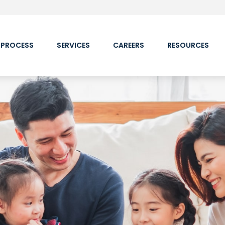
 PROCESS
SERVICES
CAREERS
RESOURCES