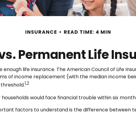
INSURANCE
READ TIME: 4 MIN
vs. Permanent Life Ins
e enough life insurance. The American Council of Life In
 terms of income replacement (with the median income bei
1,2
 threshold.
households would face financial trouble within six months
ortant factors to understand is the difference between 