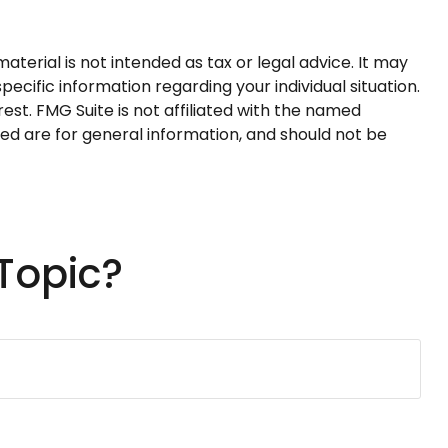
terial is not intended as tax or legal advice. It may
pecific information regarding your individual situation.
st. FMG Suite is not affiliated with the named
ed are for general information, and should not be
Topic?