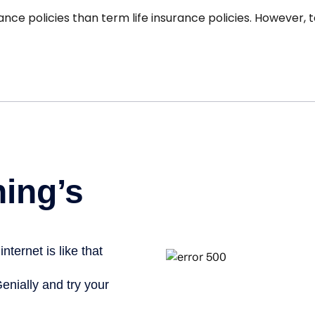
nce policies than term life insurance policies. However, 