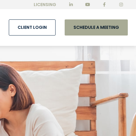
LICENSING
CLIENT LOGIN
SCHEDULE A MEETING