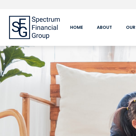
HOME
ABOUT
OUR