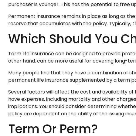
purchaser is younger. This has the potential to free 
Permanent insurance remains in place as long as the 
reserve that accumulates with the policy. Typically, 
Which Should You C
Term life insurance can be designed to provide prote
other hand, can be more useful for covering long-term
Many people find that they have a combination of sho
permanent life insurance supplemented by a term poli
Several factors will affect the cost and availability o
have expenses, including mortality and other charges
implications. You should consider determining whether
policy are dependent on the ability of the issuing i
Term Or Perm?