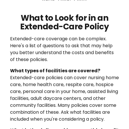
What to Look for in an
Extended-Care Policy
Extended-care coverage can be complex.
Here's a list of questions to ask that may help
you better understand the costs and benefits
of these policies.
What types of facilities are covered?
Extended-care policies can cover nursing home
care, home health care, respite care, hospice
care, personal care in your home, assisted living
facilities, adult daycare centers, and other
community facilities. Many policies cover some
combination of these. Ask what facilities are
included when you're considering a policy.