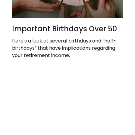
Important Birthdays Over 50
Here's a look at several birthdays and “half-
birthdays” that have implications regarding
your retirement income.