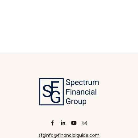
sfginfo@financialguide.com