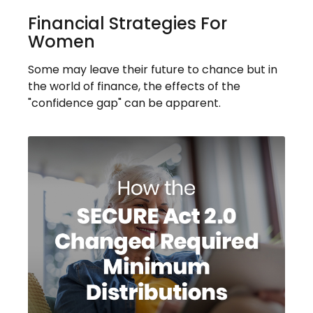
Financial Strategies For
Women
Some may leave their future to chance but in
the world of finance, the effects of the
"confidence gap" can be apparent.