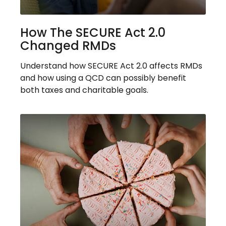
How The SECURE Act 2.0
Changed RMDs
Understand how SECURE Act 2.0 affects RMDs
and how using a QCD can possibly benefit
both taxes and charitable goals.