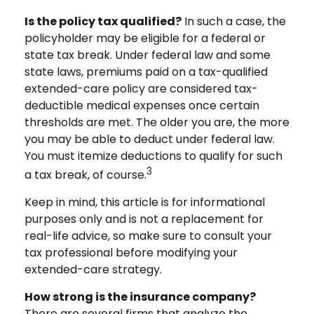
Is the policy tax qualified?
In such a case, the
policyholder may be eligible for a federal or
state tax break. Under federal law and some
state laws, premiums paid on a tax-qualified
extended-care policy are considered tax-
deductible medical expenses once certain
thresholds are met. The older you are, the more
you may be able to deduct under federal law.
You must itemize deductions to qualify for such
3
a tax break, of course.
Keep in mind, this article is for informational
purposes only and is not a replacement for
real-life advice, so make sure to consult your
tax professional before modifying your
extended-care strategy.
How strong is the insurance company?
There are several firms that analyze the