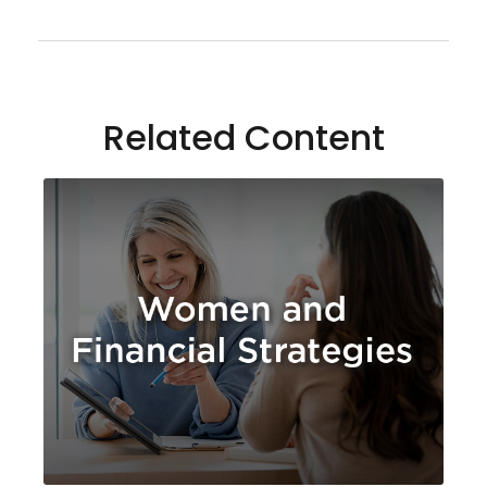
Related Content