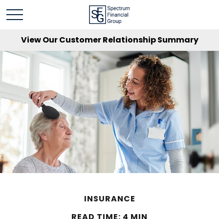
View Our Customer Relationship Summary
INSURANCE
READ TIME: 4 MIN