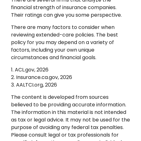
financial strength of insurance companies.
Their ratings can give you some perspective.
There are many factors to consider when
reviewing extended-care policies. The best
policy for you may depend on a variety of
factors, including your own unique
circumstances and financial goals.
1. ACL.gov, 2026
2. Insurance.ca.gov, 2026
3. AALTCI.org, 2026
The content is developed from sources
believed to be providing accurate information.
The information in this material is not intended
as tax or legal advice. It may not be used for the
purpose of avoiding any federal tax penalties.
Please consult legal or tax professionals for