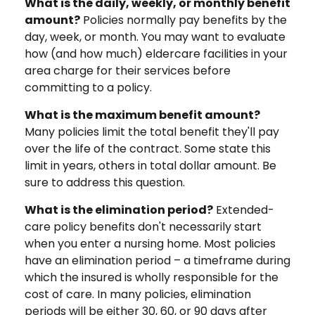
What is the daily, weekly, or monthly benefit
amount?
Policies normally pay benefits by the
day, week, or month. You may want to evaluate
how (and how much) eldercare facilities in your
area charge for their services before
committing to a policy.
What is the maximum benefit amount?
Many policies limit the total benefit they'll pay
over the life of the contract. Some state this
limit in years, others in total dollar amount. Be
sure to address this question.
What is the elimination period?
Extended-
care policy benefits don't necessarily start
when you enter a nursing home. Most policies
have an elimination period – a timeframe during
which the insured is wholly responsible for the
cost of care. In many policies, elimination
periods will be either 30, 60, or 90 days after