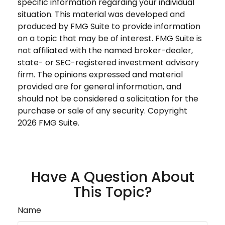
specific information regarding your individual
situation. This material was developed and
produced by FMG Suite to provide information
on a topic that may be of interest. FMG Suite is
not affiliated with the named broker-dealer,
state- or SEC-registered investment advisory
firm. The opinions expressed and material
provided are for general information, and
should not be considered a solicitation for the
purchase or sale of any security. Copyright
2026 FMG Suite.
Have A Question About
This Topic?
Name