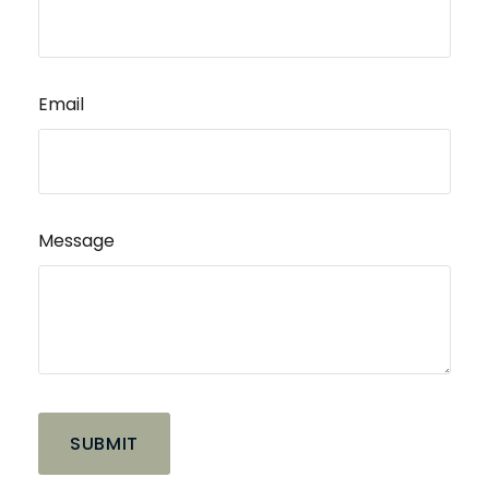
Email
Message