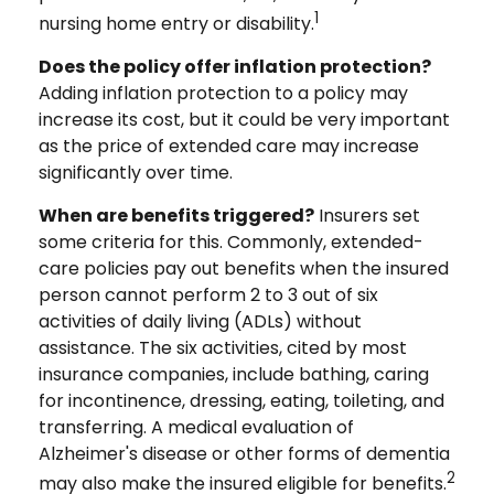
1
nursing home entry or disability.
Does the policy offer inflation protection?
Adding inflation protection to a policy may
increase its cost, but it could be very important
as the price of extended care may increase
significantly over time.
When are benefits triggered?
Insurers set
some criteria for this. Commonly, extended-
care policies pay out benefits when the insured
person cannot perform 2 to 3 out of six
activities of daily living (ADLs) without
assistance. The six activities, cited by most
insurance companies, include bathing, caring
for incontinence, dressing, eating, toileting, and
transferring. A medical evaluation of
Alzheimer's disease or other forms of dementia
2
may also make the insured eligible for benefits.