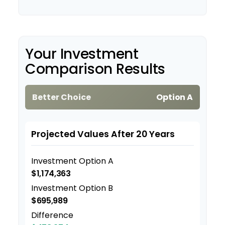
Your Investment
Comparison Results
Better Choice
Option A
Projected Values After 20 Years
Investment Option A
$1,174,363
Investment Option B
$695,989
Difference