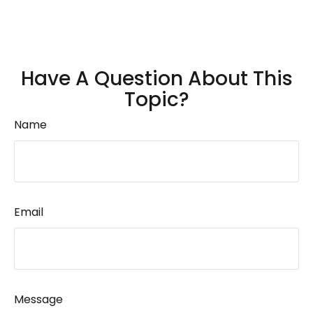
Have A Question About This
Topic?
Name
Email
Message