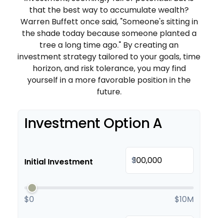
that the best way to accumulate wealth?
Warren Buffett once said, "Someone's sitting in
the shade today because someone planted a
tree a long time ago." By creating an
investment strategy tailored to your goals, time
horizon, and risk tolerance, you may find
yourself in a more favorable position in the
future.
Investment Option A
$
Initial Investment
$0
$10M