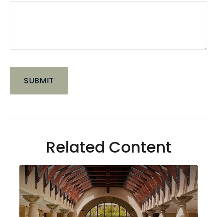
Related Content