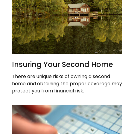
Insuring Your Second Home
There are unique risks of owning a second
home and obtaining the proper coverage may
protect you from financial risk.