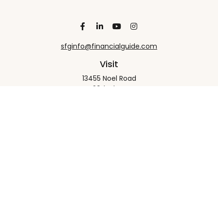
sfginfo@financialguide.com
Visit
13455 Noel Road
20th Floor
Dallas,
TX
75240
Connect
Office:
+1 972-458-9907
Check the background of your financial professional
on FINRA's
BrokerCheck
.
The content is developed from sources believed to
be providing accurate information. The information
in this material is not intended as tax or legal advice.
Please consult legal or tax professionals for specific