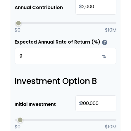
$
Annual Contribution
$0
$10M
Expected Annual Rate of Return (%)
?
%
Investment Option B
$
Initial Investment
$0
$10M