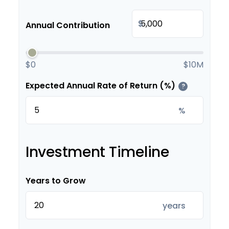
$
Annual Contribution
$0
$10M
Expected Annual Rate of Return (%)
?
%
Investment Timeline
Years to Grow
years