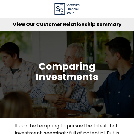
View Our Customer Relationship Summary
Comparing
Investments
It can be tempting to pursue the latest "hot"
investment, seemingly full of potential. But is