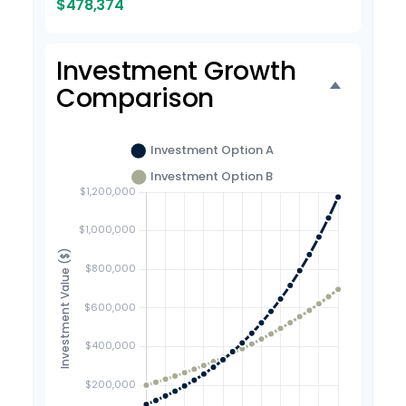
$478,374
Investment Growth
Comparison