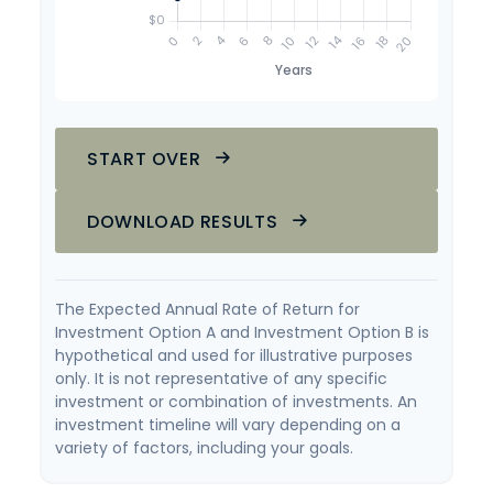
START OVER
DOWNLOAD RESULTS
The Expected Annual Rate of Return for
Investment Option A and Investment Option B is
hypothetical and used for illustrative purposes
only. It is not representative of any specific
investment or combination of investments. An
investment timeline will vary depending on a
variety of factors, including your goals.