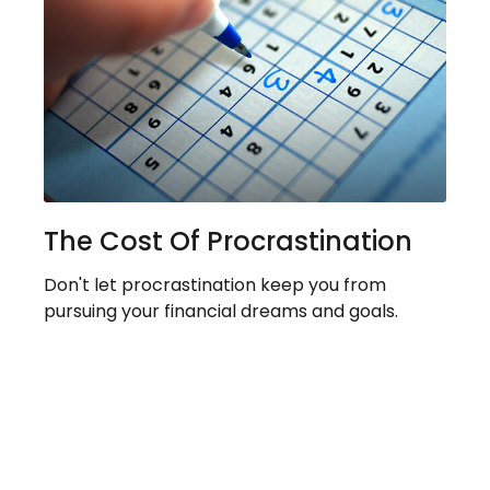
The Cost Of Procrastination
Don't let procrastination keep you from
pursuing your financial dreams and goals.