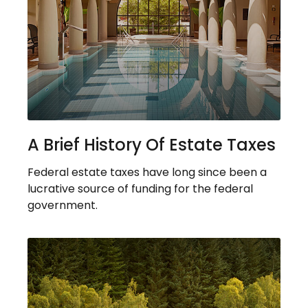
A Brief History Of Estate Taxes
Federal estate taxes have long since been a
lucrative source of funding for the federal
government.