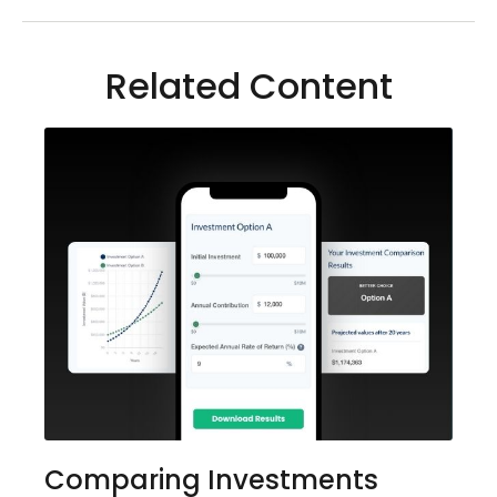
Related Content
Comparing Investments