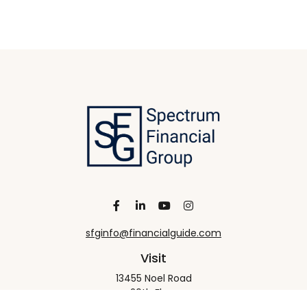
sfginfo@financialguide.com
Visit
13455 Noel Road
20th Floor
Dallas,
TX
75240