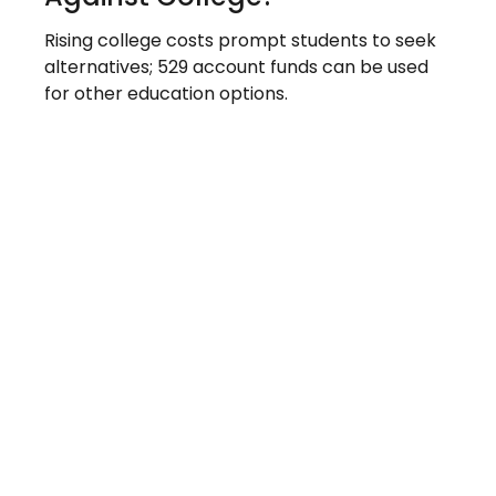
Rising college costs prompt students to seek
alternatives; 529 account funds can be used
for other education options.