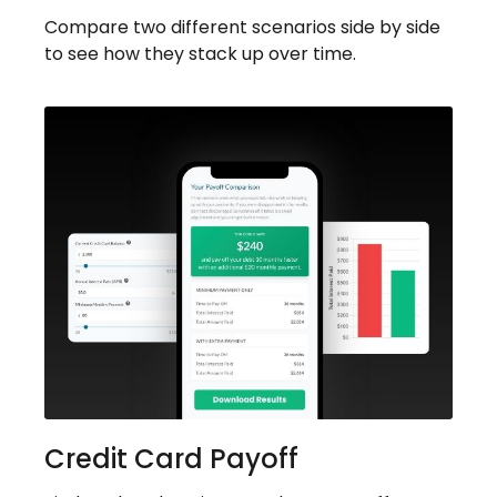
Compare two different scenarios side by side
to see how they stack up over time.
Credit Card Payoff