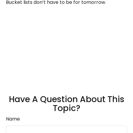
Bucket lists don’t have to be for tomorrow.
Have A Question About This
Topic?
Name