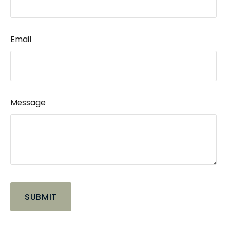
Email
Message