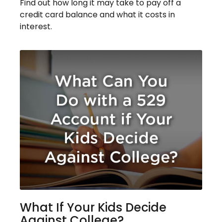
Find out how long it may take to pay off a
credit card balance and what it costs in
interest.
What If Your Kids Decide
Against College?