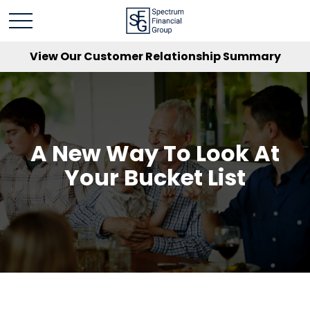
View Our Customer Relationship Summary
A New Way To Look At
Your Bucket List