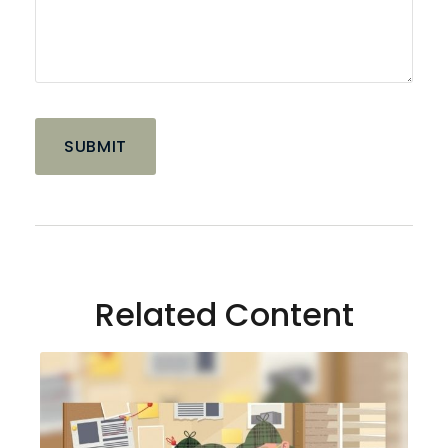
Related Content