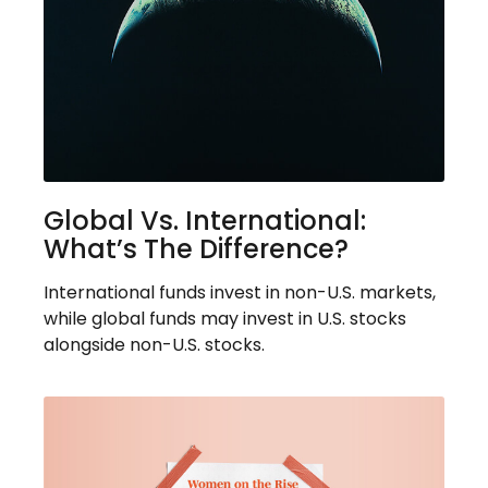
Global Vs. International:
What’s The Difference?
International funds invest in non-U.S. markets,
while global funds may invest in U.S. stocks
alongside non-U.S. stocks.