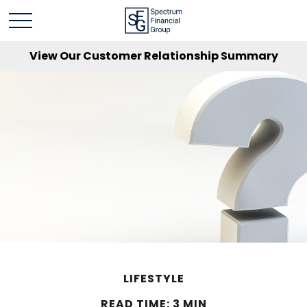
View Our Customer Relationship Summary
LIFESTYLE
READ TIME: 3 MIN