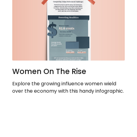
Women On The Rise
Explore the growing influence women wield
over the economy with this handy infographic.