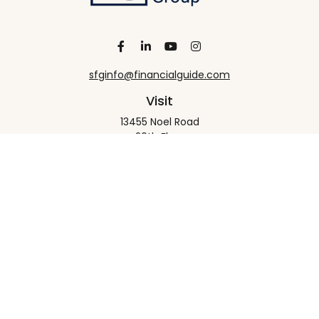
sfginfo@financialguide.com
Visit
13455 Noel Road
20th Floor
Dallas,
TX
75240
Connect
Office:
+1 972-458-9907
Check the background of your financial professional
on FINRA's
BrokerCheck
.
The content is developed from sources believed to
be providing accurate information. The information
in this material is not intended as tax or legal advice.