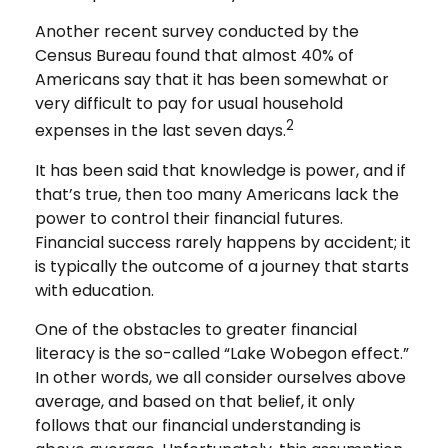
Another recent survey conducted by the
Census Bureau found that almost 40% of
Americans say that it has been somewhat or
very difficult to pay for usual household
2
expenses in the last seven days.
It has been said that knowledge is power, and if
that’s true, then too many Americans lack the
power to control their financial futures.
Financial success rarely happens by accident; it
is typically the outcome of a journey that starts
with education.
One of the obstacles to greater financial
literacy is the so-called “Lake Wobegon effect.”
In other words, we all consider ourselves above
average, and based on that belief, it only
follows that our financial understanding is