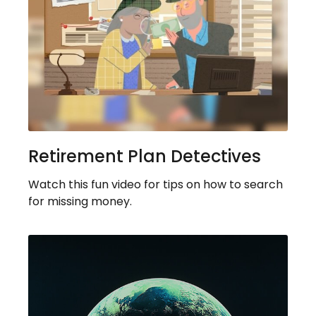
Retirement Plan Detectives
Watch this fun video for tips on how to search
for missing money.