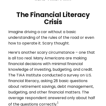
The Financial Literacy
Crisis
Imagine driving a car without a basic
understanding of the rules of the road or even
how to operate it. Scary thought.
Here’s another scary circumstance – one that
is all too real. Many Americans are making
financial decisions with minimal financial
knowledge of investing, budgeting, and credit.
The TIAA Institute conducted a survey on U.S.
financial literacy, asking 28 basic questions
about retirement savings, debt management,
budgeting, and other financial matters. The
average respondent answered only about half
1
of the questions correctly.