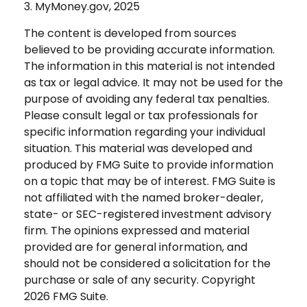
3. MyMoney.gov, 2025
The content is developed from sources
believed to be providing accurate information.
The information in this material is not intended
as tax or legal advice. It may not be used for the
purpose of avoiding any federal tax penalties.
Please consult legal or tax professionals for
specific information regarding your individual
situation. This material was developed and
produced by FMG Suite to provide information
on a topic that may be of interest. FMG Suite is
not affiliated with the named broker-dealer,
state- or SEC-registered investment advisory
firm. The opinions expressed and material
provided are for general information, and
should not be considered a solicitation for the
purchase or sale of any security. Copyright
2026 FMG Suite.