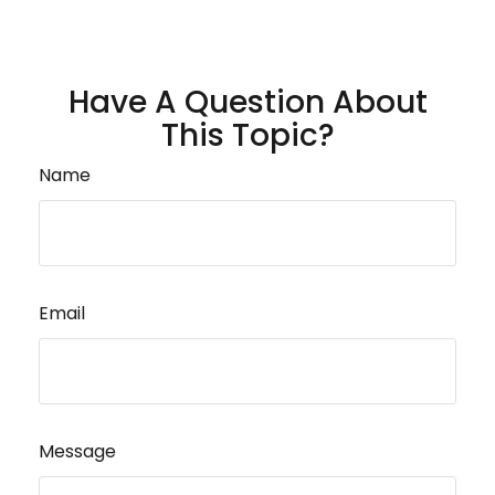
Have A Question About
This Topic?
Name
Email
Message