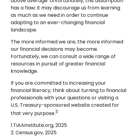
above average. Unfortunately, this assumption
has a flaw: it may discourage us from learning
as much as we need in order to continue
adapting to an ever-changing financial
landscape.
The more informed we are, the more informed
our financial decisions may become.
Fortunately, we can consult a wide range of
resources in pursuit of greater financial
knowledge.
If you are committed to increasing your
financial literacy, think about turning to financial
professionals with your questions or visiting a
U.S. Treasury-sponsored website created for
3
that very purpose.
1.TIAAInstitute.org, 2025
2. Census.gov, 2025