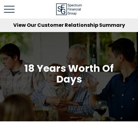
View Our Customer Relationship Summary
18 Years Worth Of
Days