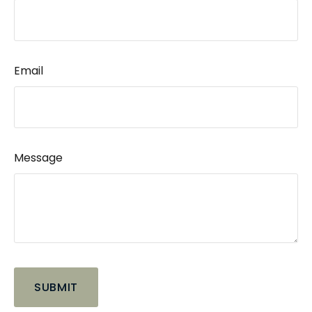
Email
Message