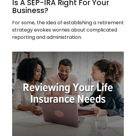
Is A SEP-IRA Right For Your
Business?
For some, the idea of establishing a retirement
strategy evokes worries about complicated
reporting and administration.