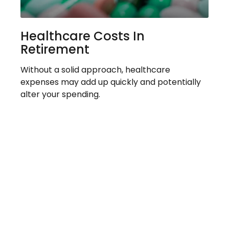
Healthcare Costs In
Retirement
Without a solid approach, healthcare
expenses may add up quickly and potentially
alter your spending.