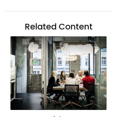
Related Content