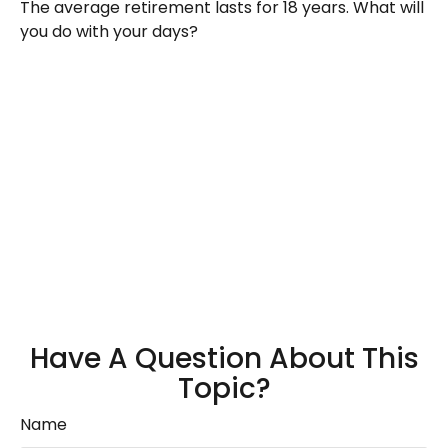
The average retirement lasts for 18 years. What will
you do with your days?
Have A Question About This
Topic?
Name