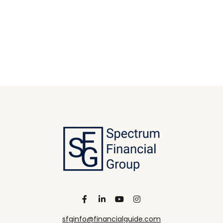
sfginfo@financialguide.com