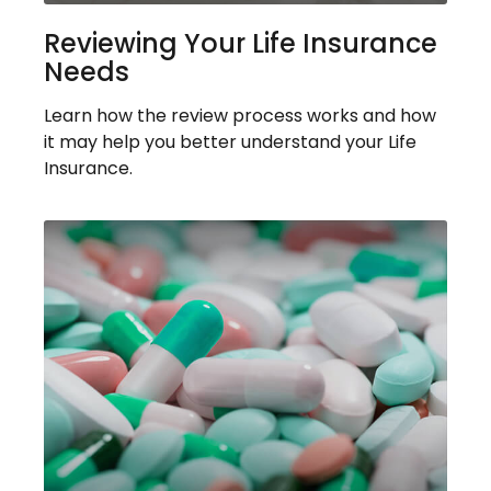
Reviewing Your Life Insurance
Needs
Learn how the review process works and how
it may help you better understand your Life
Insurance.