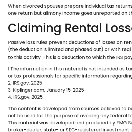
When divorced spouses prepare individual tax return
one return but alimony income goes unreported on th
Claiming Rental Los
Passive loss rules prevent deductions of losses on ren
(the deduction is limited and phased out) or with re
to this activity. This is a deduction to which the IRS p
1.The information in this material is not intended as t
or tax professionals for specific information regarding 
2. IRS.gov, 2025
3. Kiplinger.com, January 15, 2025
4. IRS.gov, 2025
The content is developed from sources believed to be p
not be used for the purpose of avoiding any federal tax
This material was developed and produced by FMG Suite
broker-dealer, state- or SEC-registered investment a