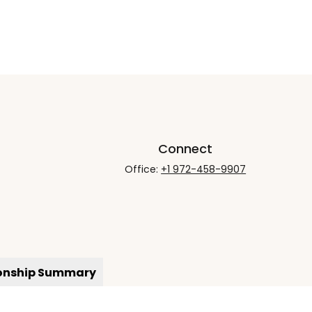
Connect
Office:
+1 972-458-9907
ionship Summary
rCheck
.
not intended as tax or legal advice. Please consult legal