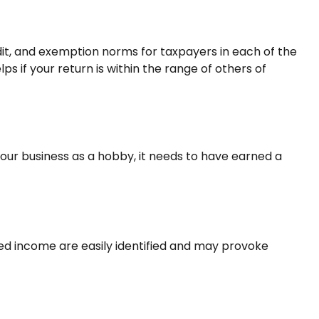
edit, and exemption norms for taxpayers in each of the
ps if your return is within the range of others of
 your business as a hobby, it needs to have earned a
ted income are easily identified and may provoke