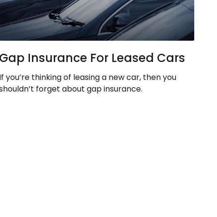
Gap Insurance For Leased Cars
If you’re thinking of leasing a new car, then you
shouldn’t forget about gap insurance.