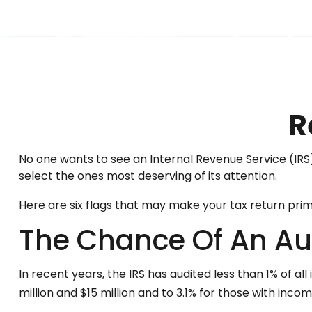
R
No one wants to see an Internal Revenue Service (IRS) a
select the ones most deserving of its attention.
Here are six flags that may make your tax return prime
The Chance Of An Au
In recent years, the IRS has audited less than 1% of a
million and $15 million and to 3.1% for those with inco