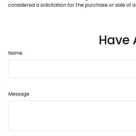
considered a solicitation for the purchase or sale of 
Have 
Name
Message