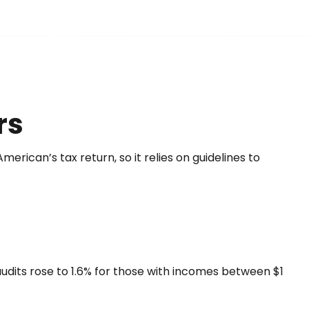
rs
erican’s tax return, so it relies on guidelines to
 audits rose to 1.6% for those with incomes between $1