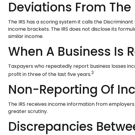
Deviations From The
The IRS has a scoring system it calls the Discriminan
income brackets. The IRS does not disclose its formula f
similar income.
When A Business Is R
Taxpayers who repeatedly report business losses increa
3
profit in three of the last five years.
Non-Reporting Of I
The IRS receives income information from employers an
greater scrutiny.
Discrepancies Betwe