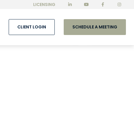
LICENSING
CLIENT LOGIN
SCHEDULE A MEETING