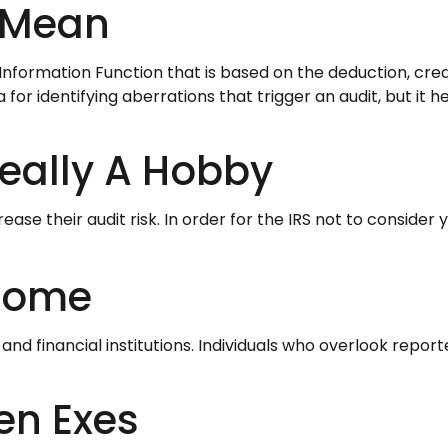
 Mean
t Information Function that is based on the deduction, cr
or identifying aberrations that trigger an audit, but it hel
eally A Hobby
se their audit risk. In order for the IRS not to consider
ncome
d financial institutions. Individuals who overlook repor
en Exes