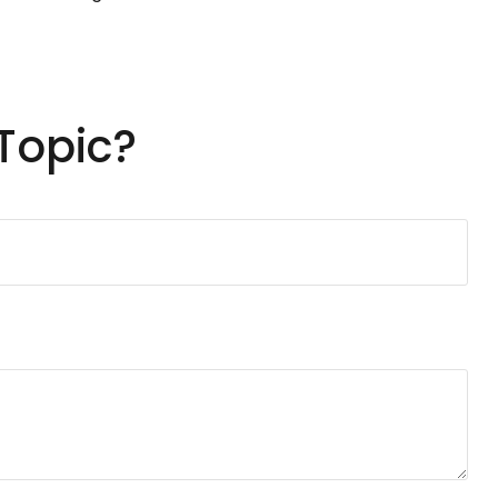
Topic?