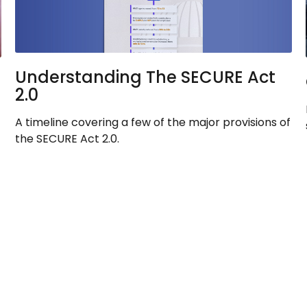
Understanding The SECURE Act
2.0
A timeline covering a few of the major provisions of
the SECURE Act 2.0.