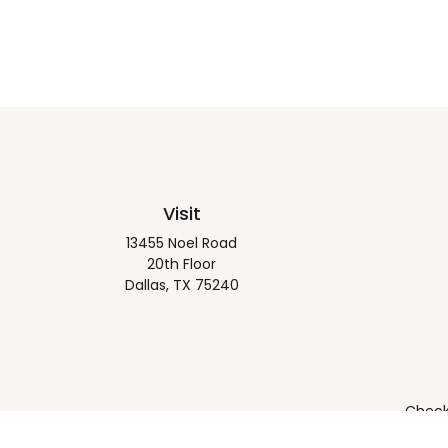
Visit
13455 Noel Road
20th Floor
Dallas,
TX
75240
Check 
The content is developed from sources believed to be pro