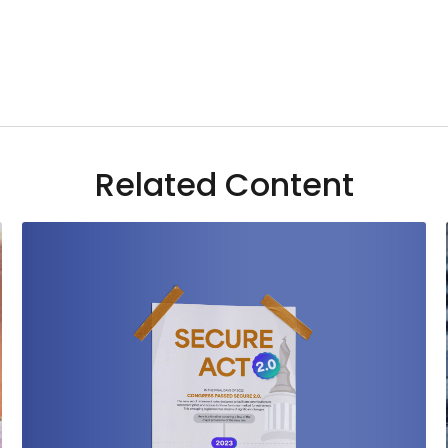
Related Content