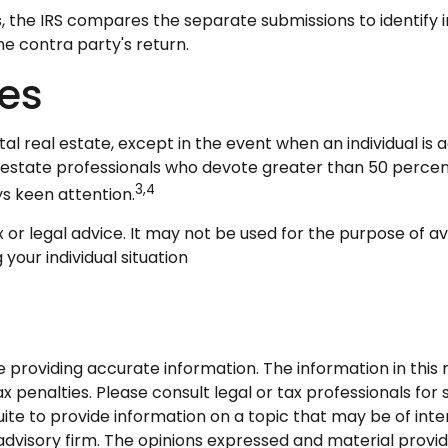
s, the IRS compares the separate submissions to identif
e contra party's return.
ses
tal real estate, except in the event when an individual i
al estate professionals who devote greater than 50 percen
3,4
ays keen attention.
ax or legal advice. It may not be used for the purpose of a
your individual situation
roviding accurate information. The information in this ma
 penalties. Please consult legal or tax professionals for s
 to provide information on a topic that may be of intere
dvisory firm. The opinions expressed and material provid