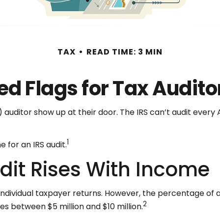
TAX
READ TIME: 3 MIN
ed Flags for Tax Audito
uditor show up at their door. The IRS can’t audit every Am
1
 for an IRS audit.
dit Rises With Income
ll individual taxpayer returns. However, the percentage of
2
mes between $5 million and $10 million.