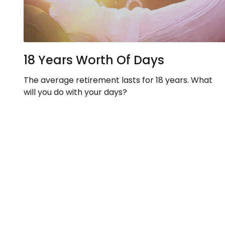
18 Years Worth Of Days
The average retirement lasts for 18 years. What
will you do with your days?