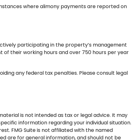
y instances where alimony payments are reported on
s actively participating in the property’s management
t of their working hours and over 750 hours per year
voiding any federal tax penalties. Please consult legal
terial is not intended as tax or legal advice. It may
pecific information regarding your individual situation.
st. FMG Suite is not affiliated with the named
ed are for general information, and should not be