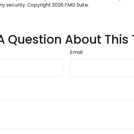
any security. Copyright
2026 FMG Suite.
A Question About This 
Email