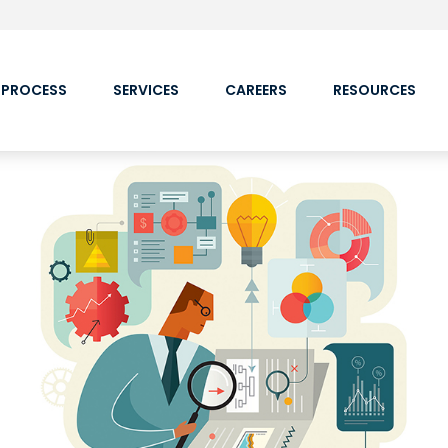
 PROCESS
SERVICES
CAREERS
RESOURCES