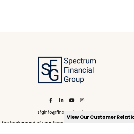
sfginfo@financialguide.com
View Our Customer Relat
the background of your financial professional on FINRA's
Broke
viding accurate information. The information in this material is 