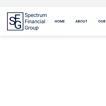
HOME
ABOUT
OUR