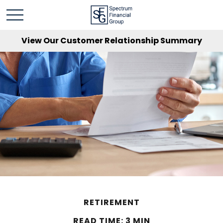
View Our Customer Relationship Summary
RETIREMENT
READ TIME: 3 MIN