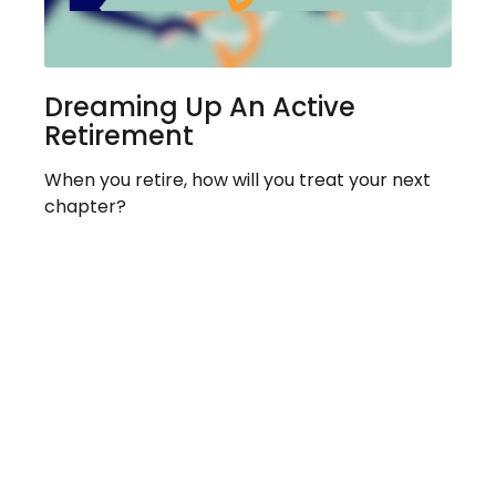
Dreaming Up An Active
Retirement
When you retire, how will you treat your next
chapter?