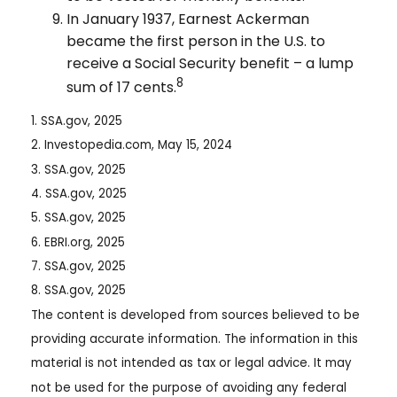
In January 1937, Earnest Ackerman
became the first person in the U.S. to
receive a Social Security benefit – a lump
8
sum of 17 cents.
1. SSA.gov, 2025
2. Investopedia.com, May 15, 2024
3. SSA.gov, 2025
4. SSA.gov, 2025
5. SSA.gov, 2025
6. EBRI.org, 2025
7. SSA.gov, 2025
8. SSA.gov, 2025
The content is developed from sources believed to be
providing accurate information. The information in this
material is not intended as tax or legal advice. It may
not be used for the purpose of avoiding any federal