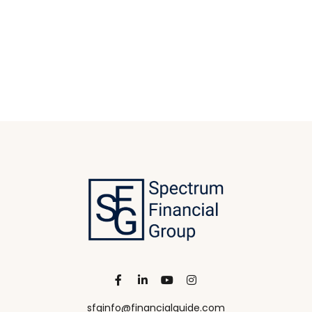
sfginfo@financialguide.com