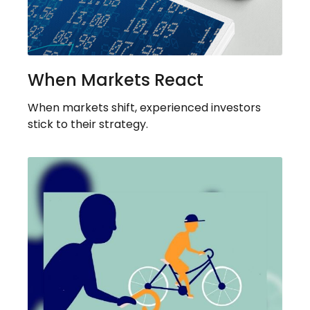
When Markets React
When markets shift, experienced investors
stick to their strategy.