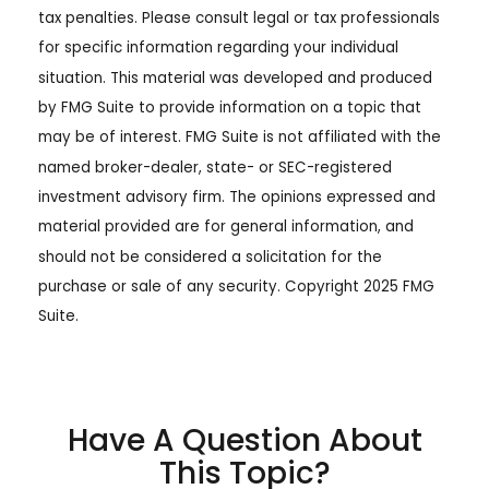
tax penalties. Please consult legal or tax professionals
for specific information regarding your individual
situation. This material was developed and produced
by FMG Suite to provide information on a topic that
may be of interest. FMG Suite is not affiliated with the
named broker-dealer, state- or SEC-registered
investment advisory firm. The opinions expressed and
material provided are for general information, and
should not be considered a solicitation for the
purchase or sale of any security. Copyright 2025 FMG
Suite.
Have A Question About
This Topic?