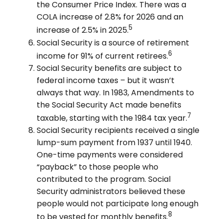
the Consumer Price Index. There was a
COLA increase of 2.8% for 2026 and an
5
increase of 2.5% in 2025.
Social Security is a source of retirement
6
income for 91% of current retirees.
Social Security benefits are subject to
federal income taxes – but it wasn’t
always that way. In 1983, Amendments to
the Social Security Act made benefits
7
taxable, starting with the 1984 tax year.
Social Security recipients received a single
lump-sum payment from 1937 until 1940.
One-time payments were considered
“payback” to those people who
contributed to the program. Social
Security administrators believed these
people would not participate long enough
8
to be vested for monthly benefits.