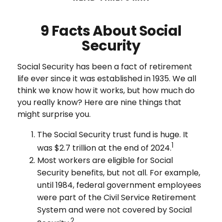
9 Facts About Social
Security
Social Security has been a fact of retirement
life ever since it was established in 1935. We all
think we know how it works, but how much do
you really know? Here are nine things that
might surprise you.
The Social Security trust fund is huge. It
1
was $2.7 trillion at the end of 2024.
Most workers are eligible for Social
Security benefits, but not all. For example,
until 1984, federal government employees
were part of the Civil Service Retirement
System and were not covered by Social
2