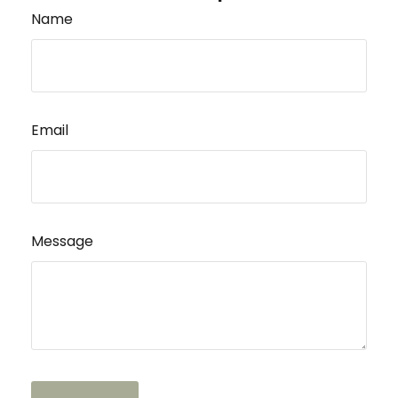
Name
Email
Message