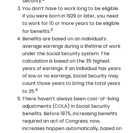
Security.
You don’t have to work long to be eligible.
If you were born in 1929 or later, you need
to work for 10 or more years to be eligible
3
for benefits.
Benefits are based on an individual’s
average earnings during a lifetime of work
under the Social Security system. The
calculation is based on the 35 highest
years of earnings. If an individual has years
of low or no earnings, Social Security may
count those years to bring the total years
4
to 35.
There haven’t always been cost-of-living
adjustments (COLA) in Social Security
benefits. Before 1975, increasing benefits
required an act of Congress; now,
increases happen automatically, based on