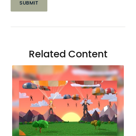
Related Content