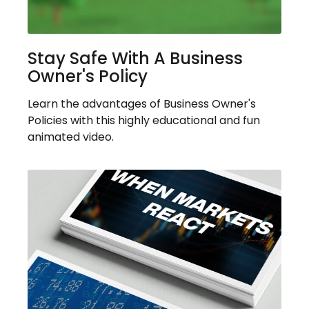
Stay Safe With A Business
Owner's Policy
Learn the advantages of Business Owner's
Policies with this highly educational and fun
animated video.