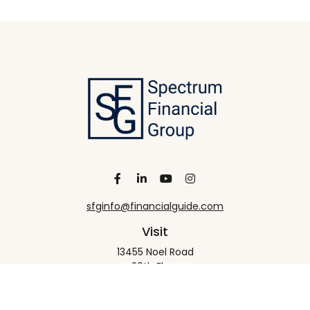
sfginfo@financialguide.com
Visit
13455 Noel Road
20th Floor
Dallas,
TX
75240