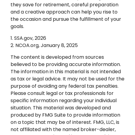
they save for retirement, careful preparation
and a creative approach can help you rise to
the occasion and pursue the fulfillment of your
goals.
1. SSA.gov, 2026
2. NCOA.org, January 8, 2025
The content is developed from sources
believed to be providing accurate information.
The information in this material is not intended
as tax or legal advice. It may not be used for the
purpose of avoiding any federal tax penalties.
Please consult legal or tax professionals for
specific information regarding your individual
situation. This material was developed and
produced by FMG Suite to provide information
on a topic that may be of interest. FMG, LLC, is
not affiliated with the named broker-dealer,