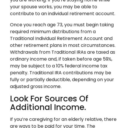
your spouse works, you may be able to
contribute to an individual retirement account.
Once you reach age 73, you must begin taking
required minimum distributions from a
Traditional Individual Retirement Account and
other retirement plans in most circumstances.
Withdrawals from Traditional IRAs are taxed as
ordinary income and, if taken before age 59½,
may be subject to a 10% federal income tax
penalty. Traditional IRA contributions may be
fully or partially deductible, depending on your
adjusted gross income.
Look For Sources Of
Additional Income.
If you’re caregiving for an elderly relative, there
are ways to be paid for your time. The