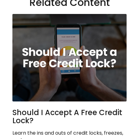
Related Content
Should I Accept A Free Credit
Lock?
Learn the ins and outs of credit locks, freezes,