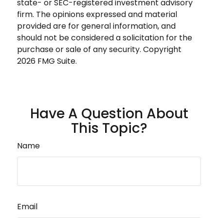
state- or SEC-registered investment advisory
firm. The opinions expressed and material
provided are for general information, and
should not be considered a solicitation for the
purchase or sale of any security. Copyright
2026 FMG Suite.
Have A Question About
This Topic?
Name
Email