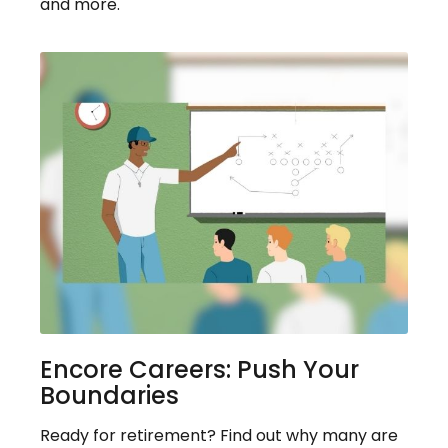
and more.
Encore Careers: Push Your
Boundaries
Ready for retirement? Find out why many are