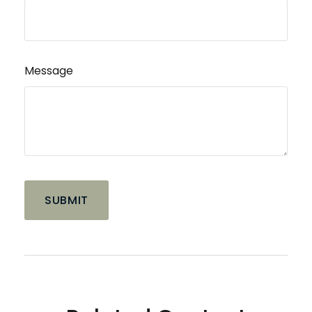
Message