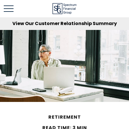
View Our Customer Relationship Summary
RETIREMENT
READ TIME: 3 MIN