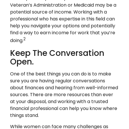
Veteran’s Administration or Medicaid may be a
potential source of income. Working with a
professional who has expertise in this field can
help you navigate your options and potentially
find a way to earn income for work that you’re
2
doing.
Keep The Conversation
Open.
One of the best things you can do is to make
sure you are having regular conversations
about finances and hearing from well-informed
sources. There are more resources than ever
at your disposal, and working with a trusted
financial professional can help you know where
things stand.
While women can face many challenges as