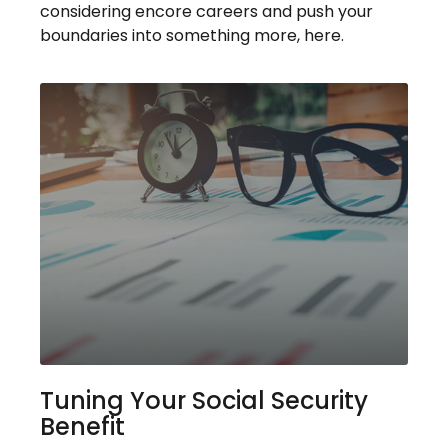
considering encore careers and push your
boundaries into something more, here.
Tuning Your Social Security
Benefit