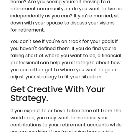
home? Are you seeing yourself moving to a
retirement community, or do you want to live as
independently as you can? If you’re married, sit
down with your spouse to discuss your visions
for retirement.
You can't see if you're on track for your goals if
you haven't defined them. If you do find you’re
falling short of where you want to be, a financial
professional can help you strategize about how
you can either get to where you want to go or
adjust your strategy to fit your situation.
Get Creative With Your
Strategy.
If you expect to or have taken time off from the
workforce, you may want to increase your
contributions to your retirement accounts while
you are working. If you’re staying home while