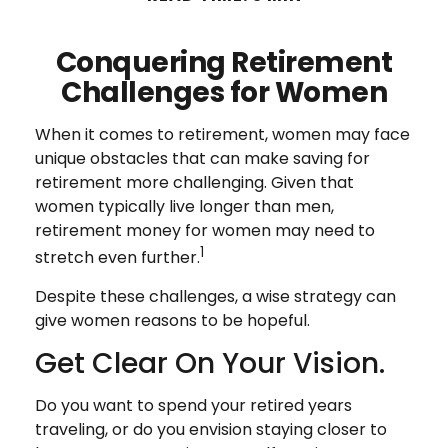
Conquering Retirement
Challenges for Women
When it comes to retirement, women may face
unique obstacles that can make saving for
retirement more challenging. Given that
women typically live longer than men,
retirement money for women may need to
1
stretch even further.
Despite these challenges, a wise strategy can
give women reasons to be hopeful.
Get Clear On Your Vision.
Do you want to spend your retired years
traveling, or do you envision staying closer to