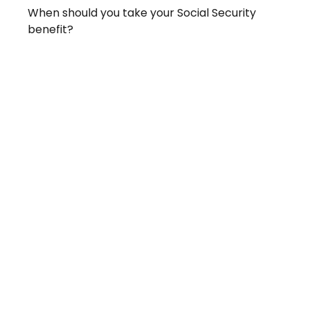
When should you take your Social Security
benefit?