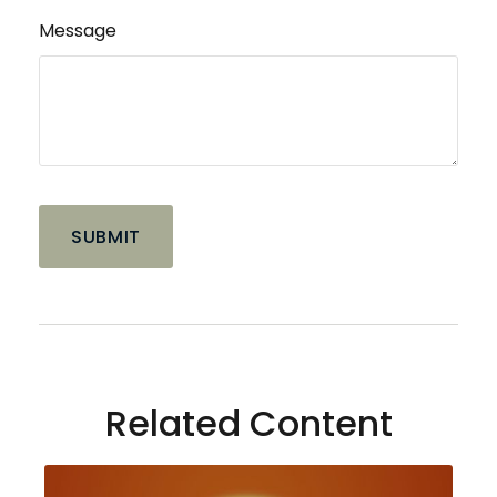
Message
Related Content