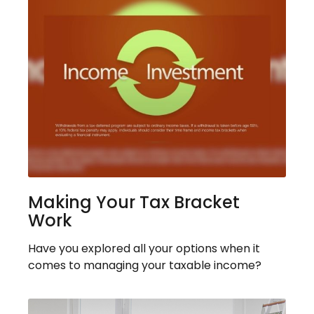
Making Your Tax Bracket
Work
Have you explored all your options when it
comes to managing your taxable income?