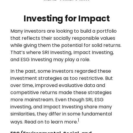
Investing for Impact
Many investors are looking to build a portfolio
that reflects their socially responsible values
while giving them the potential for solid returns.
That’s where SRI Investing, Impact Investing,
and ESG Investing may play a role.
In the past, some investors regarded these
investment strategies as too restrictive. But
over time, improved evaluative data and
competitive returns made these strategies
more mainstream. Even though SRI, ESG
investing, and Impact Investing share many
similarities, they differ in some fundamental
1
ways. Read on to learn more.