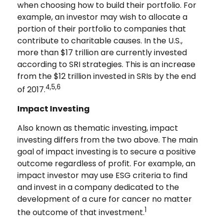
when choosing how to build their portfolio. For
example, an investor may wish to allocate a
portion of their portfolio to companies that
contribute to charitable causes. In the U.S.,
more than $17 trillion are currently invested
according to SRI strategies. This is an increase
from the $12 trillion invested in SRIs by the end
4,5,6
of 2017.
Impact Investing
Also known as thematic investing, impact
investing differs from the two above. The main
goal of impact investing is to secure a positive
outcome regardless of profit. For example, an
impact investor may use ESG criteria to find
and invest in a company dedicated to the
development of a cure for cancer no matter
1
the outcome of that investment.