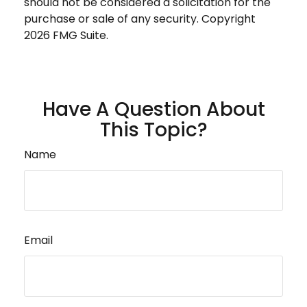
should not be considered a solicitation for the
purchase or sale of any security. Copyright
2026 FMG Suite.
Have A Question About
This Topic?
Name
Email