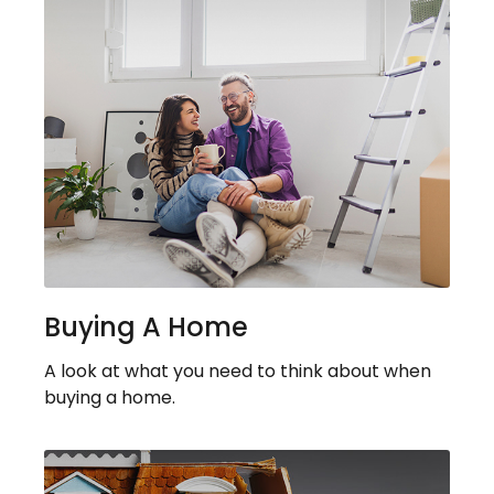
Buying A Home
A look at what you need to think about when
buying a home.