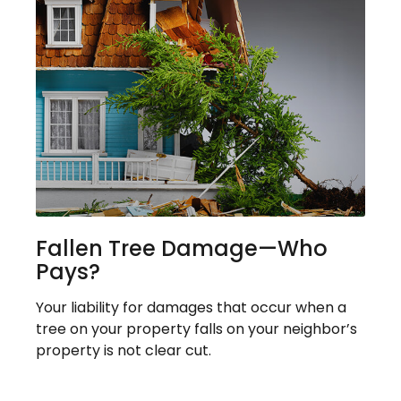
Fallen Tree Damage—Who
Pays?
Your liability for damages that occur when a
tree on your property falls on your neighbor’s
property is not clear cut.