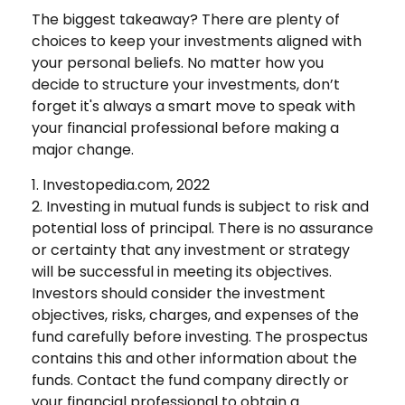
The biggest takeaway? There are plenty of
choices to keep your investments aligned with
your personal beliefs. No matter how you
decide to structure your investments, don’t
forget it's always a smart move to speak with
your financial professional before making a
major change.
1. Investopedia.com, 2022
2. Investing in mutual funds is subject to risk and
potential loss of principal. There is no assurance
or certainty that any investment or strategy
will be successful in meeting its objectives.
Investors should consider the investment
objectives, risks, charges, and expenses of the
fund carefully before investing. The prospectus
contains this and other information about the
funds. Contact the fund company directly or
your financial professional to obtain a