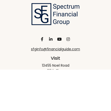
sfginfo@financialguide.com
Visit
13455 Noel Road
20th Floor
Dallas,
TX
75240
Connect
Office:
+1 972-458-9907
Check the background of your financial professional
on FINRA's
BrokerCheck
.