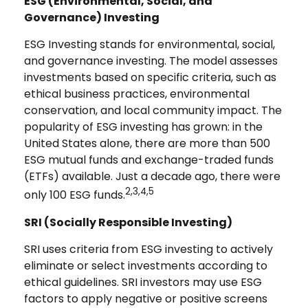
ESG (Environmental, Social, and
Governance) Investing
ESG Investing stands for environmental, social,
and governance investing. The model assesses
investments based on specific criteria, such as
ethical business practices, environmental
conservation, and local community impact. The
popularity of ESG investing has grown: in the
United States alone, there are more than 500
ESG mutual funds and exchange-traded funds
(ETFs) available. Just a decade ago, there were
2,3,4,5
only 100 ESG funds.
SRI (Socially Responsible Investing)
SRI uses criteria from ESG investing to actively
eliminate or select investments according to
ethical guidelines. SRI investors may use ESG
factors to apply negative or positive screens