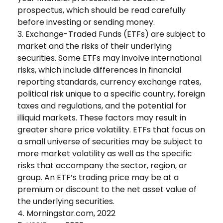
prospectus, which should be read carefully
before investing or sending money.
3. Exchange-Traded Funds (ETFs) are subject to
market and the risks of their underlying
securities. Some ETFs may involve international
risks, which include differences in financial
reporting standards, currency exchange rates,
political risk unique to a specific country, foreign
taxes and regulations, and the potential for
illiquid markets. These factors may result in
greater share price volatility. ETFs that focus on
a small universe of securities may be subject to
more market volatility as well as the specific
risks that accompany the sector, region, or
group. An ETF’s trading price may be at a
premium or discount to the net asset value of
the underlying securities.
4. Morningstar.com, 2022