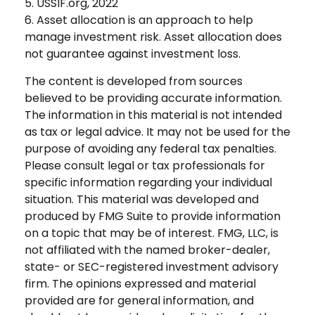
5. USSIF.org, 2022
6. Asset allocation is an approach to help
manage investment risk. Asset allocation does
not guarantee against investment loss.
The content is developed from sources
believed to be providing accurate information.
The information in this material is not intended
as tax or legal advice. It may not be used for the
purpose of avoiding any federal tax penalties.
Please consult legal or tax professionals for
specific information regarding your individual
situation. This material was developed and
produced by FMG Suite to provide information
on a topic that may be of interest. FMG, LLC, is
not affiliated with the named broker-dealer,
state- or SEC-registered investment advisory
firm. The opinions expressed and material
provided are for general information, and