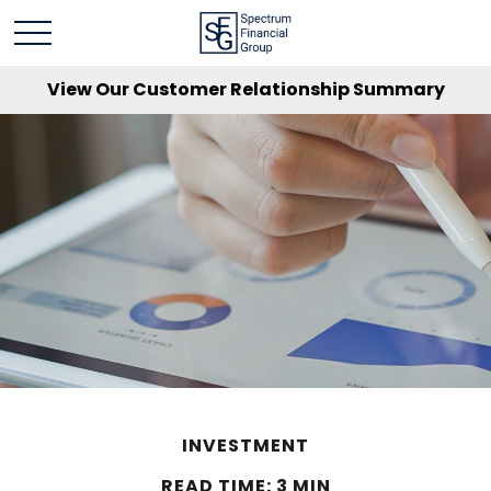
View Our Customer Relationship Summary
INVESTMENT
READ TIME: 3 MIN