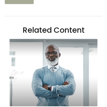
Related Content