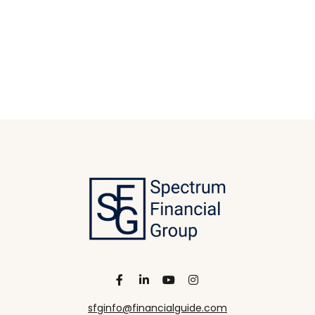
sfginfo@financialguide.com