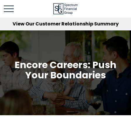
View Our Customer Relationship Summary
Encore Careers: Push
Your Boundaries