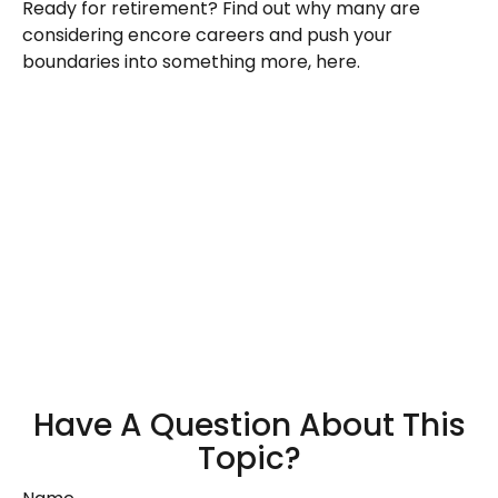
Ready for retirement? Find out why many are
considering encore careers and push your
boundaries into something more, here.
Have A Question About This
Topic?