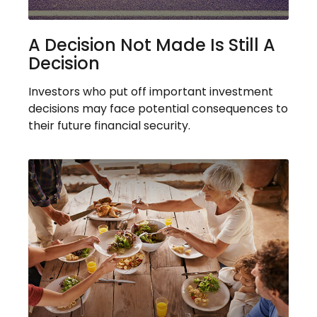
A Decision Not Made Is Still A
Decision
Investors who put off important investment
decisions may face potential consequences to
their future financial security.