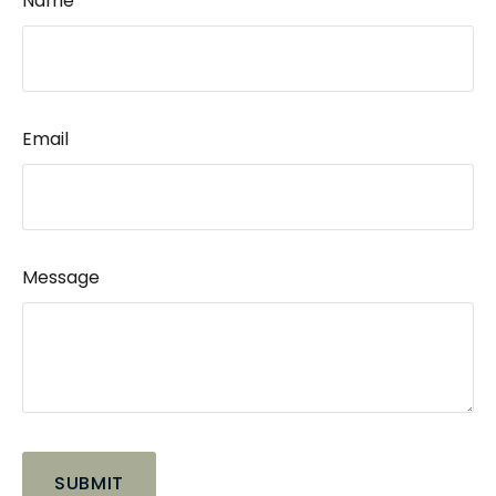
Name
Email
Message