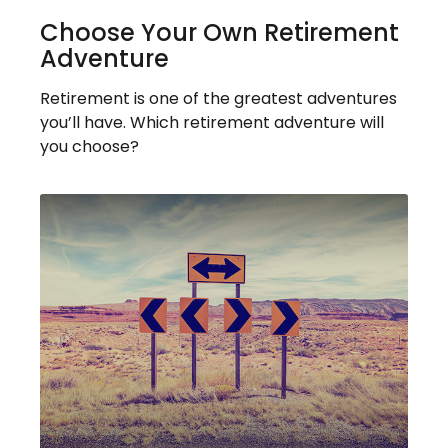
Choose Your Own Retirement
Adventure
Retirement is one of the greatest adventures
you’ll have. Which retirement adventure will
you choose?