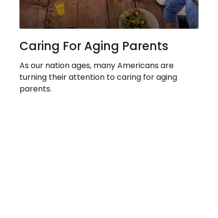
Caring For Aging Parents
As our nation ages, many Americans are
turning their attention to caring for aging
parents.