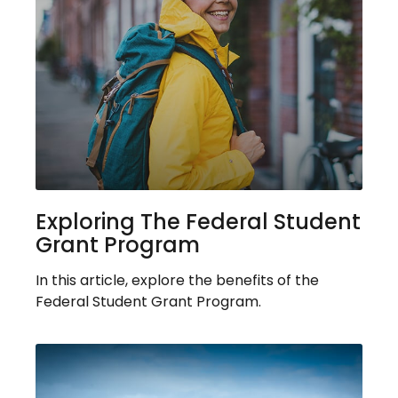
Exploring The Federal Student
Grant Program
In this article, explore the benefits of the
Federal Student Grant Program.