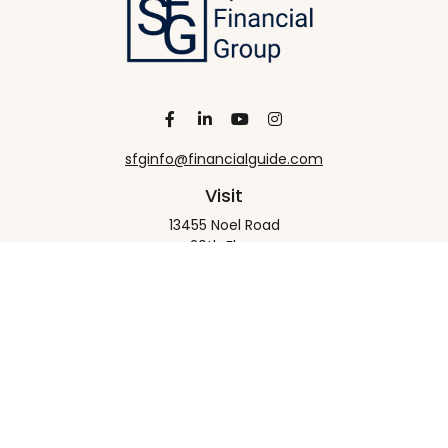
sfginfo@financialguide.com
Visit
13455 Noel Road
20th Floor
Dallas,
TX
75240
Connect
Office:
+1 972-458-9907
Check the background of your financial professional
on FINRA's
BrokerCheck
.
The content is developed from sources believed to