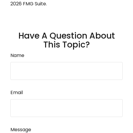
2026 FMG Suite.
Have A Question About
This Topic?
Name
Email
Message