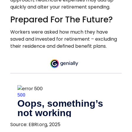
quickly and alter your retirement spending.
Prepared For The Future?
Workers were asked how much they have
saved and invested for retirement – excluding
their residence and defined benefit plans.
Source: EBRI.org, 2025