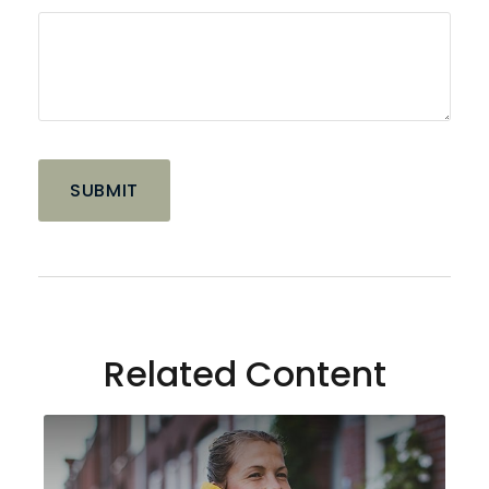
Related Content