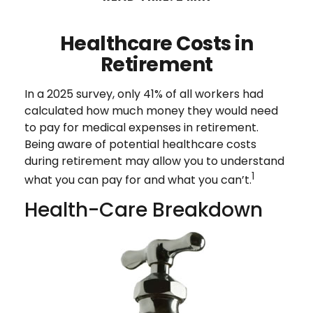
Healthcare Costs in
Retirement
In a 2025 survey, only 41% of all workers had
calculated how much money they would need
to pay for medical expenses in retirement.
Being aware of potential healthcare costs
during retirement may allow you to understand
1
what you can pay for and what you can’t.
Health-Care Breakdown