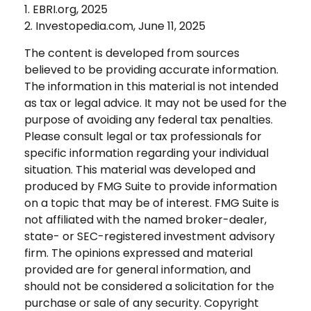
1. EBRI.org, 2025
2. Investopedia.com, June 11, 2025
The content is developed from sources
believed to be providing accurate information.
The information in this material is not intended
as tax or legal advice. It may not be used for the
purpose of avoiding any federal tax penalties.
Please consult legal or tax professionals for
specific information regarding your individual
situation. This material was developed and
produced by FMG Suite to provide information
on a topic that may be of interest. FMG Suite is
not affiliated with the named broker-dealer,
state- or SEC-registered investment advisory
firm. The opinions expressed and material
provided are for general information, and
should not be considered a solicitation for the
purchase or sale of any security. Copyright