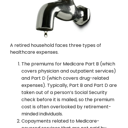
A retired household faces three types of
healthcare expenses.
The premiums for Medicare Part B (which
covers physician and outpatient services)
and Part D (which covers drug-related
expenses). Typically, Part B and Part D are
taken out of a person’s Social Security
check before it is mailed, so the premium
cost is often overlooked by retirement-
minded individuals.
Copayments related to Medicare-