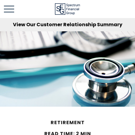
View Our Customer Relationship Summary
RETIREMENT
READ TIME: 2 MIN