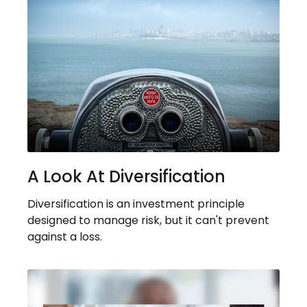
A Look At Diversification
Diversification is an investment principle
designed to manage risk, but it can't prevent
against a loss.