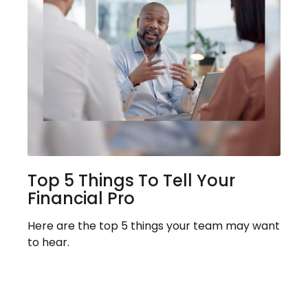
Top 5 Things To Tell Your
Financial Pro
Here are the top 5 things your team may want
to hear.