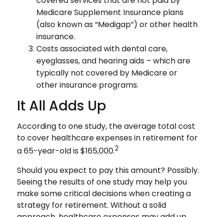
covered services that are not paid by
Medicare Supplement Insurance plans
(also known as “Medigap”) or other health
insurance.
Costs associated with dental care,
eyeglasses, and hearing aids – which are
typically not covered by Medicare or
other insurance programs.
It All Adds Up
According to one study, the average total cost
to cover healthcare expenses in retirement for
2
a 65-year-old is $165,000.
Should you expect to pay this amount? Possibly.
Seeing the results of one study may help you
make some critical decisions when creating a
strategy for retirement. Without a solid
approach, healthcare expenses may add up