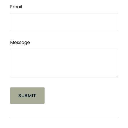
Email
Message