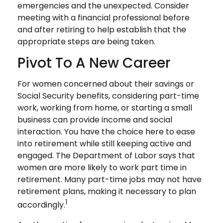
emergencies and the unexpected. Consider
meeting with a financial professional before
and after retiring to help establish that the
appropriate steps are being taken.
Pivot To A New Career
For women concerned about their savings or
Social Security benefits, considering part-time
work, working from home, or starting a small
business can provide income and social
interaction. You have the choice here to ease
into retirement while still keeping active and
engaged. The Department of Labor says that
women are more likely to work part time in
retirement. Many part-time jobs may not have
retirement plans, making it necessary to plan
1
accordingly.