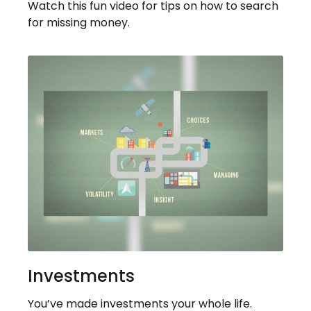
Watch this fun video for tips on how to search
for missing money.
Investments
You’ve made investments your whole life.