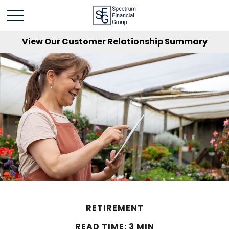
View Our Customer Relationship Summary
RETIREMENT
READ TIME: 3 MIN