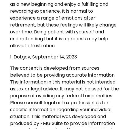
as a new beginning and enjoy a fulfilling and
rewarding experience. It is normal to
experience a range of emotions after
retirement, but these feelings will likely change
over time. Being patient with yourself and
understanding that it is a process may help
alleviate frustration
1. Dol.gov, September 14, 2023
The content is developed from sources
believed to be providing accurate information.
The information in this material is not intended
as tax or legal advice. It may not be used for the
purpose of avoiding any federal tax penalties.
Please consult legal or tax professionals for
specific information regarding your individual
situation. This material was developed and
produced by FMG Suite to provide information