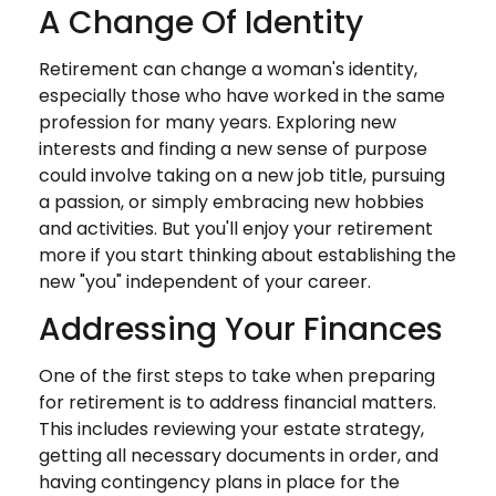
A Change Of Identity
Retirement can change a woman's identity,
especially those who have worked in the same
profession for many years. Exploring new
interests and finding a new sense of purpose
could involve taking on a new job title, pursuing
a passion, or simply embracing new hobbies
and activities. But you'll enjoy your retirement
more if you start thinking about establishing the
new "you" independent of your career.
Addressing Your Finances
One of the first steps to take when preparing
for retirement is to address financial matters.
This includes reviewing your estate strategy,
getting all necessary documents in order, and
having contingency plans in place for the