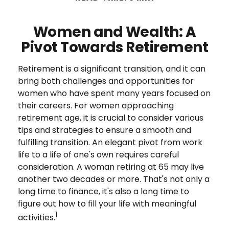
Women and Wealth: A
Pivot Towards Retirement
Retirement is a significant transition, and it can
bring both challenges and opportunities for
women who have spent many years focused on
their careers. For women approaching
retirement age, it is crucial to consider various
tips and strategies to ensure a smooth and
fulfilling transition. An elegant pivot from work
life to a life of one's own requires careful
consideration. A woman retiring at 65 may live
another two decades or more. That's not only a
long time to finance, it's also a long time to
figure out how to fill your life with meaningful
1
activities.