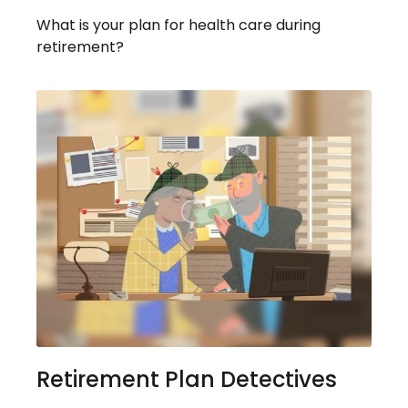
What is your plan for health care during
retirement?
Retirement Plan Detectives