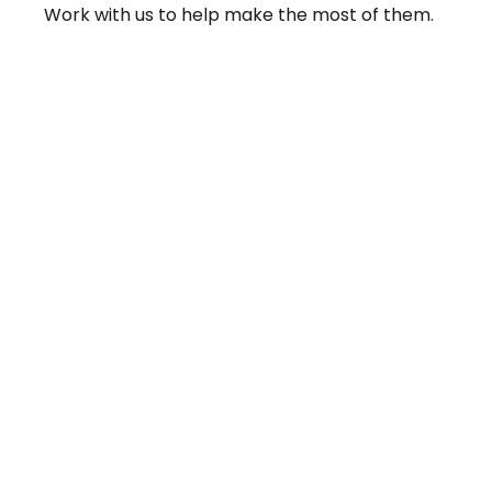
Work with us to help make the most of them.