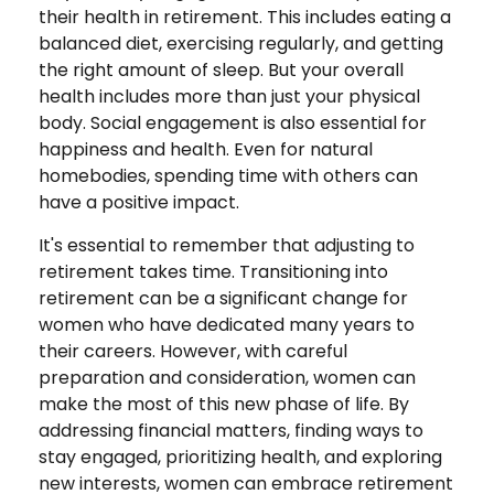
their health in retirement. This includes eating a
balanced diet, exercising regularly, and getting
the right amount of sleep. But your overall
health includes more than just your physical
body. Social engagement is also essential for
happiness and health. Even for natural
homebodies, spending time with others can
have a positive impact.
It's essential to remember that adjusting to
retirement takes time. Transitioning into
retirement can be a significant change for
women who have dedicated many years to
their careers. However, with careful
preparation and consideration, women can
make the most of this new phase of life. By
addressing financial matters, finding ways to
stay engaged, prioritizing health, and exploring
new interests, women can embrace retirement