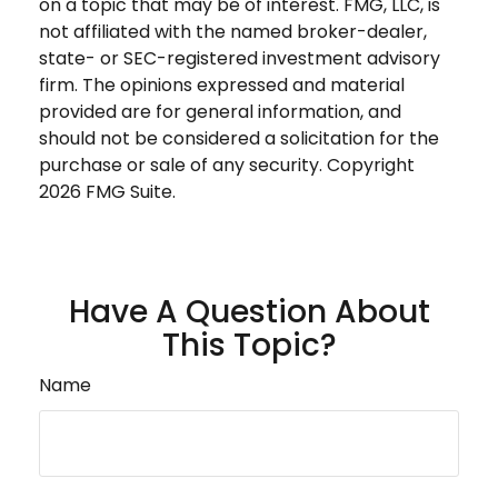
on a topic that may be of interest. FMG, LLC, is
not affiliated with the named broker-dealer,
state- or SEC-registered investment advisory
firm. The opinions expressed and material
provided are for general information, and
should not be considered a solicitation for the
purchase or sale of any security. Copyright
2026 FMG Suite.
Have A Question About
This Topic?
Name