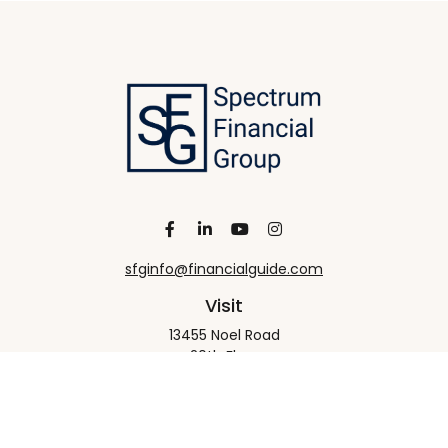
sfginfo@financialguide.com
Visit
13455 Noel Road
20th Floor
Dallas,
TX
75240
Connect