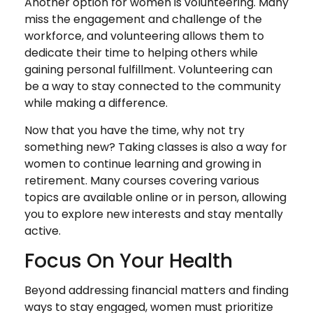
Another option for women is volunteering. Many
miss the engagement and challenge of the
workforce, and volunteering allows them to
dedicate their time to helping others while
gaining personal fulfillment. Volunteering can
be a way to stay connected to the community
while making a difference.
Now that you have the time, why not try
something new? Taking classes is also a way for
women to continue learning and growing in
retirement. Many courses covering various
topics are available online or in person, allowing
you to explore new interests and stay mentally
active.
Focus On Your Health
Beyond addressing financial matters and finding
ways to stay engaged, women must prioritize