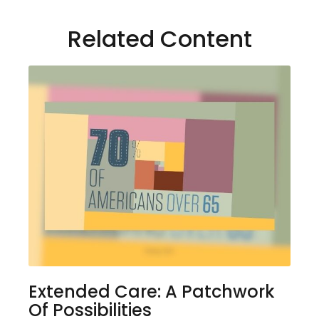
Related Content
Extended Care: A Patchwork
Of Possibilities