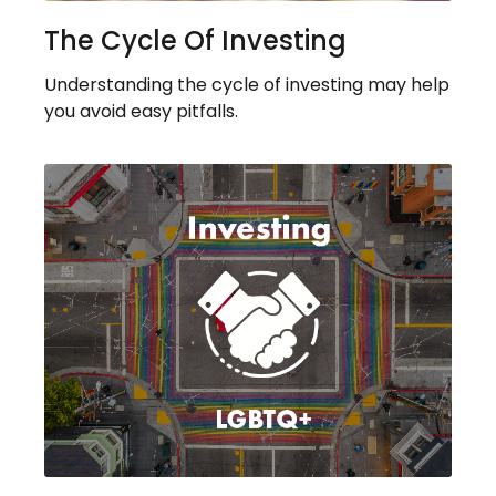
The Cycle Of Investing
Understanding the cycle of investing may help
you avoid easy pitfalls.