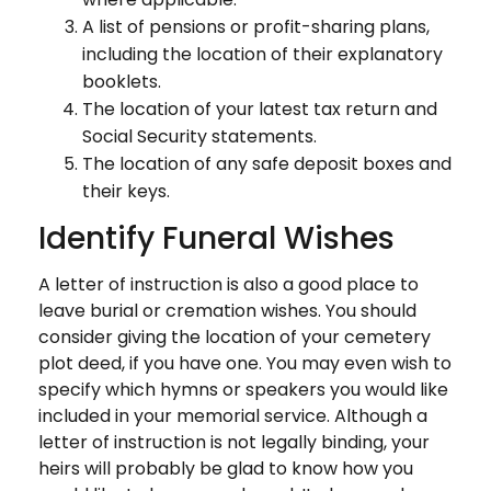
A list of pensions or profit-sharing plans,
including the location of their explanatory
booklets.
The location of your latest tax return and
Social Security statements.
The location of any safe deposit boxes and
their keys.
Identify Funeral Wishes
A letter of instruction is also a good place to
leave burial or cremation wishes. You should
consider giving the location of your cemetery
plot deed, if you have one. You may even wish to
specify which hymns or speakers you would like
included in your memorial service. Although a
letter of instruction is not legally binding, your
heirs will probably be glad to know how you