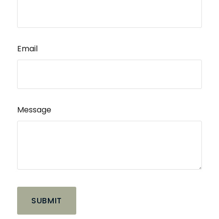
Email
Message