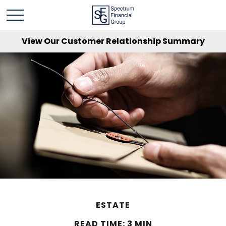
View Our Customer Relationship Summary
ESTATE
READ TIME: 3 MIN