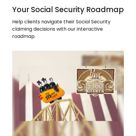
Your Social Security Roadmap
Help clients navigate their Social Security
claiming decisions with our interactive
roadmap.