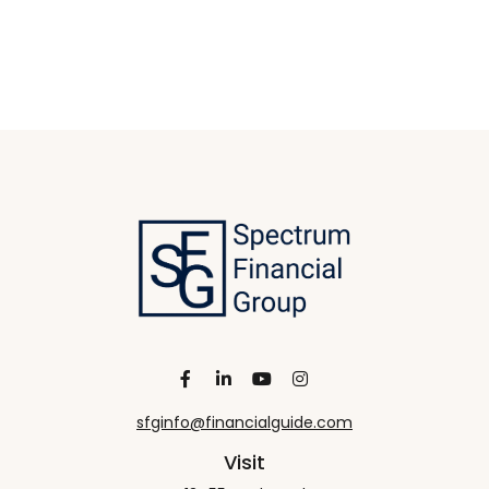
sfginfo@financialguide.com
Visit