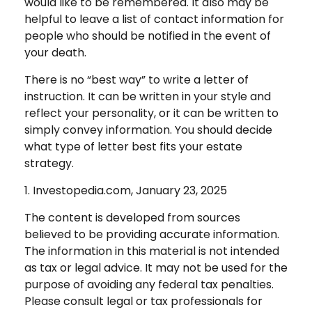
would like to be remembered. It also may be
helpful to leave a list of contact information for
people who should be notified in the event of
your death.
There is no “best way” to write a letter of
instruction. It can be written in your style and
reflect your personality, or it can be written to
simply convey information. You should decide
what type of letter best fits your estate
strategy.
1. Investopedia.com, January 23, 2025
The content is developed from sources
believed to be providing accurate information.
The information in this material is not intended
as tax or legal advice. It may not be used for the
purpose of avoiding any federal tax penalties.
Please consult legal or tax professionals for