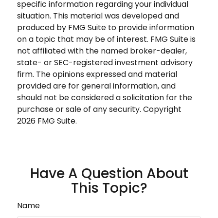
specific information regarding your individual
situation. This material was developed and
produced by FMG Suite to provide information
on a topic that may be of interest. FMG Suite is
not affiliated with the named broker-dealer,
state- or SEC-registered investment advisory
firm. The opinions expressed and material
provided are for general information, and
should not be considered a solicitation for the
purchase or sale of any security. Copyright
2026 FMG Suite.
Have A Question About
This Topic?
Name