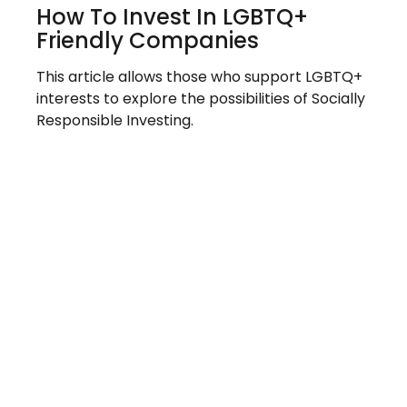
How To Invest In LGBTQ+
Friendly Companies
This article allows those who support LGBTQ+
interests to explore the possibilities of Socially
Responsible Investing.