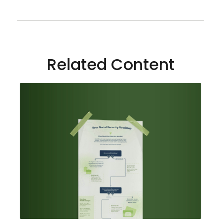
Related Content