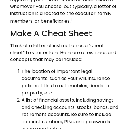
whomever you choose, but typically, a letter of
instruction is directed to the executor, family
1
members, or beneficiaries.
Make A Cheat Sheet
Think of a letter of instruction as a “cheat
sheet” to your estate. Here are a few ideas and
concepts that may be included:
The location of important legal
documents, such as your will, insurance
policies, titles to automobiles, deeds to
property, etc.
A list of financial assets, including savings
and checking accounts, stocks, bonds, and
retirement accounts. Be sure to include
account numbers, PINs, and passwords
where applicable.