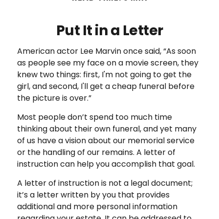
Put It in a Letter
American actor Lee Marvin once said, “As soon
as people see my face on a movie screen, they
knew two things: first, I'm not going to get the
girl, and second, I'll get a cheap funeral before
the picture is over.”
Most people don’t spend too much time
thinking about their own funeral, and yet many
of us have a vision about our memorial service
or the handling of our remains. A letter of
instruction can help you accomplish that goal.
A letter of instruction is not a legal document;
it’s a letter written by you that provides
additional and more personal information
regarding your estate. It can be addressed to