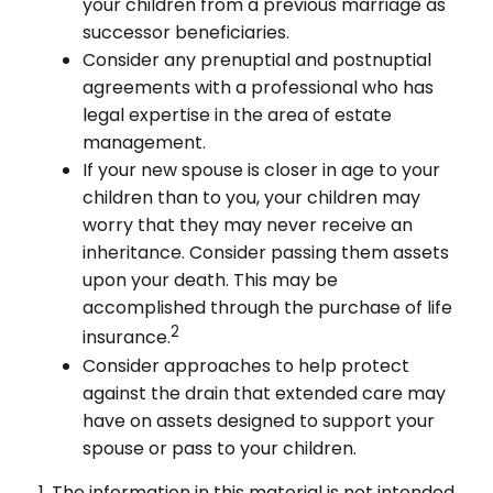
your children from a previous marriage as
successor beneficiaries.
Consider any prenuptial and postnuptial
agreements with a professional who has
legal expertise in the area of estate
management.
If your new spouse is closer in age to your
children than to you, your children may
worry that they may never receive an
inheritance. Consider passing them assets
upon your death. This may be
accomplished through the purchase of life
2
insurance.
Consider approaches to help protect
against the drain that extended care may
have on assets designed to support your
spouse or pass to your children.
1. The information in this material is not intended