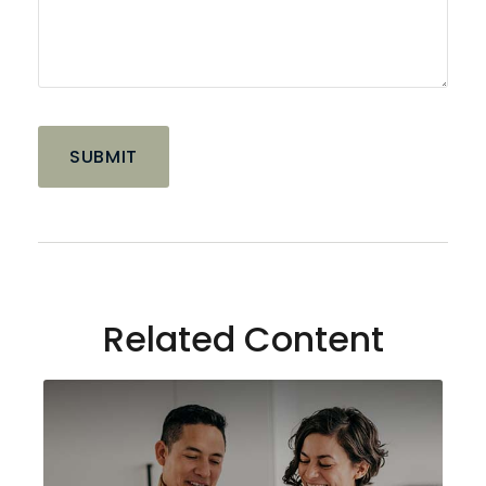
Related Content