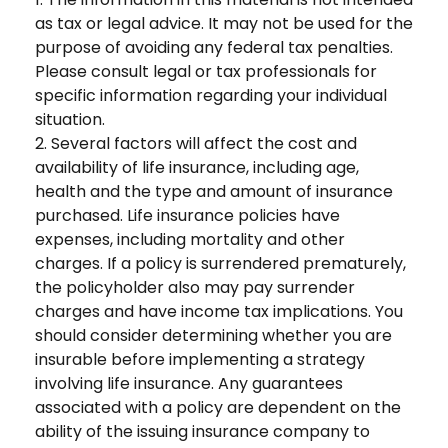
as tax or legal advice. It may not be used for the
purpose of avoiding any federal tax penalties.
Please consult legal or tax professionals for
specific information regarding your individual
situation.
2. Several factors will affect the cost and
availability of life insurance, including age,
health and the type and amount of insurance
purchased. Life insurance policies have
expenses, including mortality and other
charges. If a policy is surrendered prematurely,
the policyholder also may pay surrender
charges and have income tax implications. You
should consider determining whether you are
insurable before implementing a strategy
involving life insurance. Any guarantees
associated with a policy are dependent on the
ability of the issuing insurance company to