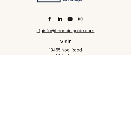
sfginfo@financialguide.com
Visit
13455 Noel Road
20th Floor
Dallas,
TX
75240
Connect
Office:
+1 972-458-9907
Check the background of your financial professional
on FINRA's
BrokerCheck
.
The content is developed from sources believed to
be providing accurate information. The information
in this material is not intended as tax or legal advice.