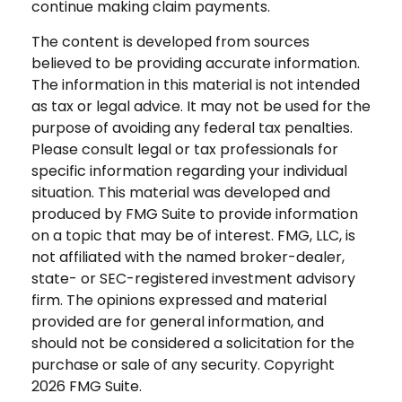
continue making claim payments.
The content is developed from sources
believed to be providing accurate information.
The information in this material is not intended
as tax or legal advice. It may not be used for the
purpose of avoiding any federal tax penalties.
Please consult legal or tax professionals for
specific information regarding your individual
situation. This material was developed and
produced by FMG Suite to provide information
on a topic that may be of interest. FMG, LLC, is
not affiliated with the named broker-dealer,
state- or SEC-registered investment advisory
firm. The opinions expressed and material
provided are for general information, and
should not be considered a solicitation for the
purchase or sale of any security. Copyright
2026 FMG Suite.