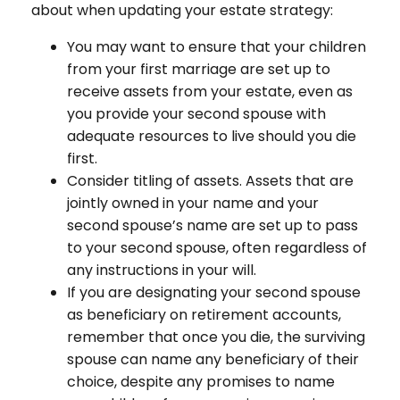
about when updating your estate strategy:
You may want to ensure that your children
from your first marriage are set up to
receive assets from your estate, even as
you provide your second spouse with
adequate resources to live should you die
first.
Consider titling of assets. Assets that are
jointly owned in your name and your
second spouse’s name are set up to pass
to your second spouse, often regardless of
any instructions in your will.
If you are designating your second spouse
as beneficiary on retirement accounts,
remember that once you die, the surviving
spouse can name any beneficiary of their
choice, despite any promises to name