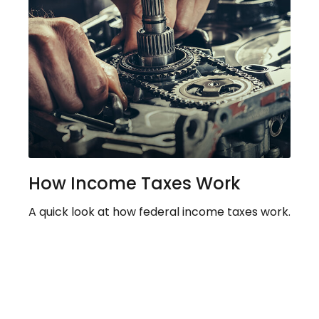
How Income Taxes Work
A quick look at how federal income taxes work.