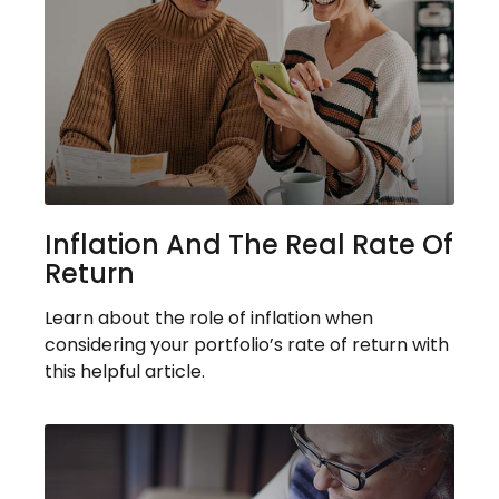
Inflation And The Real Rate Of
Return
Learn about the role of inflation when
considering your portfolio’s rate of return with
this helpful article.