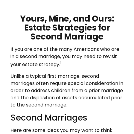
Yours, Mine, and Ours:
Estate Strategies for
Second Marriage
If you are one of the many Americans who are
in a second marriage, you may need to revisit
1
your estate strategy.
Unlike a typical first marriage, second
marriages often require special consideration in
order to address children from a prior marriage
and the disposition of assets accumulated prior
to the second marriage.
Second Marriages
Here are some ideas you may want to think