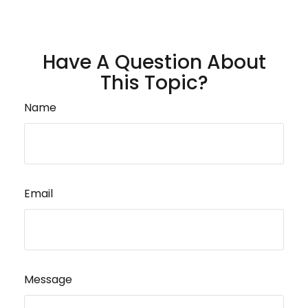
Have A Question About
This Topic?
Name
Email
Message