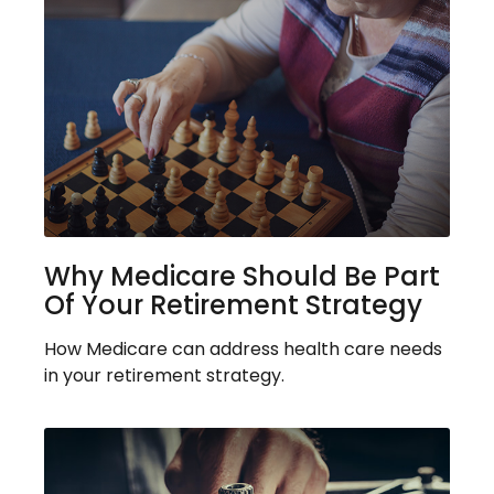
Why Medicare Should Be Part
Of Your Retirement Strategy
How Medicare can address health care needs
in your retirement strategy.