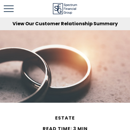
View Our Customer Relationship Summary
ESTATE
READ TIME: 3 MIN