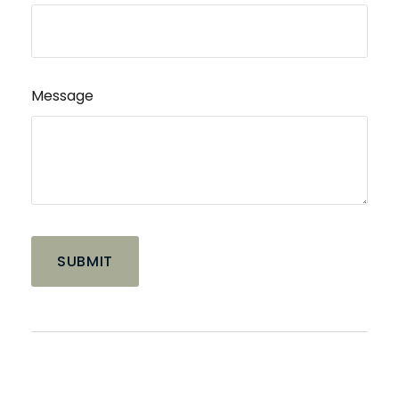
Message