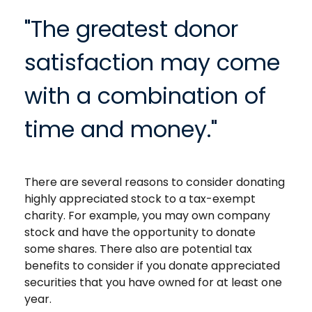
"The greatest donor
satisfaction may come
with a combination of
time and money."
There are several reasons to consider donating
highly appreciated stock to a tax-exempt
charity. For example, you may own company
stock and have the opportunity to donate
some shares. There also are potential tax
benefits to consider if you donate appreciated
securities that you have owned for at least one
year.