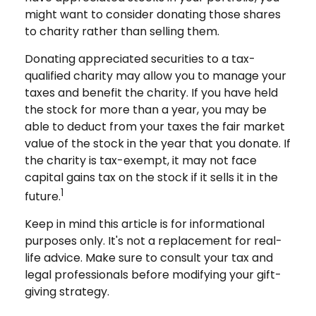
might want to consider donating those shares
to charity rather than selling them.
Donating appreciated securities to a tax-
qualified charity may allow you to manage your
taxes and benefit the charity. If you have held
the stock for more than a year, you may be
able to deduct from your taxes the fair market
value of the stock in the year that you donate. If
the charity is tax-exempt, it may not face
capital gains tax on the stock if it sells it in the
1
future.
Keep in mind this article is for informational
purposes only. It's not a replacement for real-
life advice. Make sure to consult your tax and
legal professionals before modifying your gift-
giving strategy.