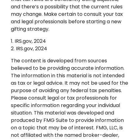
and there’s a possibility that the current rules
may change. Make certain to consult your tax
and legal professionals before starting a new
gifting strategy.
1. IRS.gov, 2024
2. IRS.gov, 2024
The content is developed from sources
believed to be providing accurate information.
The information in this material is not intended
as tax or legal advice. It may not be used for the
purpose of avoiding any federal tax penalties.
Please consult legal or tax professionals for
specific information regarding your individual
situation. This material was developed and
produced by FMG Suite to provide information
on a topic that may be of interest. FMG, LLC, is
not affiliated with the named broker-dealer,