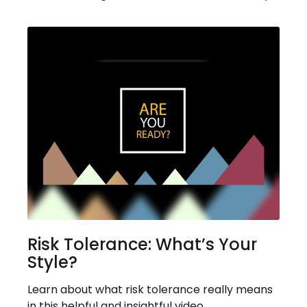
Risk Tolerance: What’s Your
Style?
Learn about what risk tolerance really means
in this helpful and insightful video.