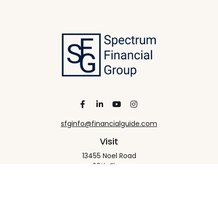
sfginfo@financialguide.com
Visit
13455 Noel Road
20th Floor
Dallas,
TX
75240
Connect
Office:
+1 972-458-9907