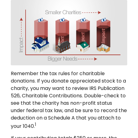
Remember the tax rules for charitable
donations. If you donate appreciated stock to a
charity, you may want to review IRS Publication
526, Charitable Contributions. Double-check to
see that the charity has non-profit status
under federal tax law, and be sure to record the
deduction on a Schedule A that you attach to
1
your 1040.