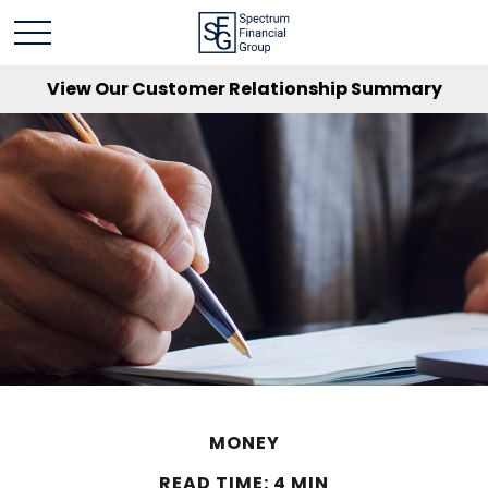
View Our Customer Relationship Summary
MONEY
READ TIME: 4 MIN