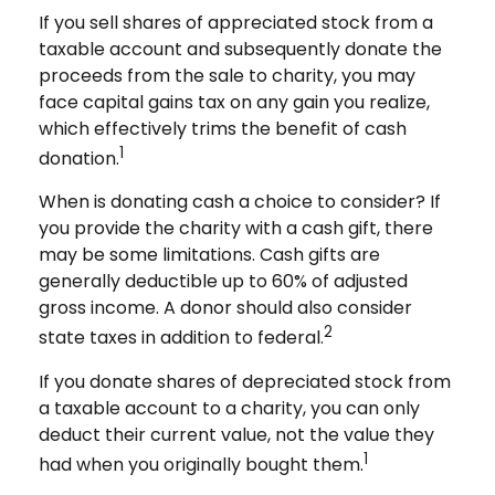
If you sell shares of appreciated stock from a
taxable account and subsequently donate the
proceeds from the sale to charity, you may
face capital gains tax on any gain you realize,
which effectively trims the benefit of cash
1
donation.
When is donating cash a choice to consider? If
you provide the charity with a cash gift, there
may be some limitations. Cash gifts are
generally deductible up to 60% of adjusted
gross income. A donor should also consider
2
state taxes in addition to federal.
If you donate shares of depreciated stock from
a taxable account to a charity, you can only
deduct their current value, not the value they
1
had when you originally bought them.