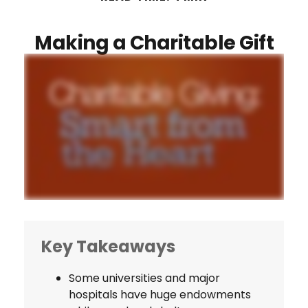
Making a Charitable Gift
Key Takeaways
Some universities and major
hospitals have huge endowments