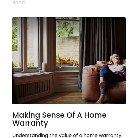
need.
Making Sense Of A Home
Warranty
Understanding the value of a home warranty.