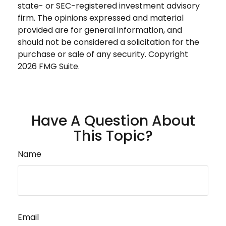
state- or SEC-registered investment advisory
firm. The opinions expressed and material
provided are for general information, and
should not be considered a solicitation for the
purchase or sale of any security. Copyright
2026 FMG Suite.
Have A Question About
This Topic?
Name
Email