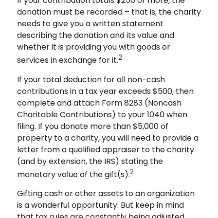
If your contribution totals $250 or more, the
donation must be recorded – that is, the charity
needs to give you a written statement
describing the donation and its value and
whether it is providing you with goods or
2
services in exchange for it.
If your total deduction for all non-cash
contributions in a tax year exceeds $500, then
complete and attach Form 8283 (Noncash
Charitable Contributions) to your 1040 when
filing. If you donate more than $5,000 of
property to a charity, you will need to provide a
letter from a qualified appraiser to the charity
(and by extension, the IRS) stating the
2
monetary value of the gift(s).
Gifting cash or other assets to an organization
is a wonderful opportunity. But keep in mind
that tax rules are constantly being adjusted,