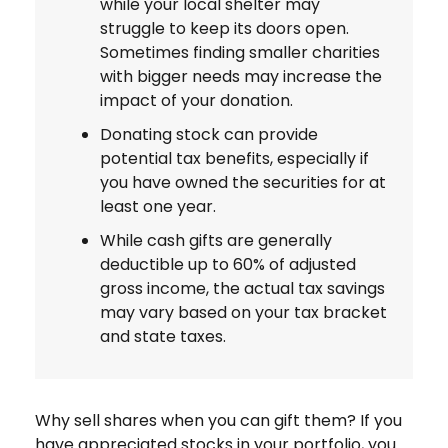
while your local shelter may
struggle to keep its doors open.
Sometimes finding smaller charities
with bigger needs may increase the
impact of your donation.
Donating stock can provide
potential tax benefits, especially if
you have owned the securities for at
least one year.
While cash gifts are generally
deductible up to 60% of adjusted
gross income, the actual tax savings
may vary based on your tax bracket
and state taxes.
Why sell shares when you can gift them? If you
have appreciated stocks in your portfolio, you