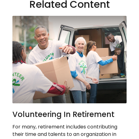
Related Content
Volunteering In Retirement
For many, retirement includes contributing
their time and talents to an organization in